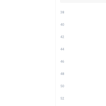
38
40
42
44
46
48
50
52