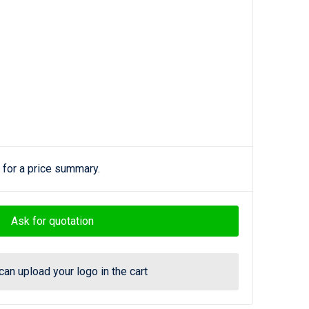
 for a price summary.
Ask for quotation
can upload your logo in the cart