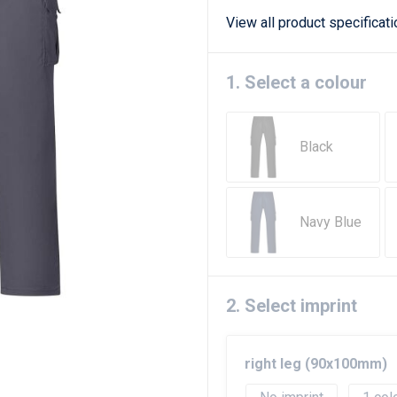
View all product specificat
1. Select a colour
Black
Navy Blue
2. Select imprint
right leg (90x100mm)