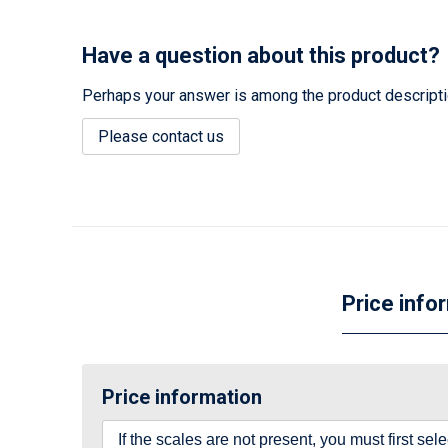
Have a question about this product?
Perhaps your answer is among the product description
Please contact us
Price info
Price information
If the scales are not present, you must first se