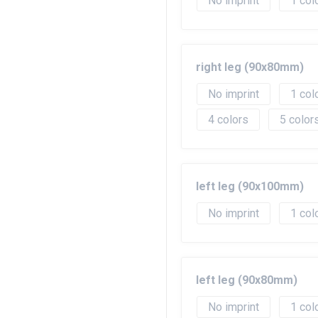
No imprint
1
right leg (90x80mm)
No imprint
1
4
5
left leg (90x100mm)
No imprint
1
left leg (90x80mm)
No imprint
1