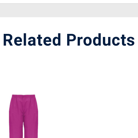
Related Products