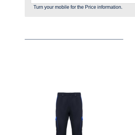
Turn your mobile for the Price information.