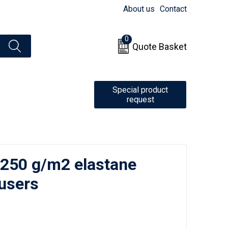
About us
Contact
0
Quote Basket
Special product
request
 250 g/m2 elastane
users