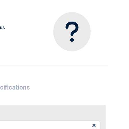
 us
cifications
×