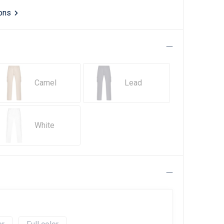
ions
Camel
Lead
White