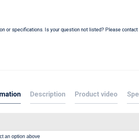
 or specifications. Is your question not listed? Please contact
rmation
Description
Product video
Spe
lect an option above