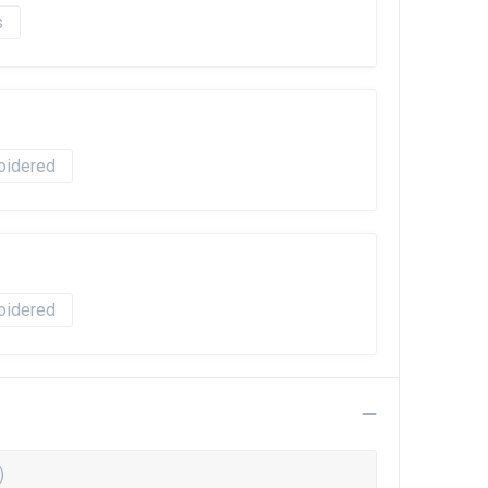
oidered
oidered
)