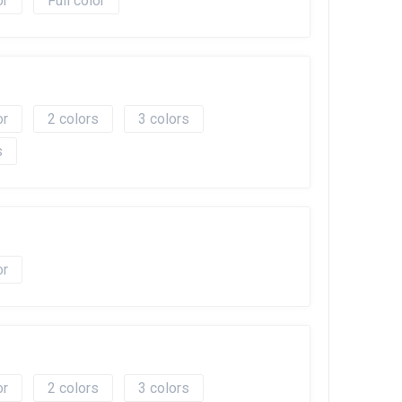
Full color
2
3
2
3