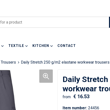
TEXTILE
KITCHEN
CONTACT
 Trousers
Daily Stretch 250 g/m2 elastane workwear trousers
Daily Stretch
workwear tro
€ 16.53
from
Item number:
24456