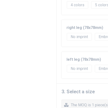
4
5
right leg (78x78mm)
No imprint
Embr
left leg (78x78mm)
No imprint
Embr
3. Select a size
The MOQ is 1 piece(s