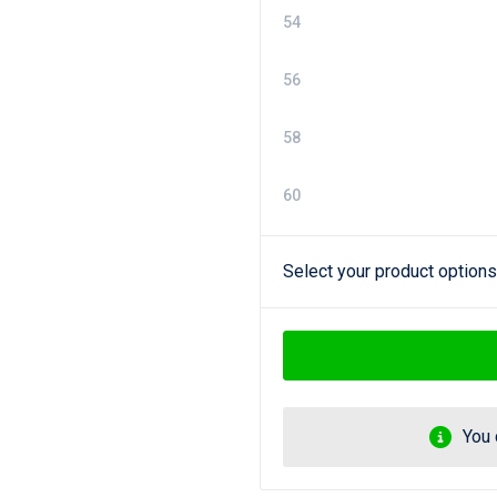
54
56
58
60
Select your product options
You 