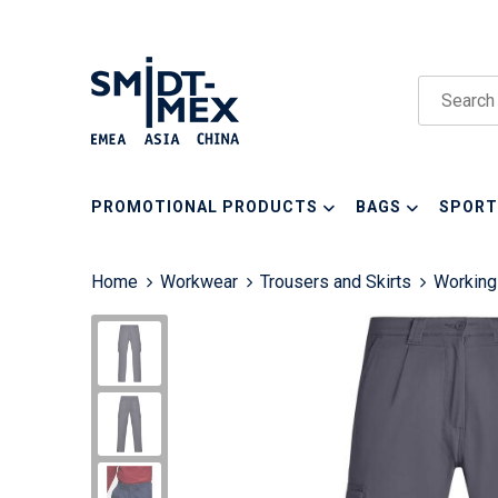
PROMOTIONAL PRODUCTS
BAGS
SPORT
Home
Workwear
Trousers and Skirts
Working