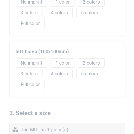
No imprint
1
2
3
4
5
Full color
left bicep (100x100mm)
No imprint
1
2
3
4
5
Full color
3. Select a size
The MOQ is 1 piece(s)