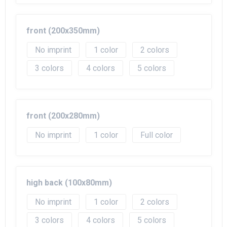
front (200x350mm)
No imprint
1
2
3
4
5
front (200x280mm)
No imprint
1
Full color
high back (100x80mm)
No imprint
1
2
3
4
5