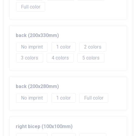
Full color
back (200x330mm)
No imprint
1
2
3
4
5
back (200x280mm)
No imprint
1
Full color
right bicep (100x100mm)