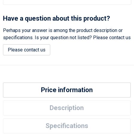
Have a question about this product?
Perhaps your answer is among the product description or
specifications. Is your question not listed? Please contact us
Please contact us
Price information
Description
Specifications