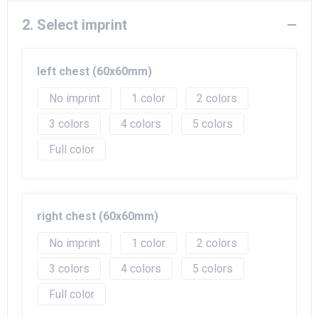
2. Select imprint
left chest (60x60mm)
No imprint
1
2
3
4
5
Full color
right chest (60x60mm)
No imprint
1
2
3
4
5
Full color