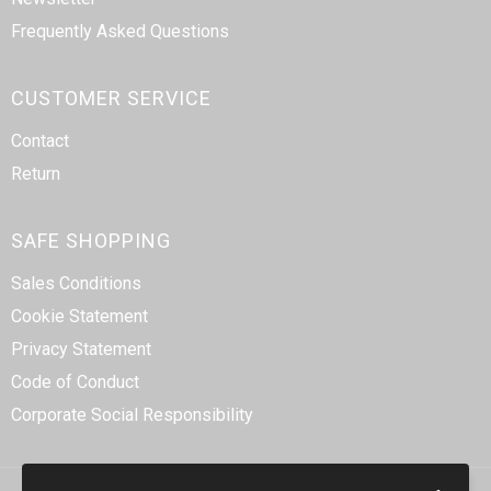
Frequently Asked Questions
CUSTOMER SERVICE
Contact
Return
SAFE SHOPPING
Sales Conditions
Cookie Statement
Privacy Statement
Code of Conduct
Corporate Social Responsibility