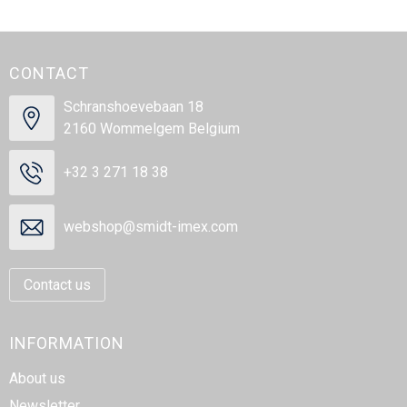
CONTACT
Schranshoevebaan 18
2160 Wommelgem Belgium
+32 3 271 18 38
webshop@smidt-imex.com
Contact us
INFORMATION
About us
Newsletter