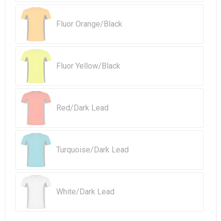
Beach Bags
Fluor Orange/Black
Goodie Bags
Fluor Yellow/Black
Red/Dark Lead
Turquoise/Dark Lead
White/Dark Lead