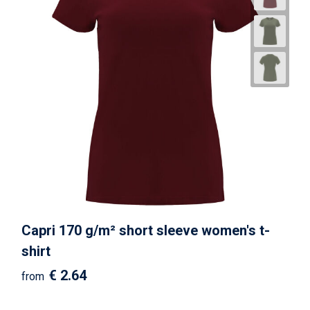
Capri 170 g/m² short sleeve women's t-
shirt
€ 2.64
from