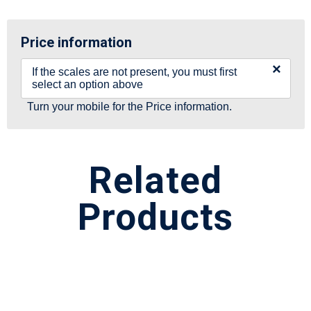
Price information
×
If the scales are not present, you must first
select an option above
Turn your mobile for the Price information.
Related
Products