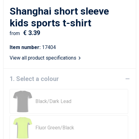
Writing Instruments
Sailor Bags
Shanghai short sleeve
Christmas
Shoulder Bags
kids sports t-shirt
€ 3.39
Sport Bags
from
Item number:
17404
Suitcases and Trolleys
View all product specifications
Tablet Bags
1. Select a colour
Toilet Bags
Travel Bag Sets
Black/Dark Lead
Travel Bags
Water Resistant Bags
Fluor Green/Black