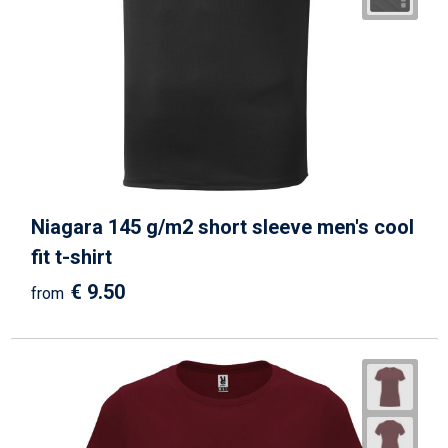
Niagara 145 g/m2 short sleeve men's cool
fit t-shirt
€ 9.50
from