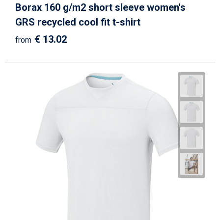
Borax 160 g/m2 short sleeve women's
GRS recycled cool fit t-shirt
€ 13.02
from