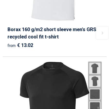
Borax 160 g/m2 short sleeve men's GRS
recycled cool fit t-shirt
€ 13.02
from