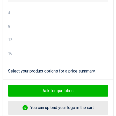
4
8
12
16
Select your product options for a price summary.
Ask for quotation
You can upload your logo in the cart