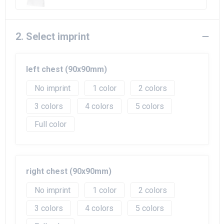
2. Select imprint
left chest (90x90mm)
No imprint
1
2
3
4
5
Full color
right chest (90x90mm)
No imprint
1
2
3
4
5