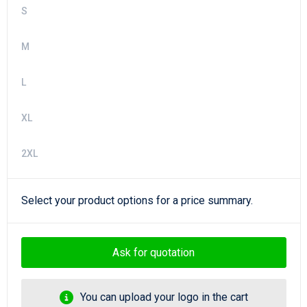
S
M
L
XL
2XL
Select your product options for a price summary.
Ask for quotation
You can upload your logo in the cart