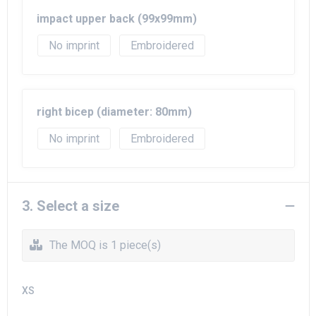
impact upper back (99x99mm)
No imprint
Embroidered
right bicep (diameter: 80mm)
No imprint
Embroidered
3. Select a size
The MOQ is 1 piece(s)
XS