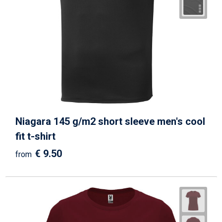
Niagara 145 g/m2 short sleeve men's cool
fit t-shirt
€ 9.50
from