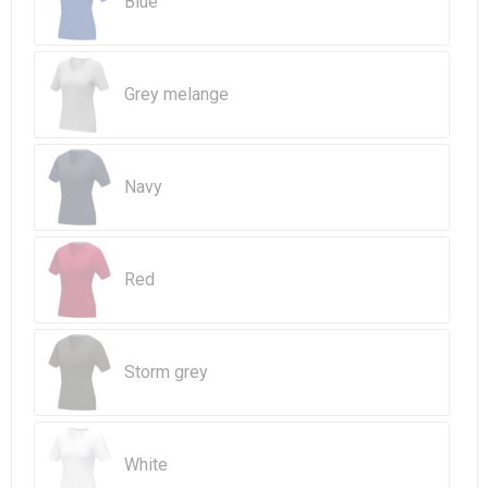
Blue
Beach Bags
Goodie Bags
Grey melange
Navy
Red
Storm grey
White