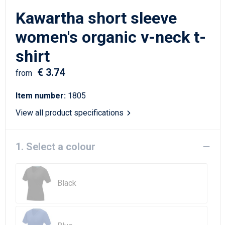
Writing Instruments
Sailor Bags
Kawartha short sleeve
Christmas
Shoulder Bags
women's organic v-neck t-
shirt
Sport Bags
€ 3.74
from
Suitcases and Trolleys
Item number:
1805
Tablet Bags
View all product specifications
Toilet Bags
1. Select a colour
Travel Bag Sets
Travel Bags
Black
Water Resistant Bags