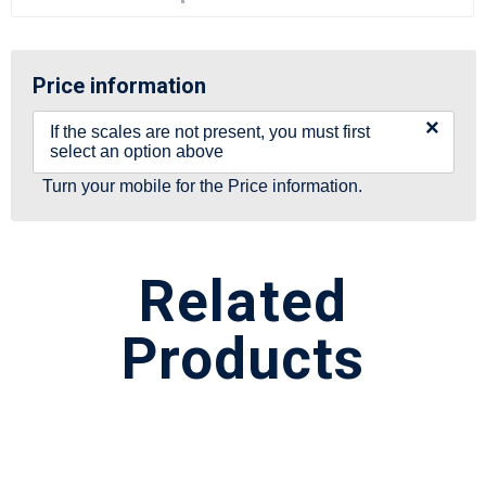
Price information
×
If the scales are not present, you must first
select an option above
Turn your mobile for the Price information.
Related
Products