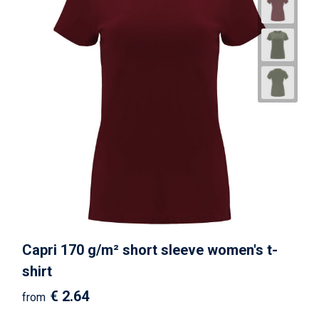
Capri 170 g/m² short sleeve women's t-
shirt
€ 2.64
from