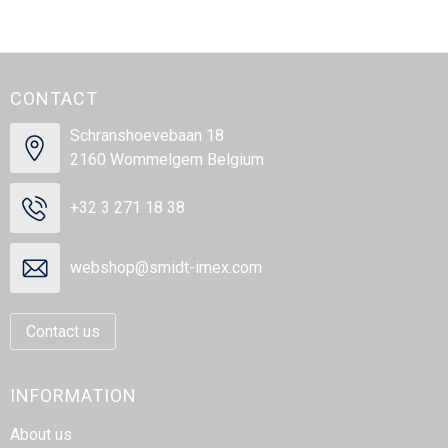
CONTACT
Schranshoevebaan 18
2160 Wommelgem Belgium
+32 3 271 18 38
webshop@smidt-imex.com
Contact us
INFORMATION
About us