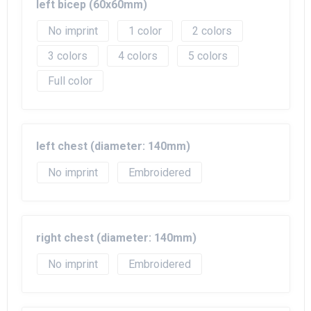
left bicep (60x60mm)
No imprint
1
2
3
4
5
Full color
left chest (diameter: 140mm)
No imprint
Embroidered
right chest (diameter: 140mm)
No imprint
Embroidered