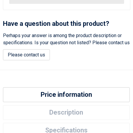
Have a question about this product?
Perhaps your answer is among the product description or
specifications. Is your question not listed? Please contact us
Please contact us
Price information
Description
Specifications