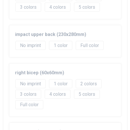
3
4
5
impact upper back (230x280mm)
No imprint
1
Full color
right bicep (60x60mm)
No imprint
1
2
3
4
5
Full color