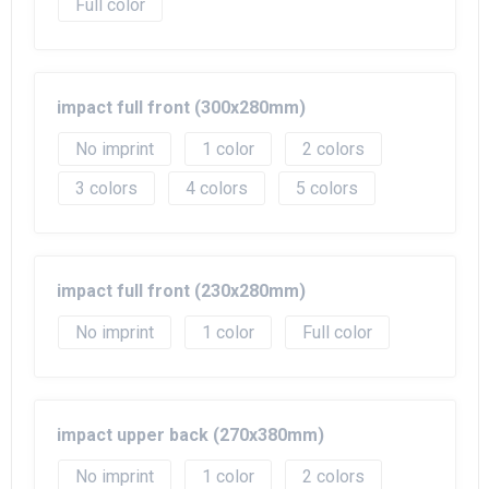
Full color
impact full front (300x280mm)
No imprint
1
2
3
4
5
impact full front (230x280mm)
No imprint
1
Full color
impact upper back (270x380mm)
No imprint
1
2