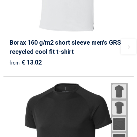
Borax 160 g/m2 short sleeve men's GRS
recycled cool fit t-shirt
€ 13.02
from