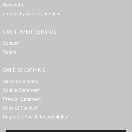
Newsletter
Frequently Asked Questions
CUSTOMER SERVICE
Contact
Return
SAFE SHOPPING
Sales Conditions
Cookie Statement
Privacy Statement
Code of Conduct
Corporate Social Responsibility