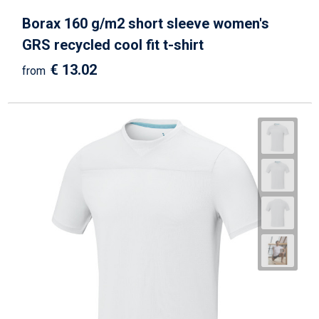
Borax 160 g/m2 short sleeve women's
GRS recycled cool fit t-shirt
€ 13.02
from