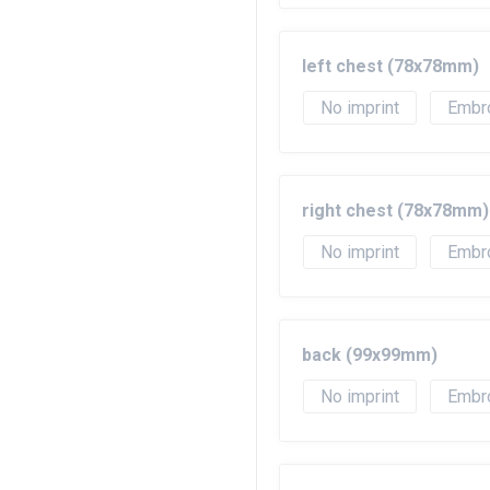
left chest (78x78mm)
No imprint
Embr
right chest (78x78mm)
No imprint
Embr
back (99x99mm)
No imprint
Embr