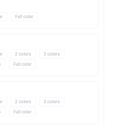
Full color
2
3
Full color
2
3
Full color