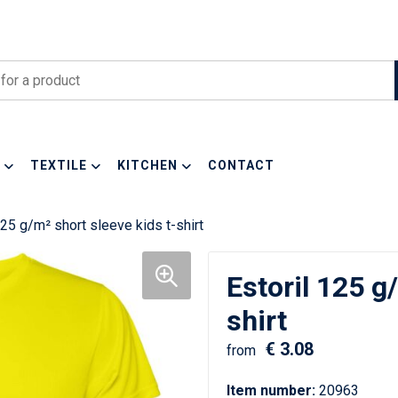
TEXTILE
KITCHEN
CONTACT
125 g/m² short sleeve kids t-shirt
Estoril 125 g
shirt
€ 3.08
from
Item number:
20963