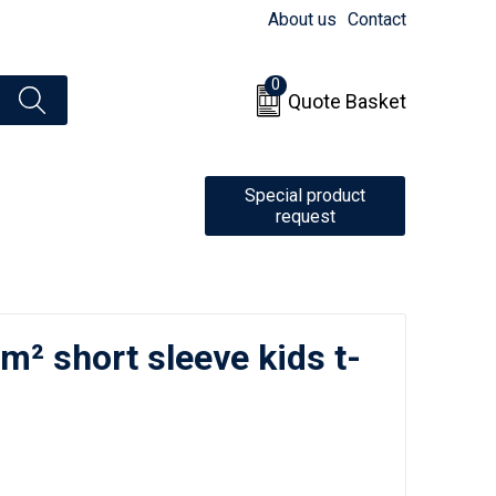
About us
Contact
0
Quote Basket
Special product
request
/m² short sleeve kids t-