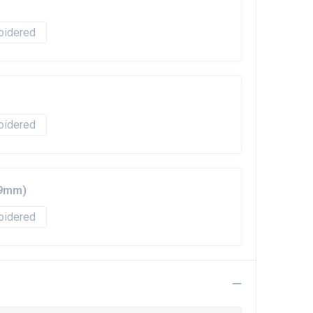
oidered
oidered
99mm)
oidered