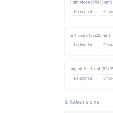
right bicep (35x35mm)
No imprint
Embr
left bicep (35x35mm)
No imprint
Embr
impact full front (99x
No imprint
Embr
3. Select a size