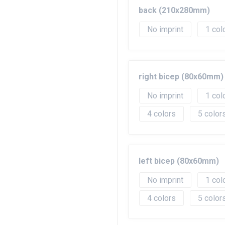
back (210x280mm)
No imprint
1
right bicep (80x60mm)
No imprint
1
4
5
left bicep (80x60mm)
No imprint
1
4
5