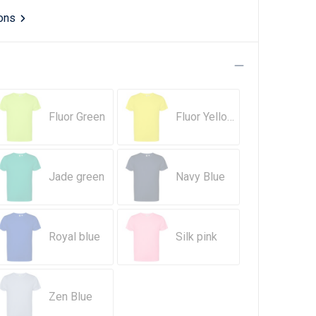
ions
Fluor Green
Fluor Yellow
Jade green
Navy Blue
Royal blue
Silk pink
Zen Blue