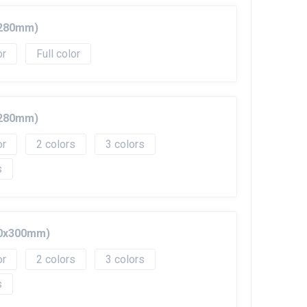
0x280mm)
Full color
0x280mm)
2
3
10x300mm)
2
3