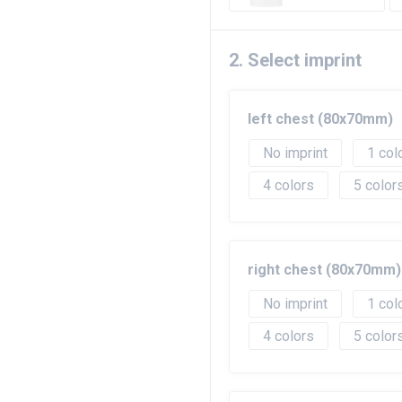
2. Select imprint
left chest (80x70mm)
No imprint
1
4
5
right chest (80x70mm)
No imprint
1
4
5