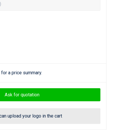
)
 for a price summary.
Ask for quotation
can upload your logo in the cart