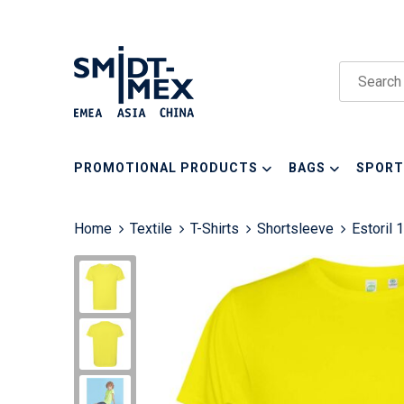
PROMOTIONAL PRODUCTS
BAGS
SPORT
Home
Textile
T-Shirts
Shortsleeve
Estoril 