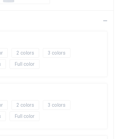
2
3
Full color
2
3
Full color