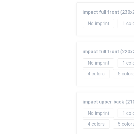
impact full front (23
No imprint
1
impact full front (22
No imprint
1
4
5
impact upper back (2
No imprint
1
4
5