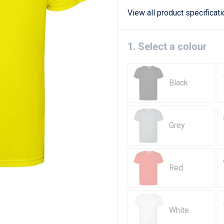
View all product specificat
1. Select a colour
Black
Grey
Red
White