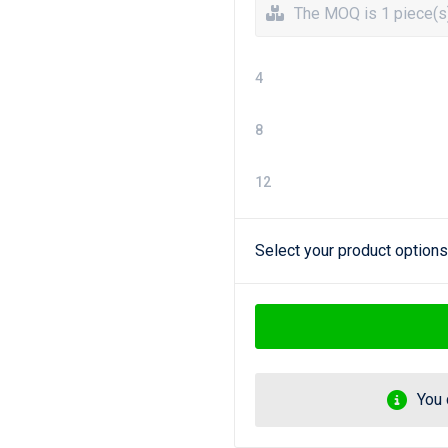
The MOQ is 1 piece(s
4
8
12
Select your product options
You 