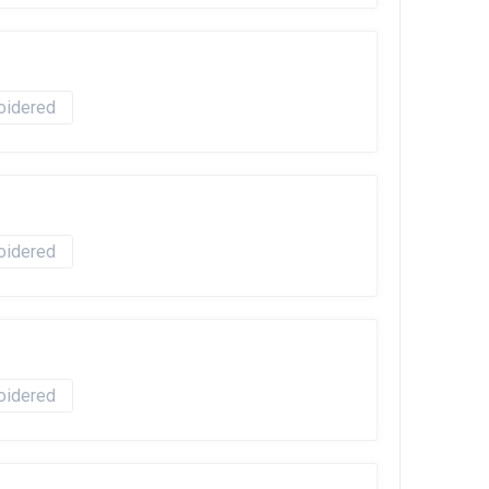
oidered
oidered
oidered