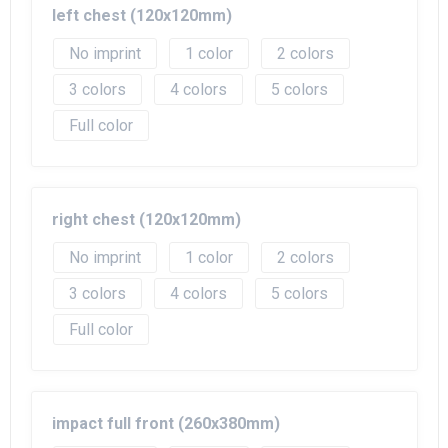
left chest (120x120mm)
No imprint
1
2
3
4
5
Full color
right chest (120x120mm)
No imprint
1
2
3
4
5
Full color
impact full front (260x380mm)