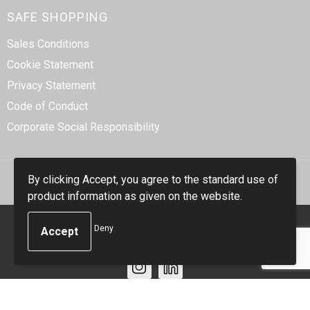
SAFE SHOPPING
Sales Conditions
Cookie Statement
Privacy Statement
Code of Conduct
Corporate Social Responsibility
By clicking Accept, you agree to the standard use of
product information as given on the website.
© Copyright Smidt-Imex 2023
Deny