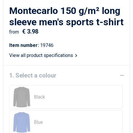
Writing Instruments
Sailor Bags
Montecarlo 150 g/m² long
Christmas
Shoulder Bags
sleeve men's sports t-shirt
€ 3.98
Sport Bags
from
Item number:
19746
Suitcases and Trolleys
View all product specifications
Tablet Bags
1. Select a colour
Toilet Bags
Travel Bag Sets
Black
Travel Bags
Water Resistant Bags
Blue