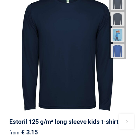
Estoril 125 g/m² long sleeve kids t-shirt
€ 3.15
from