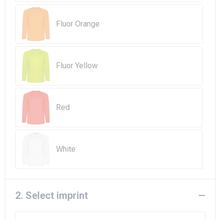
Beach Bags
Fluor Orange
Goodie Bags
Fluor Yellow
Red
White
2. Select imprint