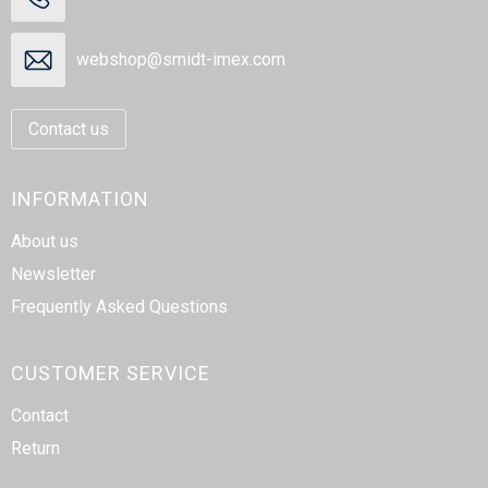
webshop@smidt-imex.com
Contact us
INFORMATION
About us
Newsletter
Frequently Asked Questions
CUSTOMER SERVICE
Contact
Return