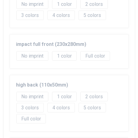
No imprint
1
2
3
4
5
impact full front (230x280mm)
No imprint
1
Full color
high back (110x50mm)
No imprint
1
2
3
4
5
Full color