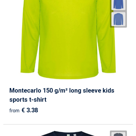
Montecarlo 150 g/m² long sleeve kids
sports t-shirt
€ 3.38
from