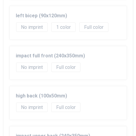
left bicep (90x120mm)
No imprint
1
Full color
impact full front (240x350mm)
No imprint
Full color
high back (100x50mm)
No imprint
Full color
impact upper back (240x350mm)