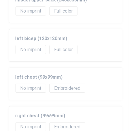
No imprint
Full color
left bicep (120x120mm)
No imprint
Full color
left chest (99x99mm)
No imprint
Embroidered
right chest (99x99mm)
No imprint
Embroidered