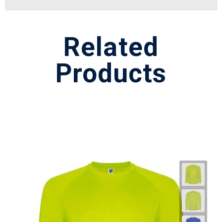
Related
Products