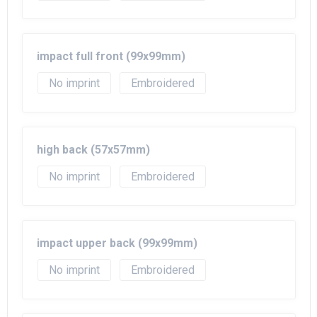
impact full front (99x99mm)
No imprint
Embroidered
high back (57x57mm)
No imprint
Embroidered
impact upper back (99x99mm)
No imprint
Embroidered