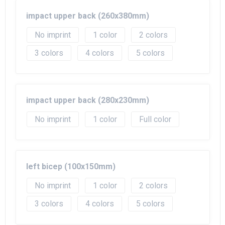
impact upper back (260x380mm)
No imprint
1
2
3
4
5
impact upper back (280x230mm)
No imprint
1
Full color
left bicep (100x150mm)
No imprint
1
2
3
4
5