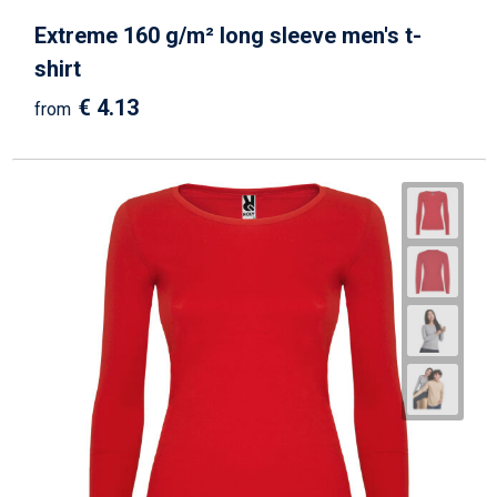
Extreme 160 g/m² long sleeve men's t-
shirt
€ 4.13
from