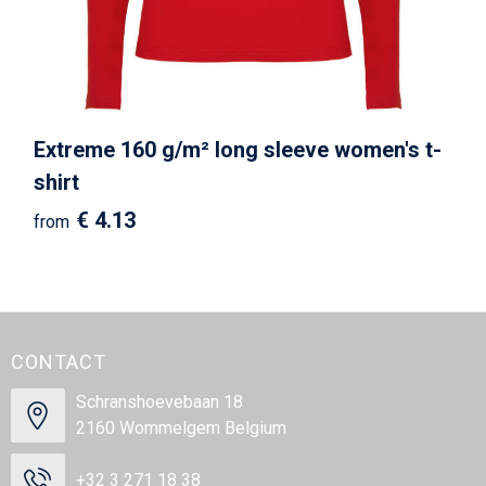
Extreme 160 g/m² long sleeve women's t-
shirt
€ 4.13
from
CONTACT
Schranshoevebaan 18
2160 Wommelgem Belgium
+32 3 271 18 38