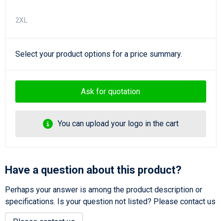
2XL
Select your product options for a price summary.
Ask for quotation
You can upload your logo in the cart
Have a question about this product?
Perhaps your answer is among the product description or
specifications. Is your question not listed? Please contact us