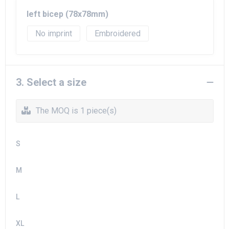
left bicep (78x78mm)
No imprint
Embroidered
3. Select a size
The MOQ is 1 piece(s)
S
M
L
XL