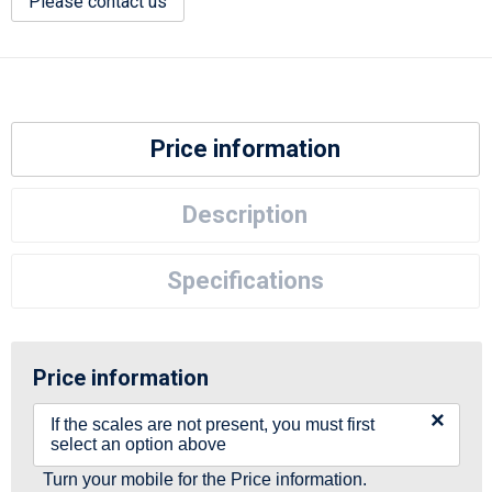
Please contact us
Price information
Description
Specifications
Price information
×
If the scales are not present, you must first
select an option above
Turn your mobile for the Price information.