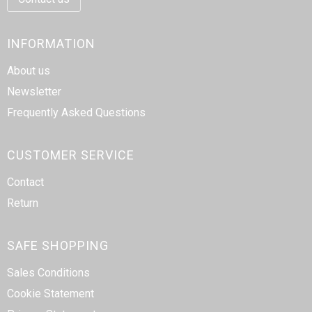
INFORMATION
About us
Newsletter
Frequently Asked Questions
CUSTOMER SERVICE
Contact
Return
SAFE SHOPPING
Sales Conditions
Cookie Statement