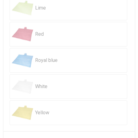
Beach Bags
Lime
Goodie Bags
Red
Royal blue
White
Yellow