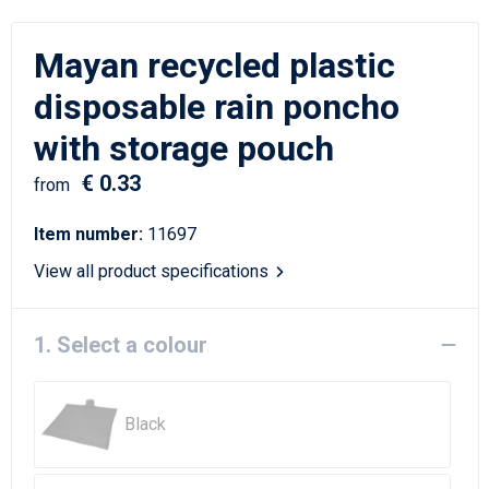
Writing Instruments
Sailor Bags
Mayan recycled plastic
Christmas
Shoulder Bags
disposable rain poncho
Sport Bags
with storage pouch
Suitcases and Trolleys
€ 0.33
from
Tablet Bags
Item number:
11697
View all product specifications
Toilet Bags
Travel Bag Sets
1. Select a colour
Travel Bags
Black
Water Resistant Bags