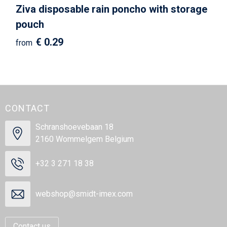
Ziva disposable rain poncho with storage
pouch
€ 0.29
from
CONTACT
Schranshoevebaan 18
2160 Wommelgem Belgium
+32 3 271 18 38
webshop@smidt-imex.com
Contact us