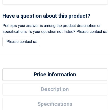
Have a question about this product?
Perhaps your answer is among the product description or
specifications. Is your question not listed? Please contact us
Please contact us
Price information
Description
Specifications