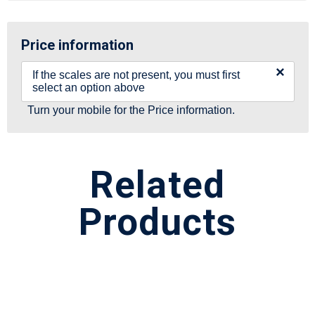
Price information
×
If the scales are not present, you must first
select an option above
Turn your mobile for the Price information.
Related
Products