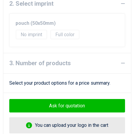
2. Select imprint
pouch (50x50mm)
No imprint
Full color
3. Number of products
Select your product options for a price summary.
Ask for quotation
You can upload your logo in the cart