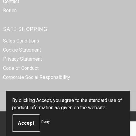
Contact
Return
SAFE SHOPPING
Sales Conditions
Cookie Statement
Privacy Statement
Code of Conduct
Corporate Social Responsibility
By clicking Accept, you agree to the standard use of
product information as given on the website.
© Copyright Smidt-Imex 2023
Deny