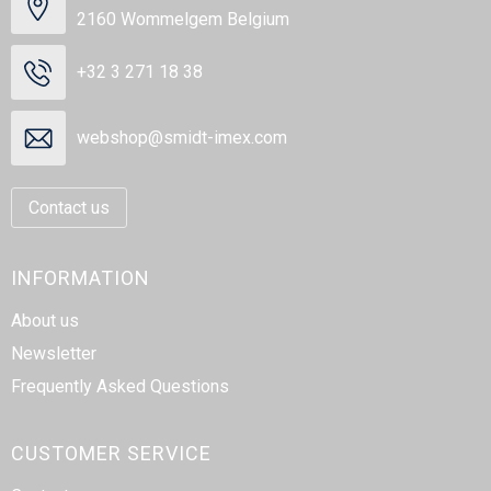
2160 Wommelgem Belgium
+32 3 271 18 38
webshop@smidt-imex.com
Contact us
INFORMATION
About us
Newsletter
Frequently Asked Questions
CUSTOMER SERVICE