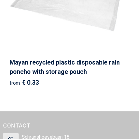
Beach Bags
Goodie Bags
Mayan recycled plastic disposable rain
poncho with storage pouch
€ 0.33
from
CONTACT
Schranshoevebaan 18