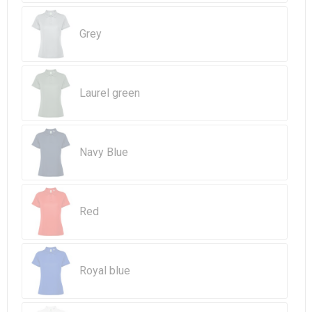
Beach Bags
Grey
Goodie Bags
Laurel green
Navy Blue
Red
Royal blue