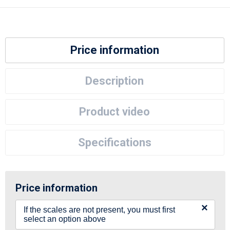
Price information
Description
Product video
Specifications
Price information
×
If the scales are not present, you must first
select an option above