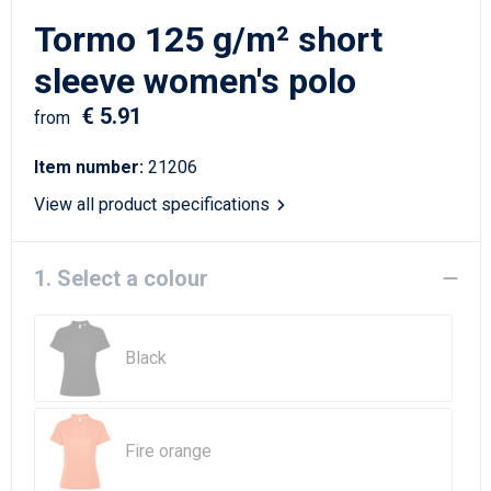
Writing Instruments
Sailor Bags
Tormo 125 g/m² short
Christmas
Shoulder Bags
sleeve women's polo
€ 5.91
Sport Bags
from
Item number:
21206
Suitcases and Trolleys
View all product specifications
Tablet Bags
1. Select a colour
Toilet Bags
Travel Bag Sets
Black
Travel Bags
Water Resistant Bags
Fire orange