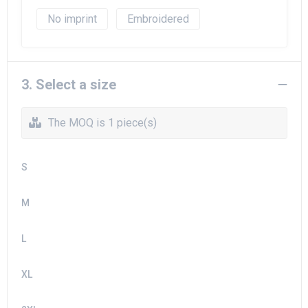
No imprint
Embroidered
3. Select a size
The MOQ is 1 piece(s)
S
M
L
XL