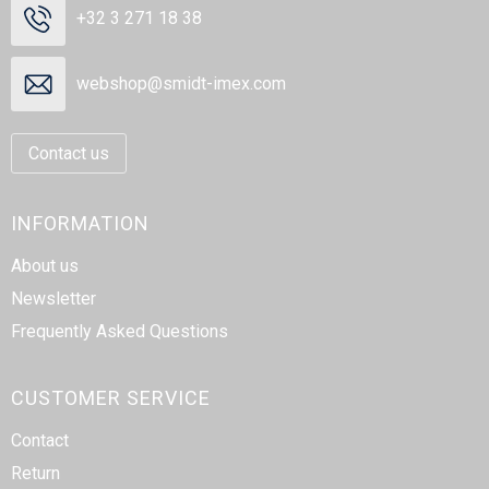
+32 3 271 18 38
webshop@smidt-imex.com
Contact us
INFORMATION
About us
Newsletter
Frequently Asked Questions
CUSTOMER SERVICE
Contact
Return