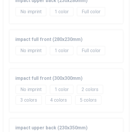
impact upper back (230x280mm)
No imprint
1
Full color
impact full front (280x230mm)
No imprint
1
Full color
impact full front (300x300mm)
No imprint
1
2
3
4
5
impact upper back (230x350mm)