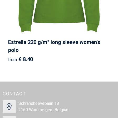
Estrella 220 g/m² long sleeve women's
polo
€ 8.40
from
CONTACT
Schranshoevebaan 18
2160 Wommelgem Belgium