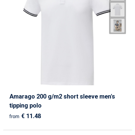
Amarago 200 g/m2 short sleeve men's
tipping polo
€ 11.48
from