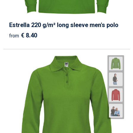
Estrella 220 g/m² long sleeve men's polo
€ 8.40
from