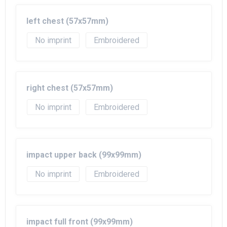
left chest (57x57mm)
No imprint
Embroidered
right chest (57x57mm)
No imprint
Embroidered
impact upper back (99x99mm)
No imprint
Embroidered
impact full front (99x99mm)