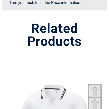
Turn your mobile for the Price information.
Related
Products