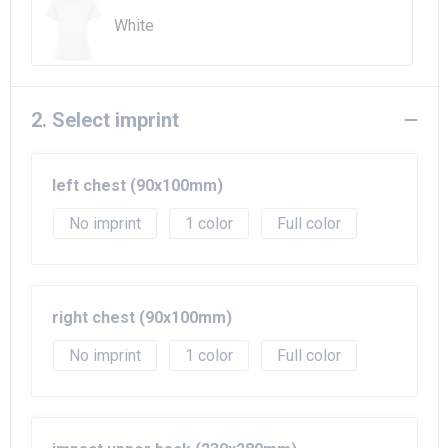
White
2. Select imprint
left chest (90x100mm)
No imprint
1
Full color
right chest (90x100mm)
No imprint
1
Full color