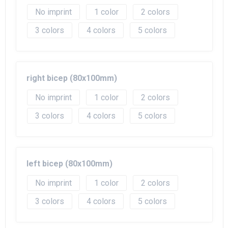
No imprint
1
2
3
4
5
right bicep (80x100mm)
No imprint
1
2
3
4
5
left bicep (80x100mm)
No imprint
1
2
3
4
5