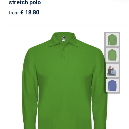
stretch polo
€ 18.80
from