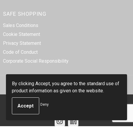
SAFE SHOPPING
Sales Conditions
Cookie Statement
Privacy Statement
Code of Conduct
Corporate Social Responsibility
By clicking Accept, you agree to the standard use of
product information as given on the website.
© Copyright Smidt-Imex 2023
Deny