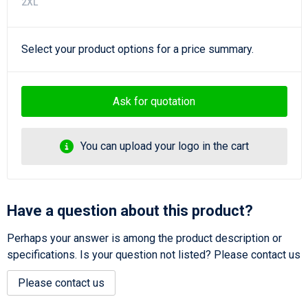
2XL
Select your product options for a price summary.
Ask for quotation
You can upload your logo in the cart
Have a question about this product?
Perhaps your answer is among the product description or
specifications. Is your question not listed? Please contact us
Please contact us