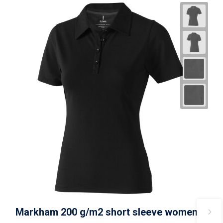
Markham 200 g/m2 short sleeve women's