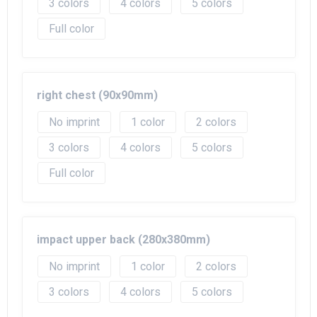
3
4
5
Full color
right chest (90x90mm)
No imprint
1
2
3
4
5
Full color
impact upper back (280x380mm)
No imprint
1
2
3
4
5