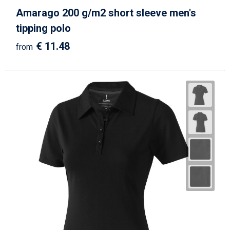
Amarago 200 g/m2 short sleeve men's
tipping polo
€ 11.48
from