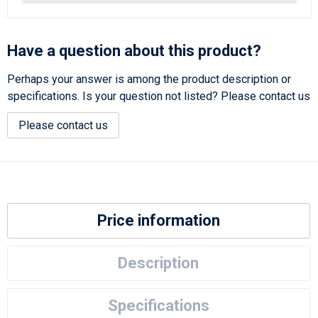
Have a question about this product?
Perhaps your answer is among the product description or
specifications. Is your question not listed? Please contact us
Please contact us
Price information
Description
Specifications