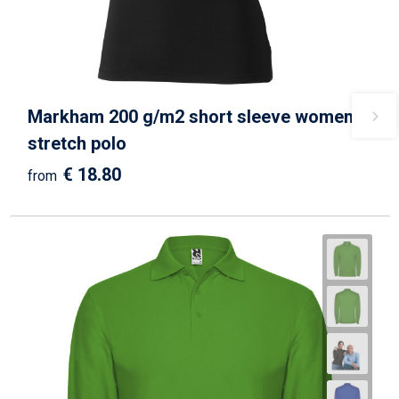
Markham 200 g/m2 short sleeve women's
stretch polo
€ 18.80
from