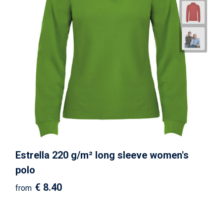
Estrella 220 g/m² long sleeve women's
polo
€ 8.40
from