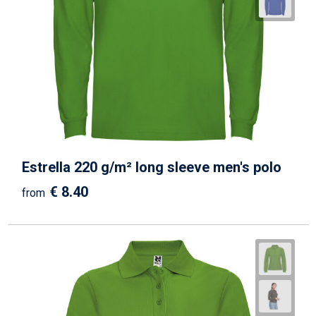
Estrella 220 g/m² long sleeve men's polo
€ 8.40
from