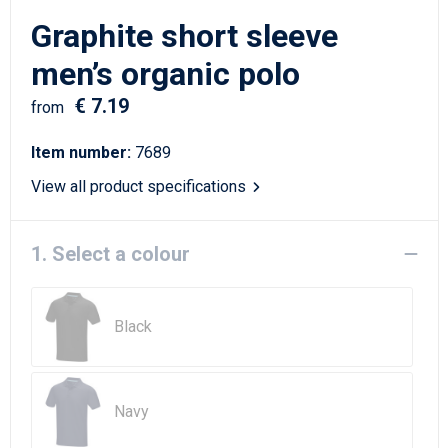
Writing Instruments
Sailor Bags
Graphite short sleeve
Christmas
Shoulder Bags
men’s organic polo
€ 7.19
Sport Bags
from
Item number:
7689
Suitcases and Trolleys
View all product specifications
Tablet Bags
1. Select a colour
Toilet Bags
Travel Bag Sets
Black
Travel Bags
Water Resistant Bags
Navy