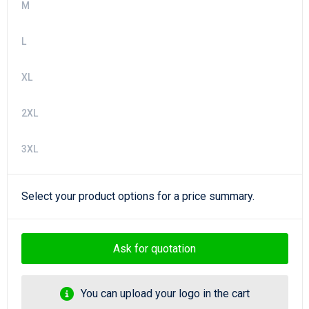
M
L
XL
2XL
3XL
Select your product options for a price summary.
Ask for quotation
You can upload your logo in the cart