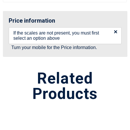
Price information
×
If the scales are not present, you must first
select an option above
Turn your mobile for the Price information.
Related
Products