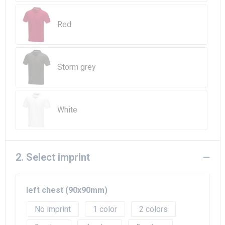
Beach Bags
Red
Goodie Bags
Storm grey
White
2. Select imprint
left chest (90x90mm)
No imprint
1
2