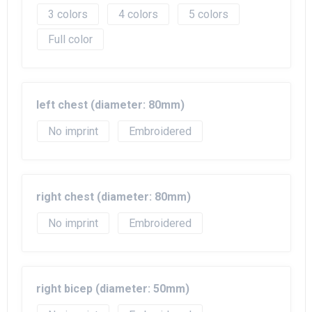
3
4
5
Full color
left chest (diameter: 80mm)
No imprint
Embroidered
right chest (diameter: 80mm)
No imprint
Embroidered
right bicep (diameter: 50mm)