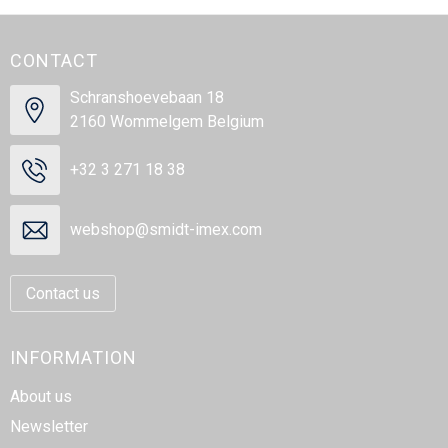
CONTACT
Schranshoevebaan 18
2160 Wommelgem Belgium
+32 3 271 18 38
webshop@smidt-imex.com
Contact us
INFORMATION
About us
Newsletter