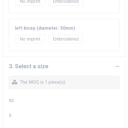
No imprint
Embroidered
left bicep (diameter: 50mm)
No imprint
Embroidered
3. Select a size
The MOQ is 1 piece(s)
XS
S