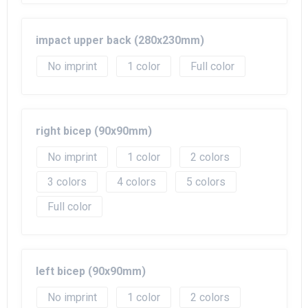
impact upper back (280x230mm)
No imprint
1
Full color
right bicep (90x90mm)
No imprint
1
2
3
4
5
Full color
left bicep (90x90mm)
No imprint
1
2