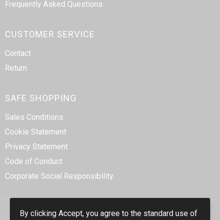
Frequently Asked Questions
CUSTOMER SERVICE
Contact
Return
SAFE SHOPPING
Sales Conditions
Cookie Statement
Privacy Statement
Code of Conduct
Corporate Social Responsibility
By clicking Accept, you agree to the standard use of