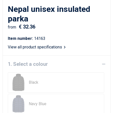
Writing Instruments
Sailor Bags
Nepal unisex insulated
Christmas
Shoulder Bags
parka
€ 32.36
Sport Bags
from
Item number:
14163
Suitcases and Trolleys
View all product specifications
Tablet Bags
1. Select a colour
Toilet Bags
Travel Bag Sets
Black
Travel Bags
Water Resistant Bags
Navy Blue