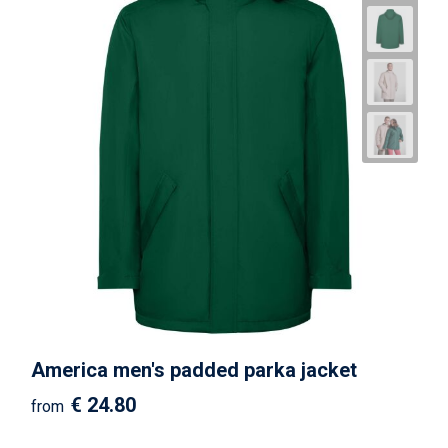
America men's padded parka jacket
€ 24.80
from