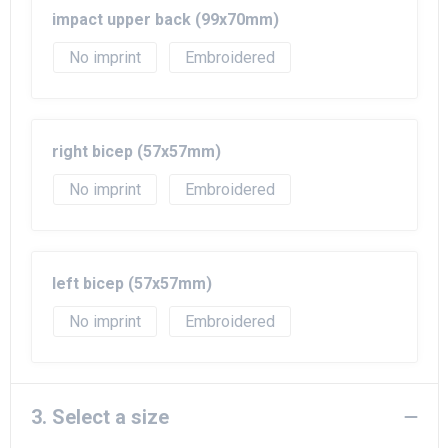
impact upper back (99x70mm)
No imprint
Embroidered
right bicep (57x57mm)
No imprint
Embroidered
left bicep (57x57mm)
No imprint
Embroidered
3. Select a size