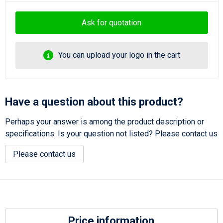
Ask for quotation
You can upload your logo in the cart
Have a question about this product?
Perhaps your answer is among the product description or
specifications. Is your question not listed? Please contact us
Please contact us
Price information