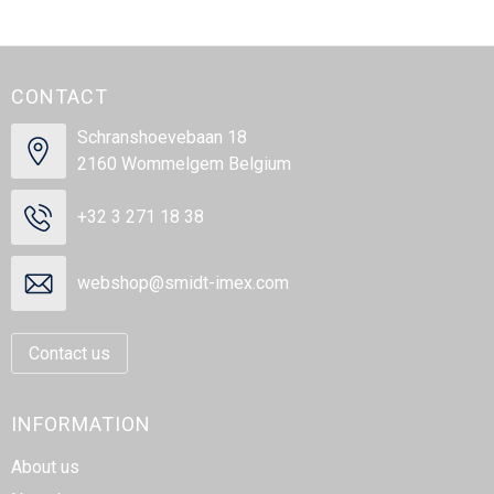
CONTACT
Schranshoevebaan 18
2160 Wommelgem Belgium
+32 3 271 18 38
webshop@smidt-imex.com
Contact us
INFORMATION
About us