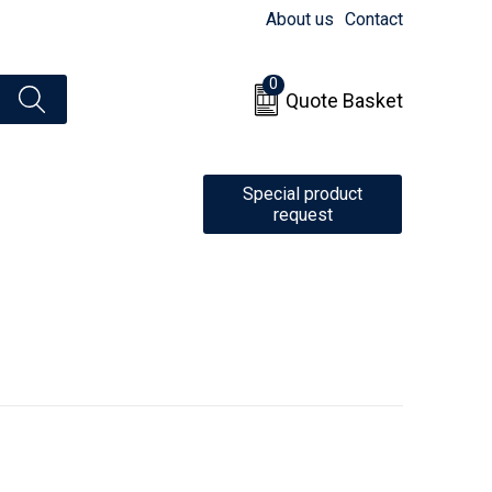
About us
Contact
0
Quote Basket
Special product
request