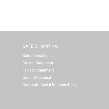
SAFE SHOPPING
Sales Conditions
Cookie Statement
Privacy Statement
Code of Conduct
Corporate Social Responsibility