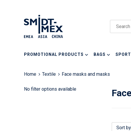
PROMOTIONAL PRODUCTS
BAGS
SPORT
Home
Textile
Face masks and masks
No filter options available
Fac