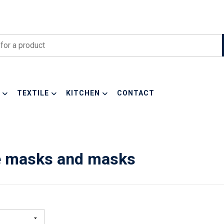
TEXTILE
KITCHEN
CONTACT
e masks and masks