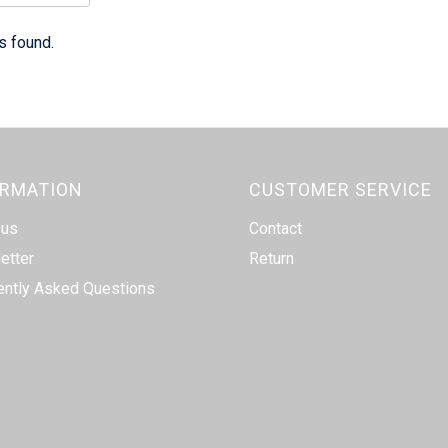
s found.
ORMATION
CUSTOMER SERVICE
 us
Contact
etter
Return
ently Asked Questions