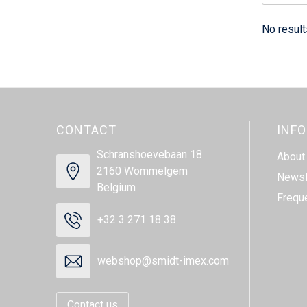
No result
CONTACT
INF
Schranshoevebaan 18
About
2160 Wommelgem
Newsl
Belgium
Frequ
+32 3 271 18 38
webshop@smidt-imex.com
Contact us