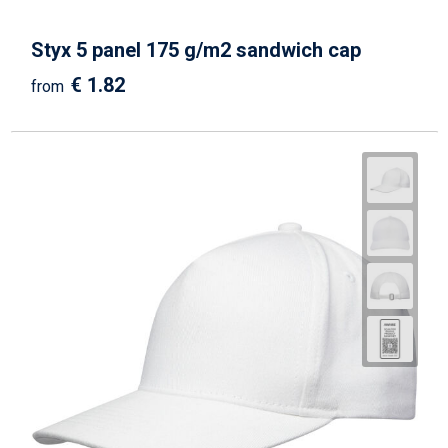
Styx 5 panel 175 g/m2 sandwich cap
€ 1.82
from