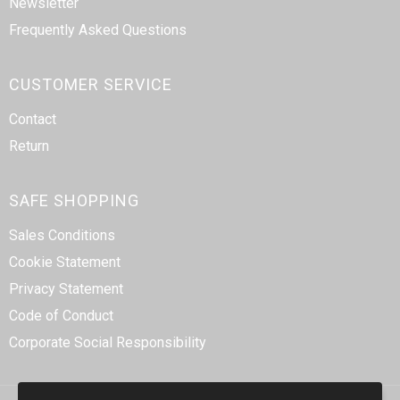
Newsletter
Frequently Asked Questions
CUSTOMER SERVICE
Contact
Return
SAFE SHOPPING
Sales Conditions
Cookie Statement
Privacy Statement
Code of Conduct
Corporate Social Responsibility