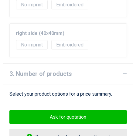
No imprint
Embroidered
right side (40x40mm)
No imprint
Embroidered
3. Number of products
Select your product options for a price summary.
Ask for quotation