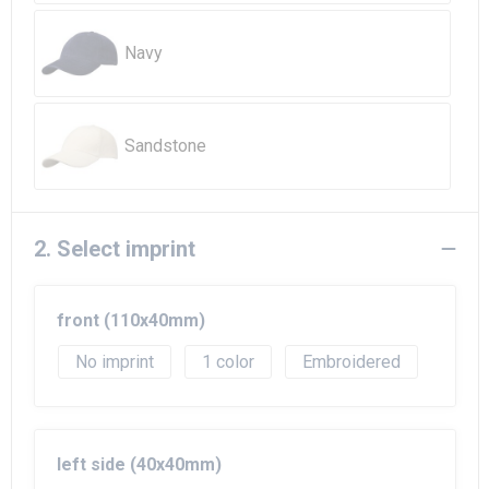
Beach Bags
Navy
Goodie Bags
Sandstone
2. Select imprint
front (110x40mm)
No imprint
1
Embroidered
left side (40x40mm)