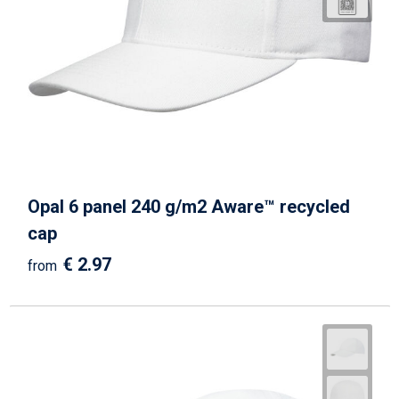
Opal 6 panel 240 g/m2 Aware™ recycled
cap
€ 2.97
from