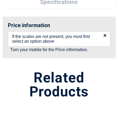
Specifications
Price information
×
If the scales are not present, you must first
select an option above
Turn your mobile for the Price information.
Related
Products