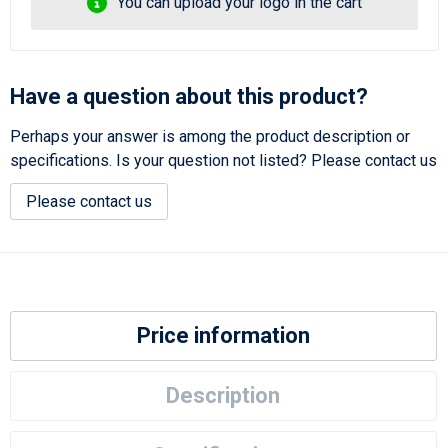
You can upload your logo in the cart
Have a question about this product?
Perhaps your answer is among the product description or
specifications. Is your question not listed? Please contact us
Please contact us
Price information
Description