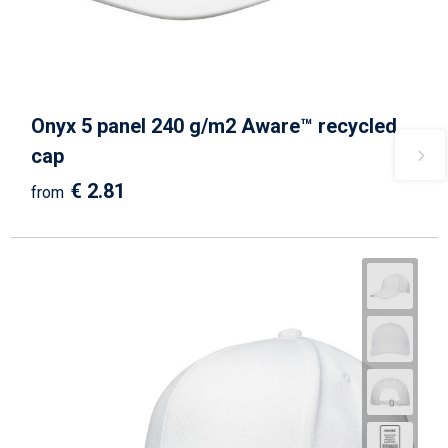
Onyx 5 panel 240 g/m2 Aware™ recycled
cap
€ 2.81
from