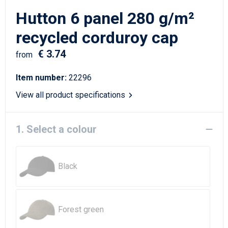
Writing Instruments
Sailor Bags
Hutton 6 panel 280 g/m²
Christmas
Shoulder Bags
recycled corduroy cap
€ 3.74
Sport Bags
from
Item number:
22296
Suitcases and Trolleys
View all product specifications
Tablet Bags
1. Select a colour
Toilet Bags
Travel Bag Sets
Black
Travel Bags
Water Resistant Bags
Forest green