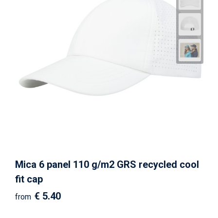
Mica 6 panel 110 g/m2 GRS recycled cool
fit cap
€ 5.40
from