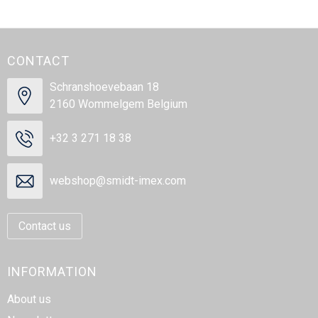
CONTACT
Schranshoevebaan 18
2160 Wommelgem Belgium
+32 3 271 18 38
webshop@smidt-imex.com
Contact us
INFORMATION
About us