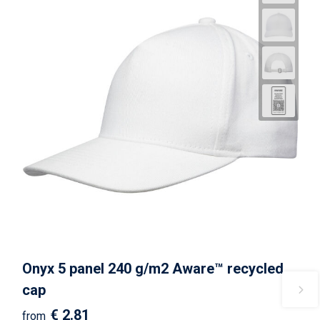
Onyx 5 panel 240 g/m2 Aware™ recycled
cap
€ 2.81
from