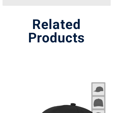
Related
Products