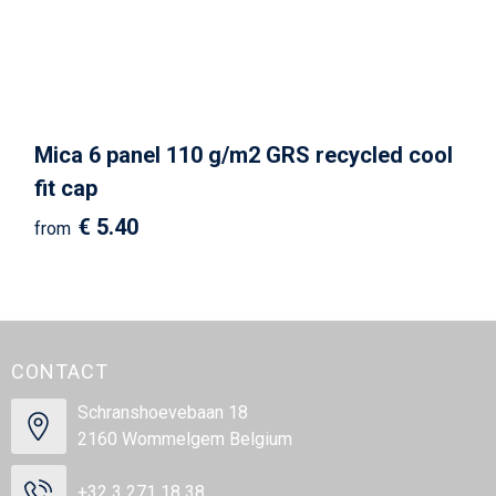
Mica 6 panel 110 g/m2 GRS recycled cool
fit cap
€ 5.40
from
CONTACT
Schranshoevebaan 18
2160 Wommelgem Belgium
+32 3 271 18 38