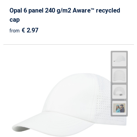
Opal 6 panel 240 g/m2 Aware™ recycled
cap
€ 2.97
from