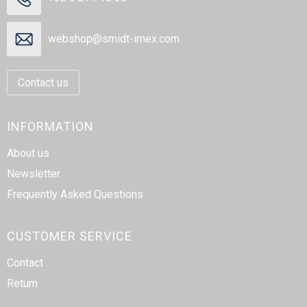
webshop@smidt-imex.com
Contact us
INFORMATION
About us
Newsletter
Frequently Asked Questions
CUSTOMER SERVICE
Contact
Return