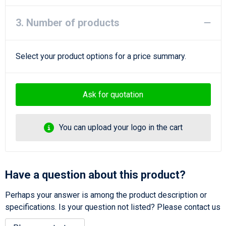
3. Number of products
Select your product options for a price summary.
Ask for quotation
You can upload your logo in the cart
Have a question about this product?
Perhaps your answer is among the product description or
specifications. Is your question not listed? Please contact us