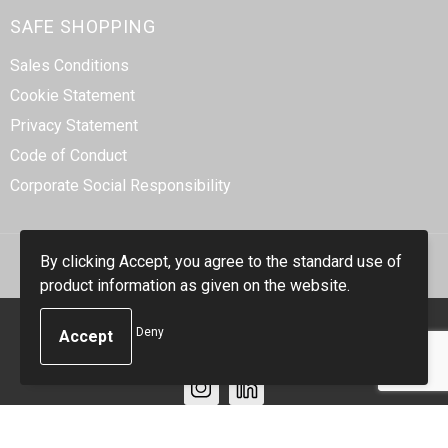
SAFE SHOPPING
Sales Conditions
Cookie Statement
Privacy Statement
Code of Conduct
Corporate Social Responsibility
By clicking Accept, you agree to the standard use of
product information as given on the website.
© Copyright Smidt-Imex 2023
Deny