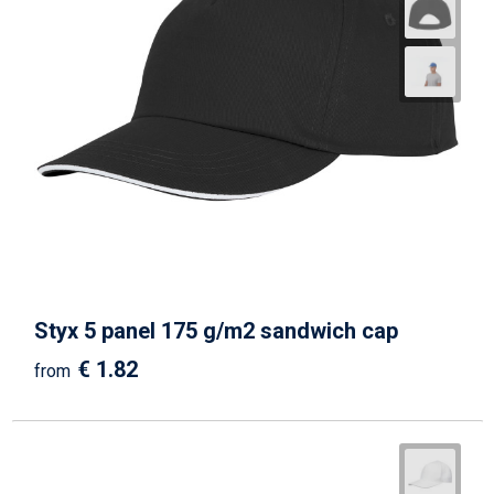
Styx 5 panel 175 g/m2 sandwich cap
€ 1.82
from