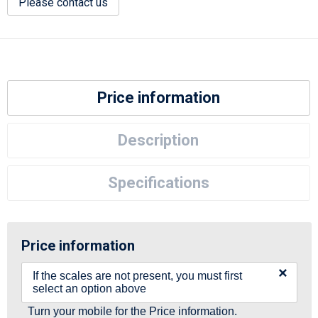
Please contact us
Price information
Description
Specifications
Price information
×
If the scales are not present, you must first
select an option above
Turn your mobile for the Price information.