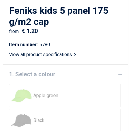
Writing Instruments
Sailor Bags
Feniks kids 5 panel 175
Christmas
Shoulder Bags
g/m2 cap
€ 1.20
Sport Bags
from
Item number:
5780
Suitcases and Trolleys
View all product specifications
Tablet Bags
1. Select a colour
Toilet Bags
Travel Bag Sets
Apple green
Travel Bags
Water Resistant Bags
Black