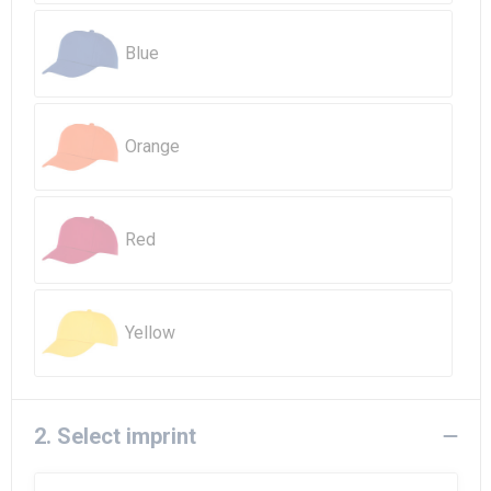
Beach Bags
Blue
Goodie Bags
Orange
Red
Yellow
2. Select imprint