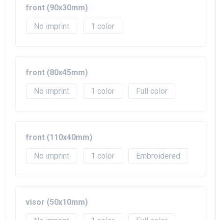
front (90x30mm)
No imprint
1
front (80x45mm)
No imprint
1
Full color
front (110x40mm)
No imprint
1
Embroidered
visor (50x10mm)