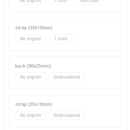
No imprint
1
Full color
strap (30x10mm)
No imprint
1
back (80x25mm)
No imprint
Embroidered
strap (35x10mm)
No imprint
Embroidered