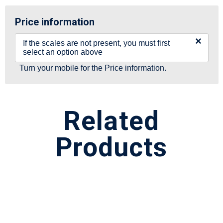
Price information
×
If the scales are not present, you must first
select an option above
Turn your mobile for the Price information.
Related
Products