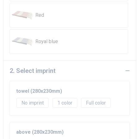
Beach Bags
Red
Goodie Bags
Royal blue
2. Select imprint
towel (280x230mm)
No imprint
1
Full color
above (280x230mm)