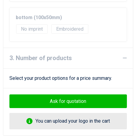
bottom (100x50mm)
No imprint
Embroidered
3. Number of products
Select your product options for a price summary.
Ask for quotation
You can upload your logo in the cart