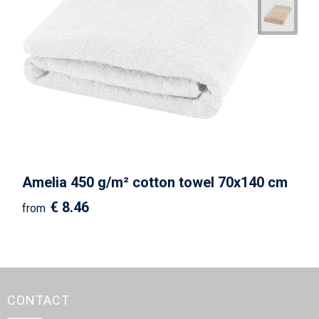
Amelia 450 g/m² cotton towel 70x140 cm
€ 8.46
from
CONTACT