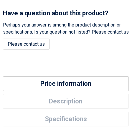
Have a question about this product?
Perhaps your answer is among the product description or
specifications. Is your question not listed? Please contact us
Please contact us
Price information
Description
Specifications