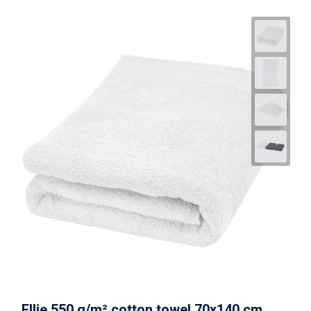
Ellie 550 g/m² cotton towel 70x140 cm