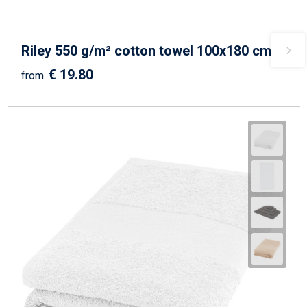
Riley 550 g/m² cotton towel 100x180 cm
€ 19.80
from