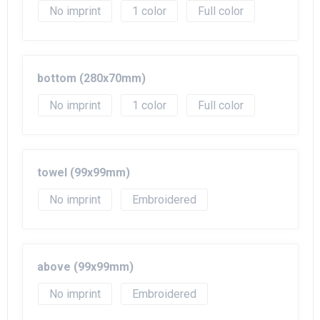
No imprint
1
Full color
bottom (280x70mm)
No imprint
1
Full color
towel (99x99mm)
No imprint
Embroidered
above (99x99mm)
No imprint
Embroidered