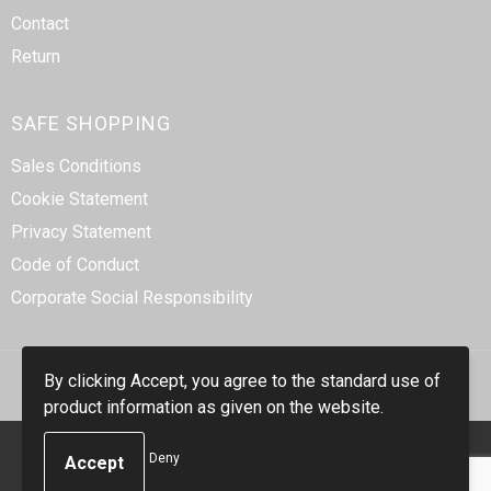
Contact
Return
SAFE SHOPPING
Sales Conditions
Cookie Statement
Privacy Statement
Code of Conduct
Corporate Social Responsibility
By clicking Accept, you agree to the standard use of
product information as given on the website.
© Copyright Smidt-Imex 2023
Deny