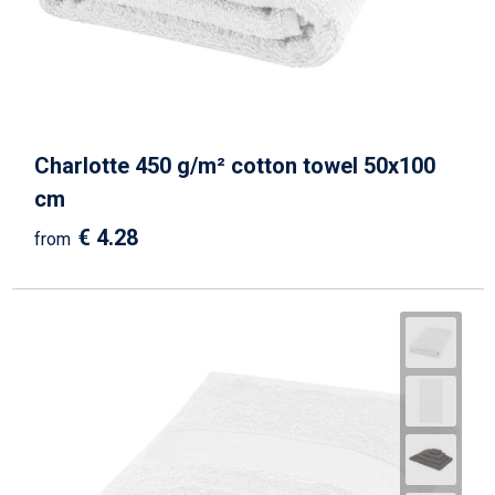
Charlotte 450 g/m² cotton towel 50x100
cm
€ 4.28
from