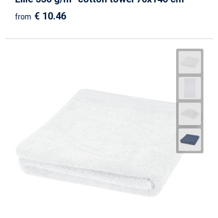
€ 10.46
from