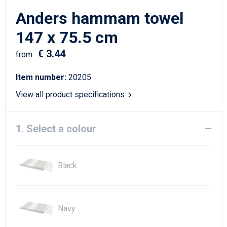
Writing Instruments
Sailor Bags
Anders hammam towel
Christmas
Shoulder Bags
147 x 75.5 cm
€ 3.44
Sport Bags
from
Item number:
20205
Suitcases and Trolleys
View all product specifications
Tablet Bags
1. Select a colour
Toilet Bags
Travel Bag Sets
Black
Travel Bags
Water Resistant Bags
Navy