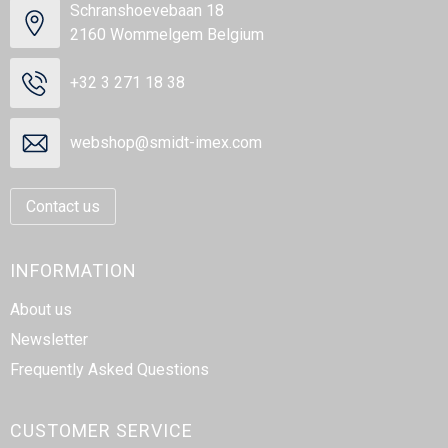
Schranshoevebaan 18
2160 Wommelgem Belgium
+32 3 271 18 38
webshop@smidt-imex.com
Contact us
INFORMATION
About us
Newsletter
Frequently Asked Questions
CUSTOMER SERVICE