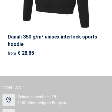
Beach Bags
Goodie Bags
Danali 350 g/m² unisex interlock sports
hoodie
€ 28.85
from
CONTACT
Schranshoevebaan 18
2160 Wommelgem Belgium