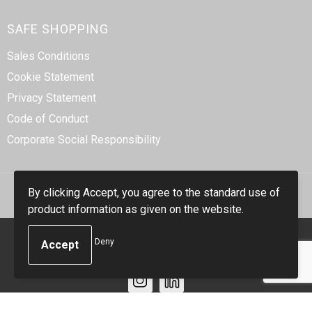
SAFE SHOPPING
Sales Conditions
Cookie Statement
Privacy Statement
Code of Conduct
Corporate Social Responsibility
By clicking Accept, you agree to the standard use of
product information as given on the website.
© Copyright Smidt-Imex 2023
Deny