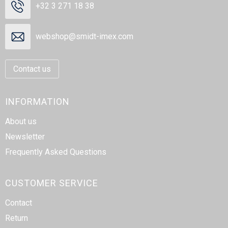
+32 3 271 18 38
webshop@smidt-imex.com
Contact us
INFORMATION
About us
Newsletter
Frequently Asked Questions
CUSTOMER SERVICE
Contact
Return