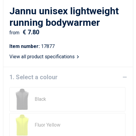
Writing Instruments
Sailor Bags
Jannu unisex lightweight
Christmas
Shoulder Bags
running bodywarmer
€ 7.80
Sport Bags
from
Item number:
17877
Suitcases and Trolleys
View all product specifications
Tablet Bags
1. Select a colour
Toilet Bags
Travel Bag Sets
Black
Travel Bags
Water Resistant Bags
Fluor Yellow