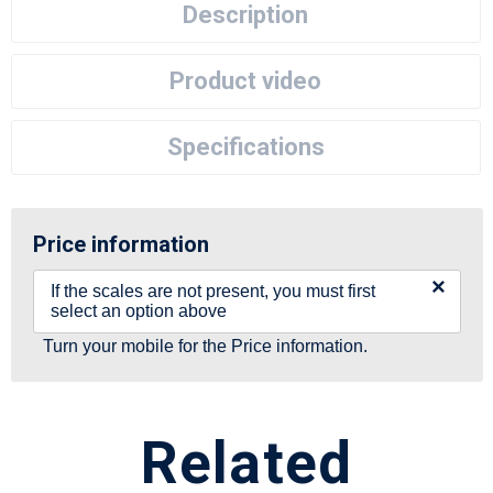
Description
Product video
Specifications
Price information
×
If the scales are not present, you must first
select an option above
Turn your mobile for the Price information.
Related