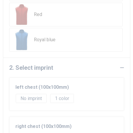
Beach Bags
Red
Goodie Bags
Royal blue
2. Select imprint
left chest (100x100mm)
No imprint
1
right chest (100x100mm)