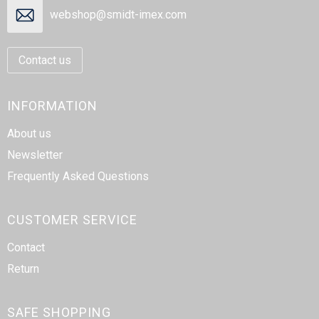
webshop@smidt-imex.com
Contact us
INFORMATION
About us
Newsletter
Frequently Asked Questions
CUSTOMER SERVICE
Contact
Return
SAFE SHOPPING