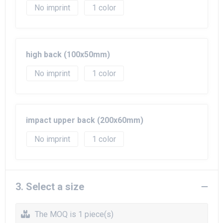
No imprint
1
high back (100x50mm)
No imprint
1
impact upper back (200x60mm)
No imprint
1
3. Select a size
The MOQ is 1 piece(s)