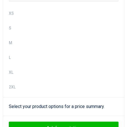
XS
S
M
L
XL
2XL
Select your product options for a price summary.