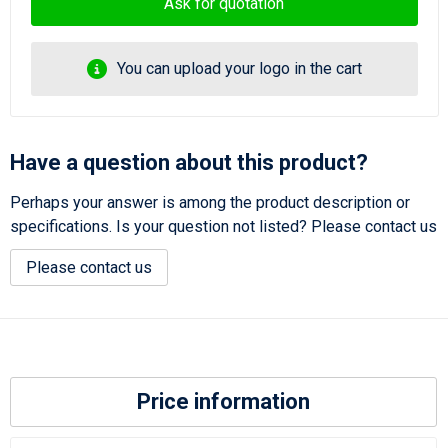
Ask for quotation
You can upload your logo in the cart
Have a question about this product?
Perhaps your answer is among the product description or
specifications. Is your question not listed? Please contact us
Please contact us
Price information