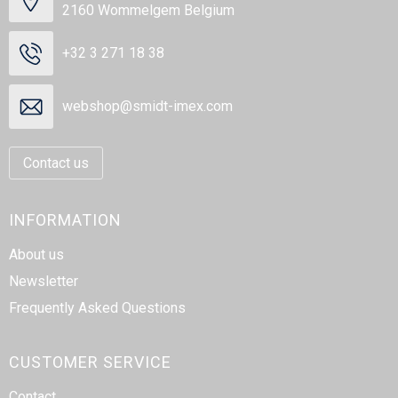
2160 Wommelgem Belgium
+32 3 271 18 38
webshop@smidt-imex.com
Contact us
INFORMATION
About us
Newsletter
Frequently Asked Questions
CUSTOMER SERVICE
Contact