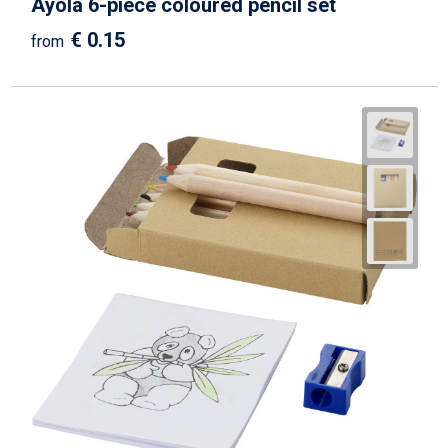
Ayola 6-piece coloured pencil set
€ 0.15
from