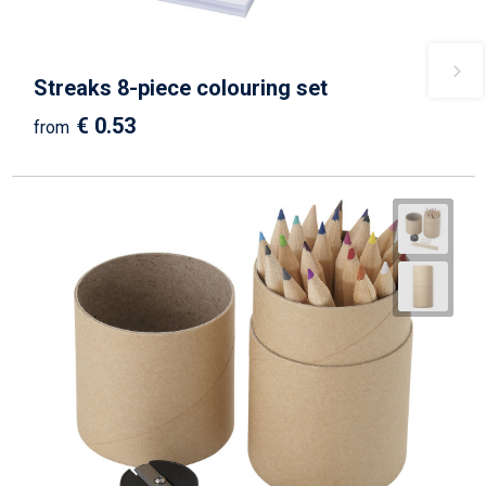
Streaks 8-piece colouring set
€ 0.53
from