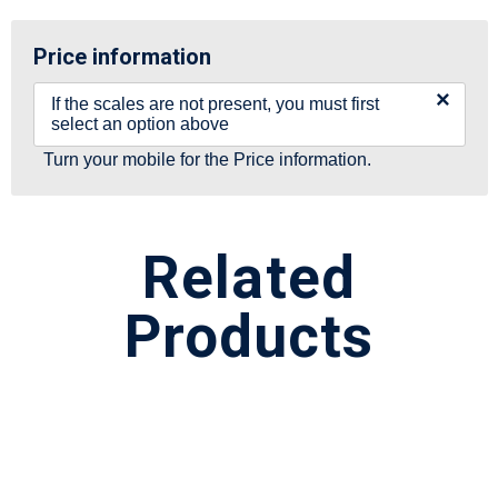
Price information
×
If the scales are not present, you must first
select an option above
Turn your mobile for the Price information.
Related
Products