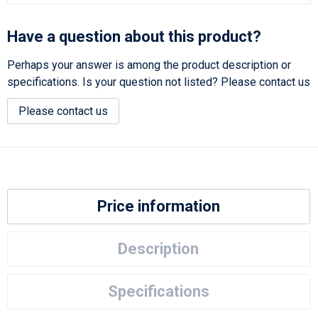
Have a question about this product?
Perhaps your answer is among the product description or
specifications. Is your question not listed? Please contact us
Please contact us
Price information
Description
Specifications