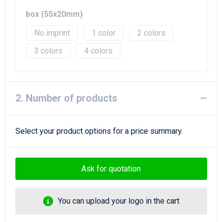
Beach Bags
box (55x20mm)
Goodie Bags
No imprint
1
2
3
4
2. Number of products
Select your product options for a price summary.
Ask for quotation
You can upload your logo in the cart