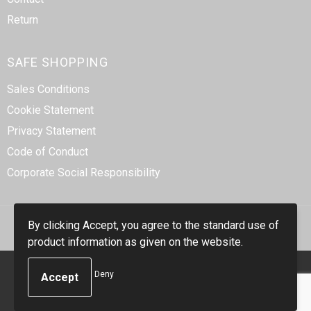
Return
SAFE SHOPPING
Sales Conditions
Cookie Statement
Privacy Statement
Code of Conduct
Corporate Social Responsibility
By clicking Accept, you agree to the standard use of
product information as given on the website.
© Copyright Smidt-Imex 2023
Deny