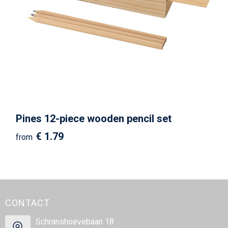
Pines 12-piece wooden pencil set
€ 1.79
from
CONTACT
Schranshoevebaan 18