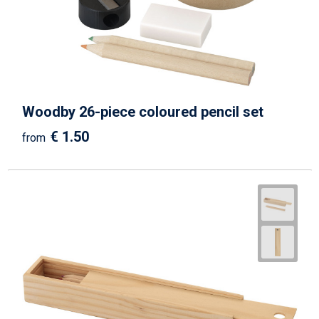
Woodby 26-piece coloured pencil set
€ 1.50
from