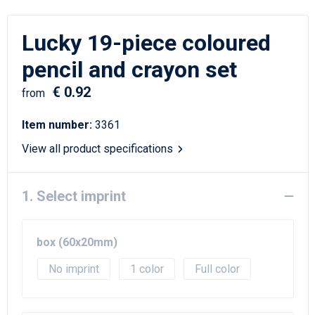
Writing Instruments
Sailor Bags
Lucky 19-piece coloured
Christmas
Shoulder Bags
pencil and crayon set
Sport Bags
€ 0.92
from
Suitcases and Trolleys
Item number:
3361
Tablet Bags
View all product specifications
Toilet Bags
1. Select imprint
Travel Bag Sets
box (60x20mm)
Travel Bags
No imprint
1
Full color
Water Resistant Bags