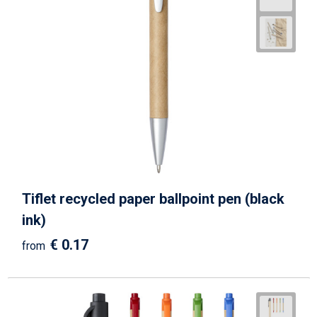
Tiflet recycled paper ballpoint pen (black
ink)
€ 0.17
from