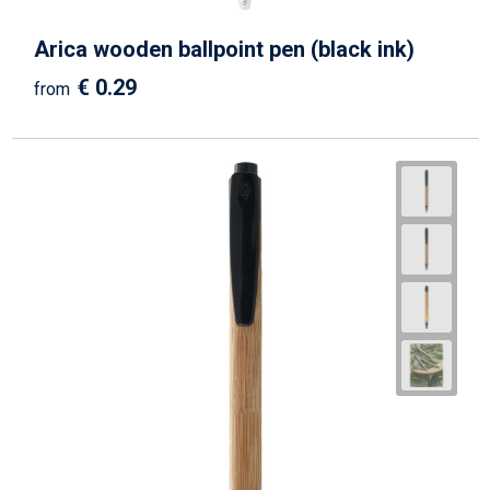
Arica wooden ballpoint pen (black ink)
€ 0.29
from