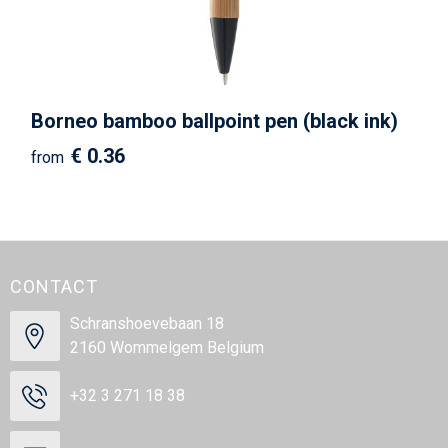
Borneo bamboo ballpoint pen (black ink)
€ 0.36
from
CONTACT
Schranshoevebaan 18
2160 Wommelgem Belgium
+32 3 271 18 38