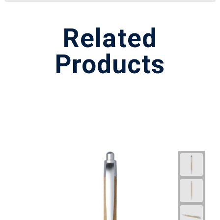
Related
Products