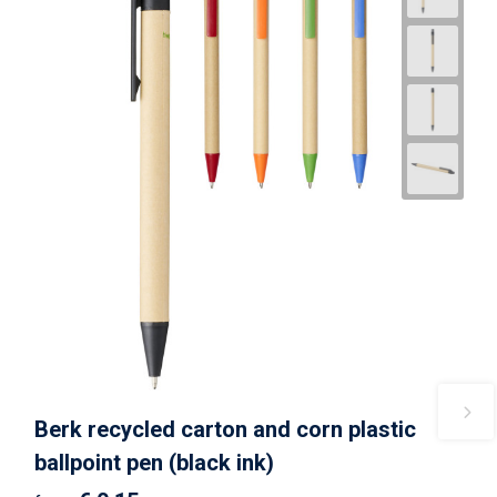
Berk recycled carton and corn plastic
ballpoint pen (black ink)