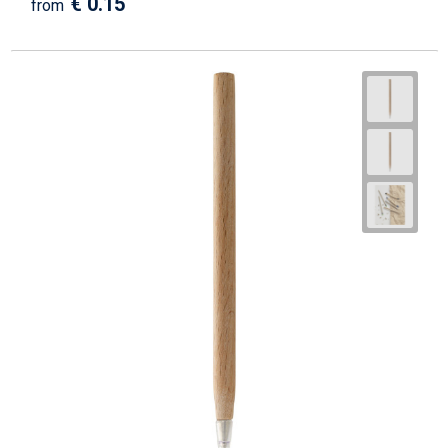
€ 0.15
from