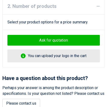
2. Number of products
Select your product options for a price summary.
Ask for quotation
You can upload your logo in the cart
Have a question about this product?
Perhaps your answer is among the product description or
specifications. Is your question not listed? Please contact us
Please contact us