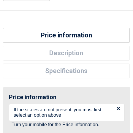
Price information
Description
Specifications
Price information
×
If the scales are not present, you must first
select an option above
Turn your mobile for the Price information.