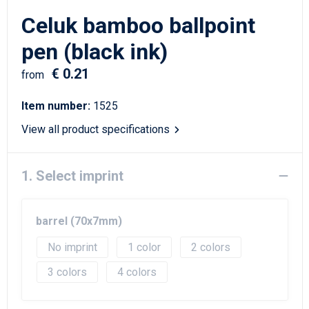
Writing Instruments
Sailor Bags
Celuk bamboo ballpoint
Christmas
Shoulder Bags
pen (black ink)
€ 0.21
Sport Bags
from
Item number:
1525
Suitcases and Trolleys
View all product specifications
Tablet Bags
1. Select imprint
Toilet Bags
Travel Bag Sets
barrel (70x7mm)
Travel Bags
No imprint
1
2
3
4
Water Resistant Bags