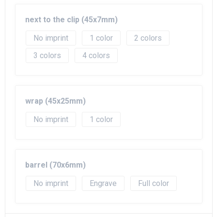
Beach Bags
next to the clip (45x7mm)
Goodie Bags
No imprint
1
2
3
4
wrap (45x25mm)
No imprint
1
barrel (70x6mm)
No imprint
Engrave
Full color