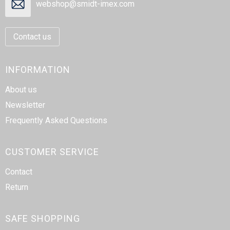
webshop@smidt-imex.com
Contact us
INFORMATION
About us
Newsletter
Frequently Asked Questions
CUSTOMER SERVICE
Contact
Return
SAFE SHOPPING