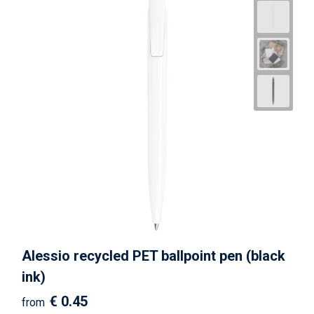
Alessio recycled PET ballpoint pen (black
ink)
€ 0.45
from