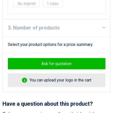
No imprint
1
3. Number of products
Select your product options for a price summary.
Ask for quotation
You can upload your logo in the cart
Have a question about this product?