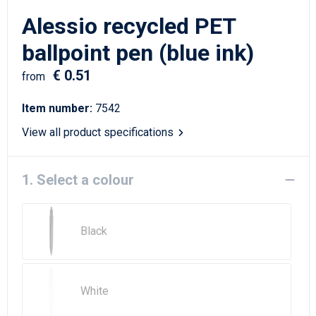
Writing Instruments
Sailor Bags
Alessio recycled PET
Christmas
Shoulder Bags
ballpoint pen (blue ink)
€ 0.51
Sport Bags
from
Item number:
7542
Suitcases and Trolleys
View all product specifications
Tablet Bags
1. Select a colour
Toilet Bags
Travel Bag Sets
Black
Travel Bags
Water Resistant Bags
White