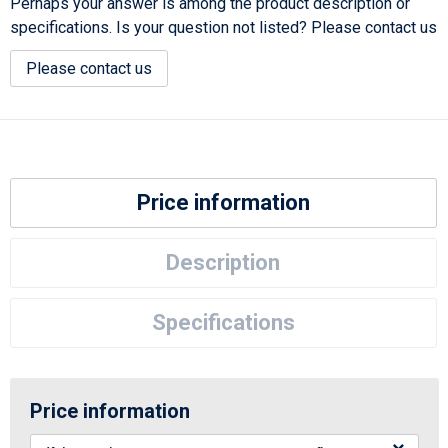
Perhaps your answer is among the product description or
specifications. Is your question not listed? Please contact us
Please contact us
Price information
Description
Specifications
Price information