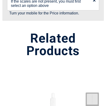
×
If the scales are not present, you must first
select an option above
Turn your mobile for the Price information.
Related
Products