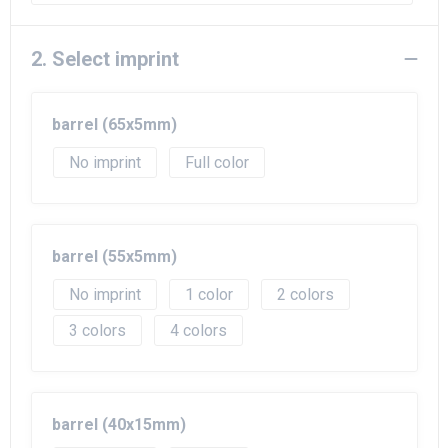
Beach Bags
Goodie Bags
2. Select imprint
barrel (65x5mm)
No imprint
Full color
barrel (55x5mm)
No imprint
1
2
3
4
barrel (40x15mm)