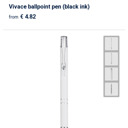
Vivace ballpoint pen (black ink)
€ 4.82
from