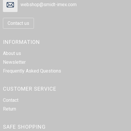
webshop@smidt-imex.com
Contact us
INFORMATION
About us
Newsletter
Frequently Asked Questions
CUSTOMER SERVICE
Contact
Return
SAFE SHOPPING