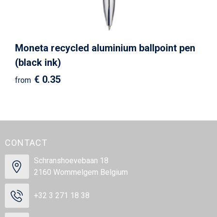
Moneta recycled aluminium ballpoint pen
(black ink)
€ 0.35
from
CONTACT
Schranshoevebaan 18
2160 Wommelgem Belgium
+32 3 271 18 38