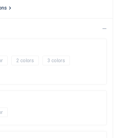
ions
2
3