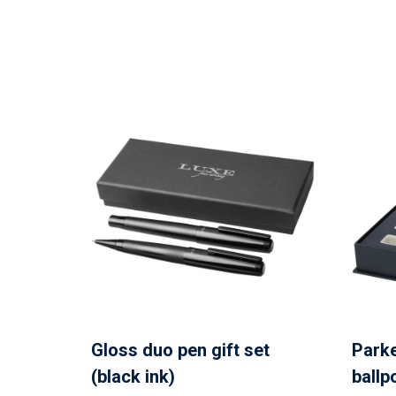
Gloss duo pen gift set
Parke
(black ink)
ballp