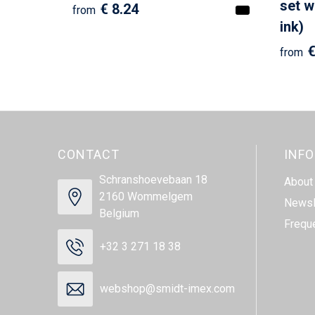
set w
€ 8.24
from
ink)
€
from
CONTACT
INF
Schranshoevebaan 18
About
2160 Wommelgem
Newsl
Belgium
Frequ
+32 3 271 18 38
webshop@smidt-imex.com