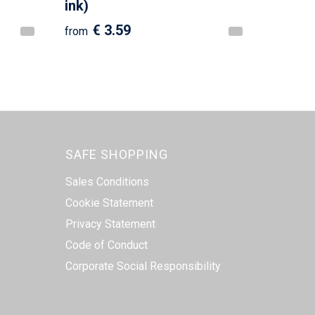
ink)
€ 3.59
from
SAFE SHOPPING
Sales Conditions
Cookie Statement
Privacy Statement
Code of Conduct
Corporate Social Responsibility