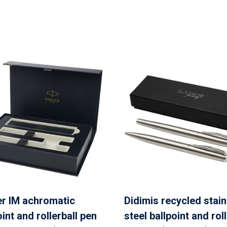
r IM achromatic
Didimis recycled stai
oint and rollerball pen
steel ballpoint and roll