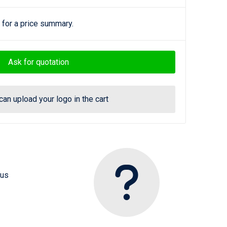
 for a price summary.
Ask for quotation
can upload your logo in the cart
 us