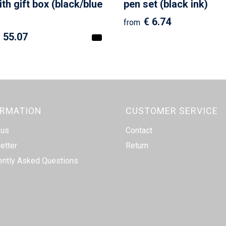
ith gift box (black/blue
pen set (black ink)
€ 6.74
from
 55.07
ORMATION
CUSTOMER SERVICE
 us
Contact
etter
Return
ently Asked Questions