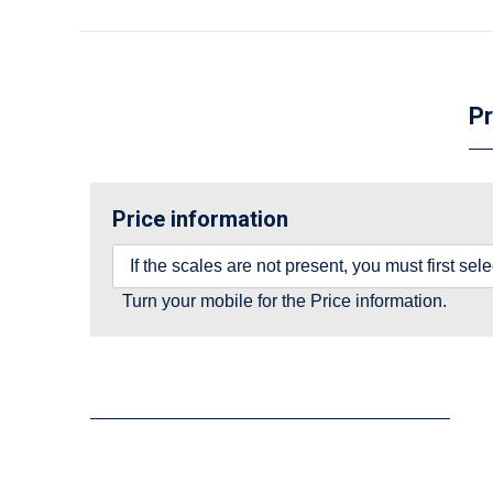
Pr
Price information
If the scales are not present, you must first se
Turn your mobile for the Price information.