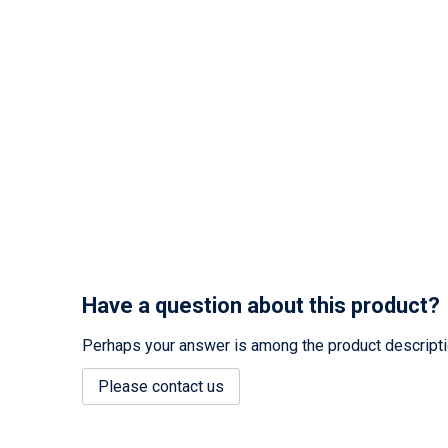
Have a question about this product?
Perhaps your answer is among the product description
Please contact us