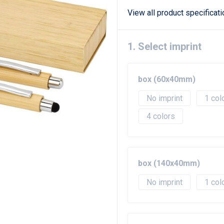
View all product specificat
1. Select imprint
box (60x40mm)
No imprint
1
4
box (140x40mm)
No imprint
1