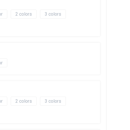
2
3
2
3