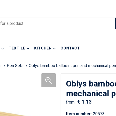
TEXTILE
KITCHEN
CONTACT
s
Pen Sets
Oblys bamboo ballpoint pen and mechanical penci
Oblys bamboo
mechanical pe
€ 1.13
from
Item number:
20573