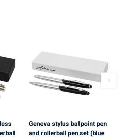
nless
Geneva stylus ballpoint pen
erball
and rollerball pen set (blue