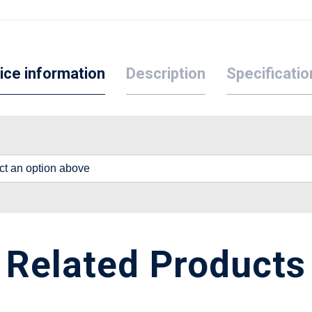
ice information
Description
Specificatio
lect an option above
Related Products