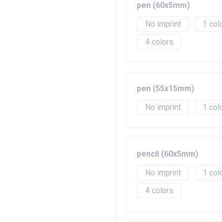
pen (60x5mm)
No imprint
1
4
pen (55x15mm)
No imprint
1
pencil (60x5mm)
No imprint
1
4