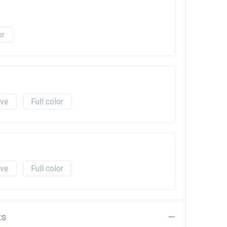
ave
Full color
ave
Full color
ts