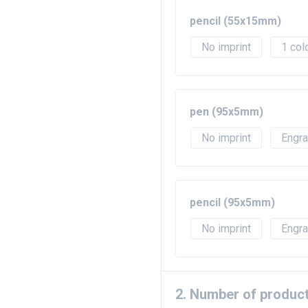
pencil (55x15mm)
No imprint
1
pen (95x5mm)
No imprint
Engr
pencil (95x5mm)
No imprint
Engr
2. Number of produc