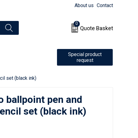
About us
Contact
0
Quote Basket
Special product
request
l set (black ink)
 ballpoint pen and
ncil set (black ink)