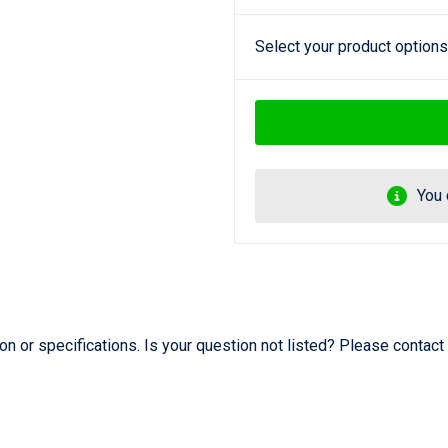
Select your product options
You 
 or specifications. Is your question not listed? Please contact