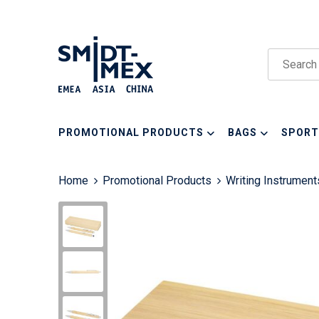
PROMOTIONAL PRODUCTS
BAGS
SPORT
Home
Promotional Products
Writing Instrument