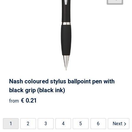
Nash coloured stylus ballpoint pen with
black grip (black ink)
€ 0.21
from
1
2
3
4
5
6
Next