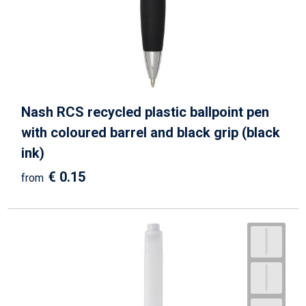
Nash RCS recycled plastic ballpoint pen
with coloured barrel and black grip (black
ink)
€ 0.15
from