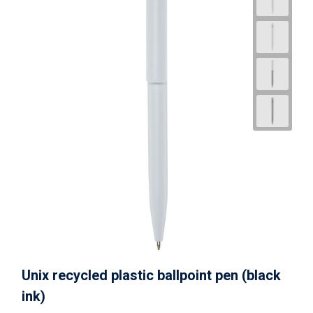
Unix recycled plastic ballpoint pen (black
ink)