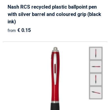
Nash RCS recycled plastic ballpoint pen
with silver barrel and coloured grip (black
ink)
€ 0.15
from