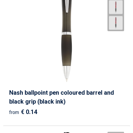
Nash ballpoint pen coloured barrel and
black grip (black ink)
€ 0.14
from