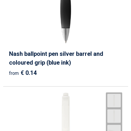
Beach Bags
Goodie Bags
Nash ballpoint pen silver barrel and
coloured grip (blue ink)
€ 0.14
from