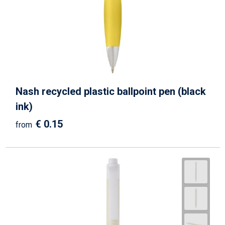
Nash recycled plastic ballpoint pen (black
ink)
€ 0.15
from