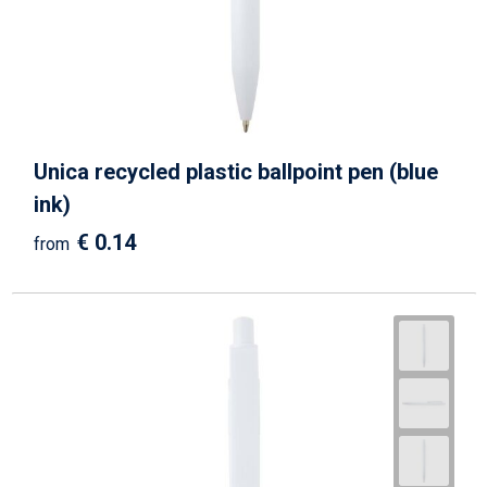
Unica recycled plastic ballpoint pen (blue
ink)
€ 0.14
from