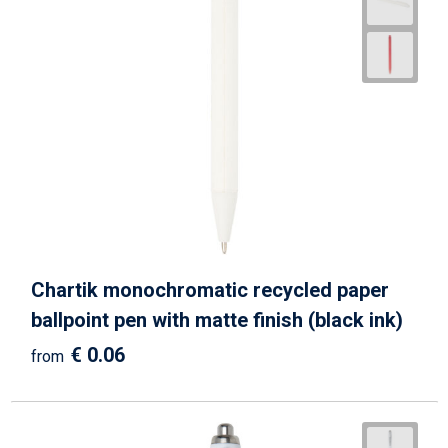
Chartik monochromatic recycled paper
ballpoint pen with matte finish (black ink)
€ 0.06
from