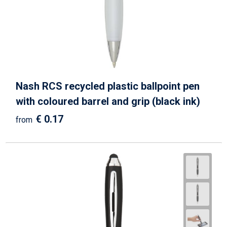
Nash RCS recycled plastic ballpoint pen
with coloured barrel and grip (black ink)
€ 0.17
from