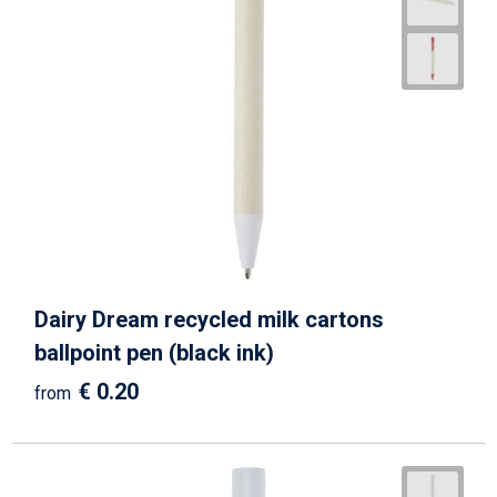
Dairy Dream recycled milk cartons
ballpoint pen (black ink)
€ 0.20
from