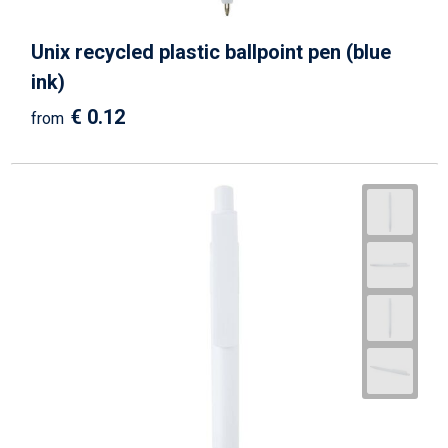
Unix recycled plastic ballpoint pen (blue
ink)
€ 0.12
from