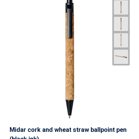
Midar cork and wheat straw ballpoint pen