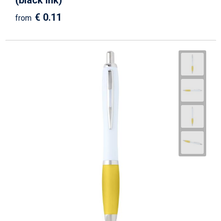
(black ink)
€ 0.11
from