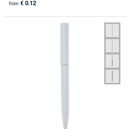
€ 0.12
from