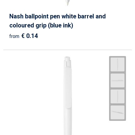
Nash ballpoint pen white barrel and
coloured grip (blue ink)
€ 0.14
from