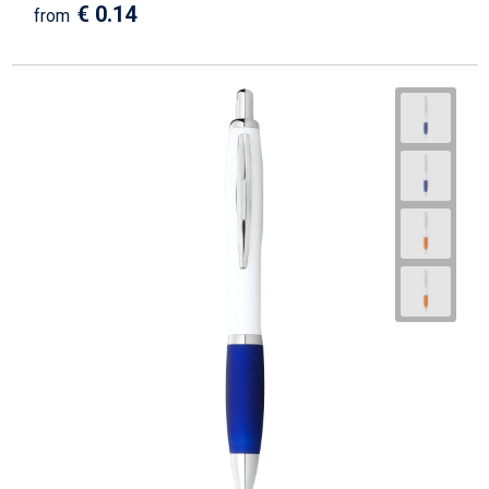
€ 0.14
from