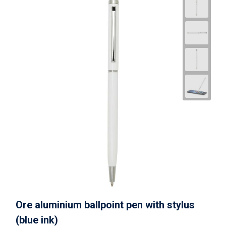
Ore aluminium ballpoint pen with stylus
(blue ink)