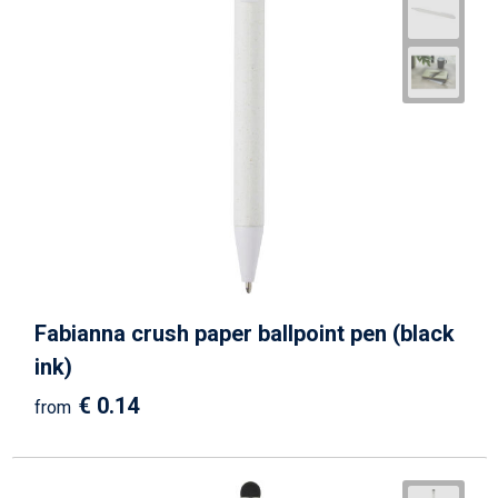
Fabianna crush paper ballpoint pen (black
ink)
€ 0.14
from