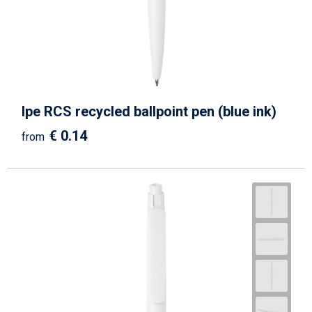
Ipe RCS recycled ballpoint pen (blue ink)
€ 0.14
from