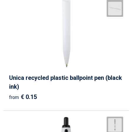
Unica recycled plastic ballpoint pen (black
ink)
€ 0.15
from