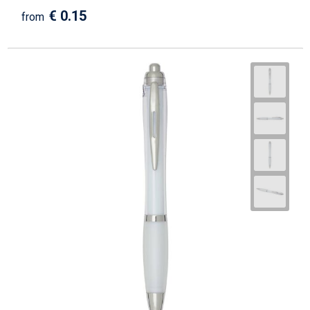
€ 0.15
from