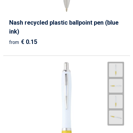
Nash recycled plastic ballpoint pen (blue
ink)
€ 0.15
from