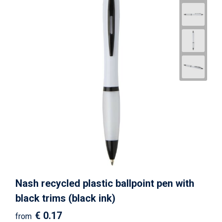
Nash recycled plastic ballpoint pen with
black trims (black ink)
€ 0.17
from