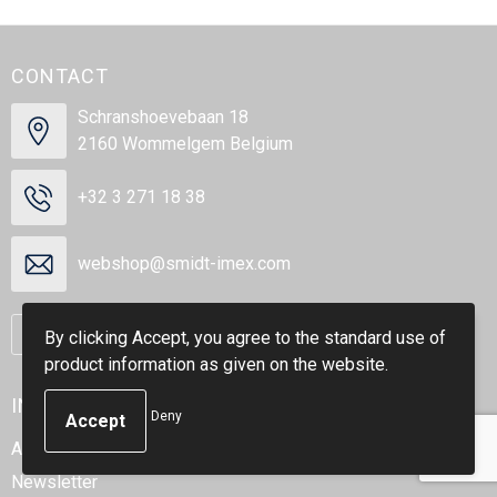
CONTACT
Schranshoevebaan 18
2160 Wommelgem Belgium
+32 3 271 18 38
webshop@smidt-imex.com
Contact us
By clicking Accept, you agree to the standard use of
product information as given on the website.
INFORMATION
Deny
About us
Newsletter