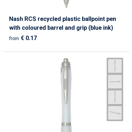
Nash RCS recycled plastic ballpoint pen
with coloured barrel and grip (blue ink)
€ 0.17
from