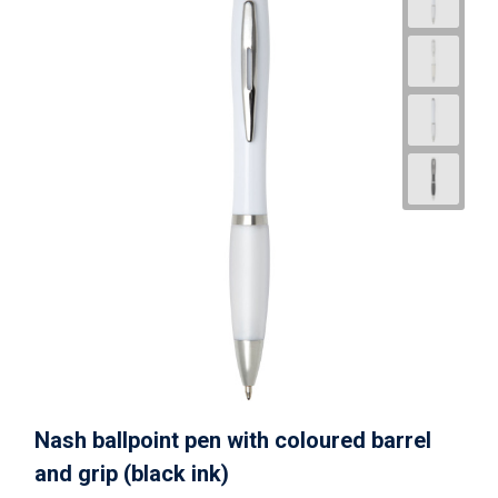
Nash ballpoint pen with coloured barrel
and grip (black ink)