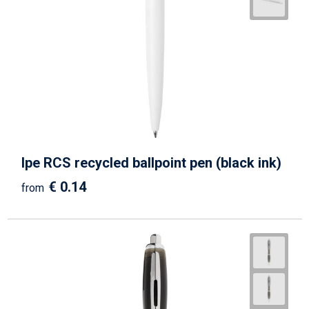
Ipe RCS recycled ballpoint pen (black ink)
€ 0.14
from