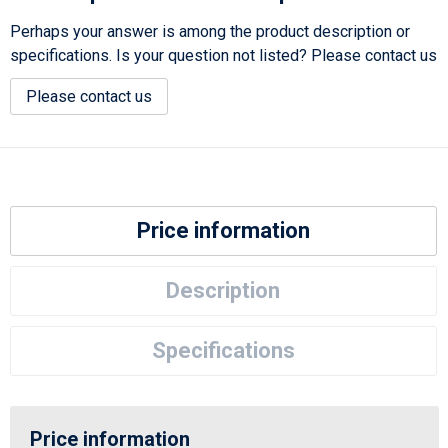
Perhaps your answer is among the product description or
specifications. Is your question not listed? Please contact us
Please contact us
Price information
Description
Specifications
Price information