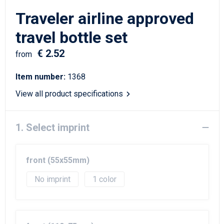
Writing Instruments
Sailor Bags
Traveler airline approved
Christmas
Shoulder Bags
travel bottle set
€ 2.52
Sport Bags
from
Item number:
1368
Suitcases and Trolleys
View all product specifications
Tablet Bags
1. Select imprint
Toilet Bags
Travel Bag Sets
front (55x55mm)
Travel Bags
No imprint
1
Water Resistant Bags