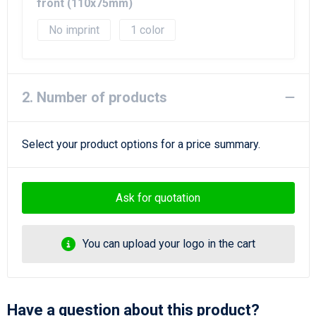
Beach Bags
front (110x75mm)
No imprint
1
Goodie Bags
2. Number of products
Select your product options for a price summary.
Ask for quotation
You can upload your logo in the cart
Have a question about this product?