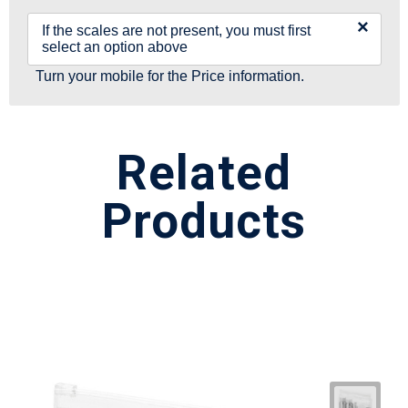
×
If the scales are not present, you must first
select an option above
Turn your mobile for the Price information.
Related
Products