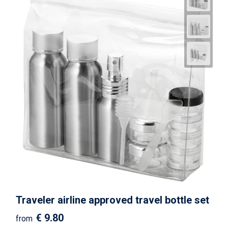
Traveler airline approved travel bottle set
€ 9.80
from