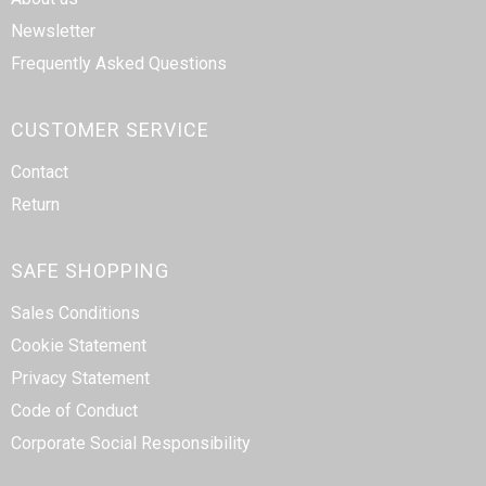
Newsletter
Frequently Asked Questions
CUSTOMER SERVICE
Contact
Return
SAFE SHOPPING
Sales Conditions
Cookie Statement
Privacy Statement
Code of Conduct
Corporate Social Responsibility