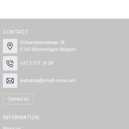
CONTACT
Schranshoevebaan 18
2160 Wommelgem Belgium
+32 3 271 18 38
webshop@smidt-imex.com
Contact us
INFORMATION
About us