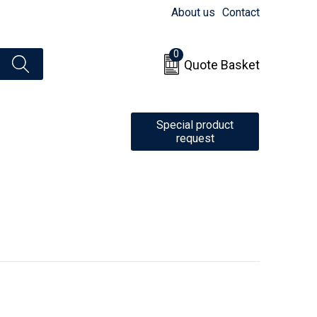
About us
Contact
0
Quote Basket
Special product
request