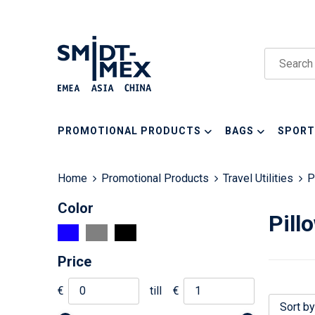
PROMOTIONAL PRODUCTS
BAGS
SPORT
Home
Promotional Products
Travel Utilities
P
Color
Pill
Price
€
till
€