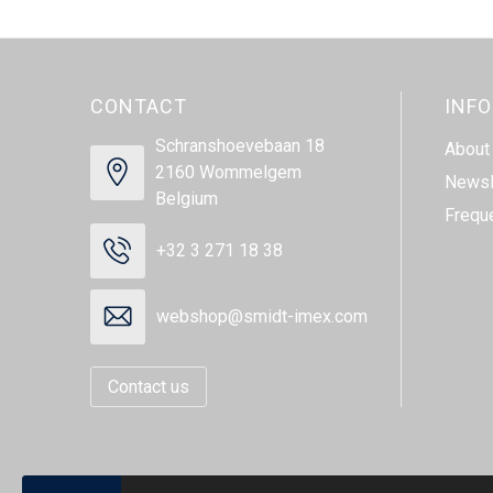
CONTACT
INF
Schranshoevebaan 18
About
2160 Wommelgem
Newsl
Belgium
Frequ
+32 3 271 18 38
webshop@smidt-imex.com
Contact us