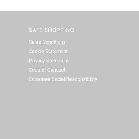
SAFE SHOPPING
Sales Conditions
Cookie Statement
Privacy Statement
Code of Conduct
Corporate Social Responsibility