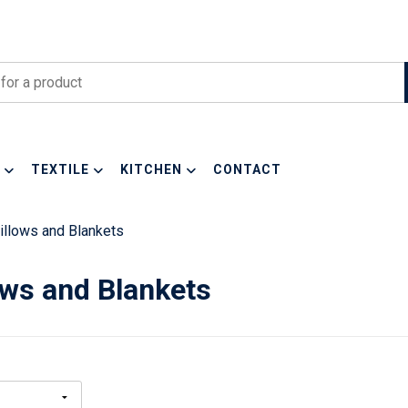
TEXTILE
KITCHEN
CONTACT
illows and Blankets
ows and Blankets