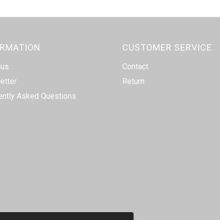
ORMATION
CUSTOMER SERVICE
 us
Contact
etter
Return
ently Asked Questions