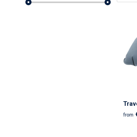
Trave
from