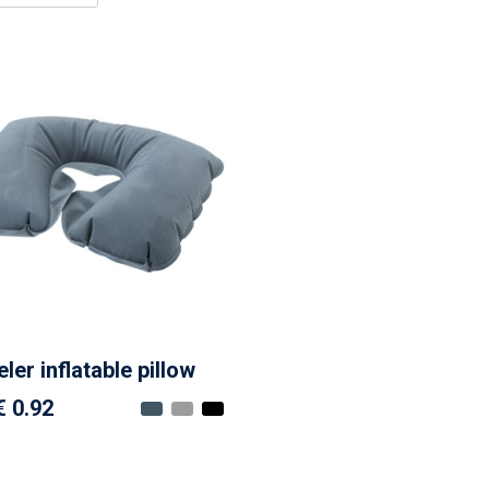
ler inflatable pillow
€ 0.92