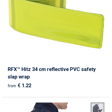
RFX™ Hitz 34 cm reflective PVC safety
slap wrap
€ 1.22
from