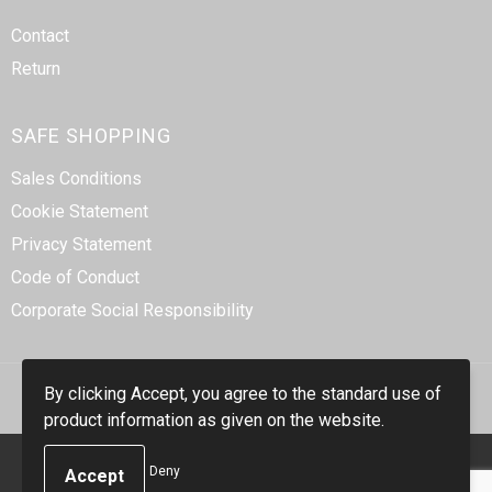
Contact
Return
SAFE SHOPPING
Sales Conditions
Cookie Statement
Privacy Statement
Code of Conduct
Corporate Social Responsibility
By clicking Accept, you agree to the standard use of
product information as given on the website.
© Copyright Smidt-Imex 2023
Deny