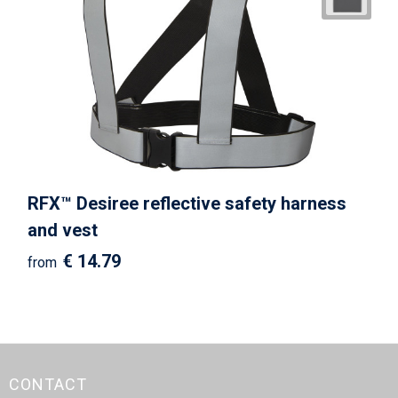
RFX™ Desiree reflective safety harness
and vest
€ 14.79
from
CONTACT