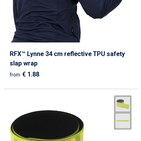
Beach Bags
Goodie Bags
RFX™ Lynne 34 cm reflective TPU safety
slap wrap
€ 1.88
from