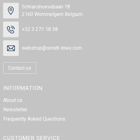
Schranshoevebaan 18
2160 Wommelgem Belgium
+32 3 271 18 38
webshop@smidt-imex.com
Contact us
INFORMATION
About us
Newsletter
Frequently Asked Questions
CUSTOMER SERVICE