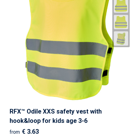
RFX™ Odile XXS safety vest with
hook&loop for kids age 3-6
€ 3.63
from