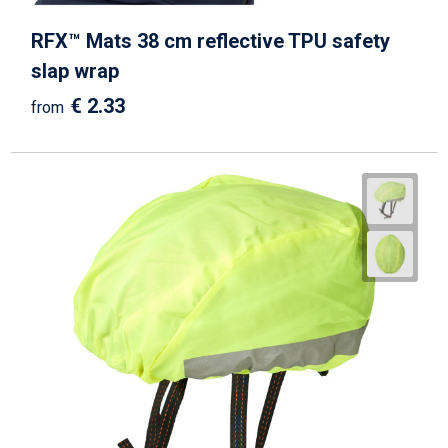
RFX™ Mats 38 cm reflective TPU safety
slap wrap
€ 2.33
from