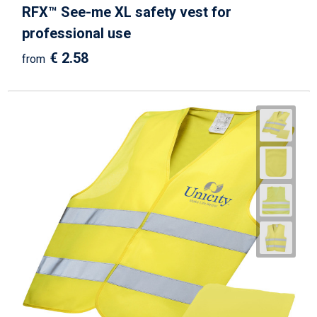
RFX™ See-me XL safety vest for
professional use
€ 2.58
from