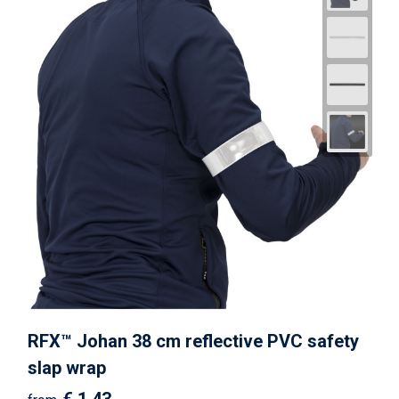
RFX™ Johan 38 cm reflective PVC safety
slap wrap