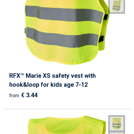
RFX™ Marie XS safety vest with
hook&loop for kids age 7-12
€ 3.44
from