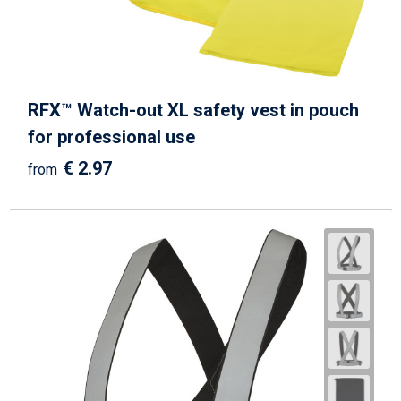
RFX™ Watch-out XL safety vest in pouch
for professional use
€ 2.97
from