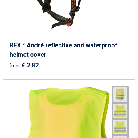
RFX™ André reflective and waterproof
helmet cover
€ 2.82
from