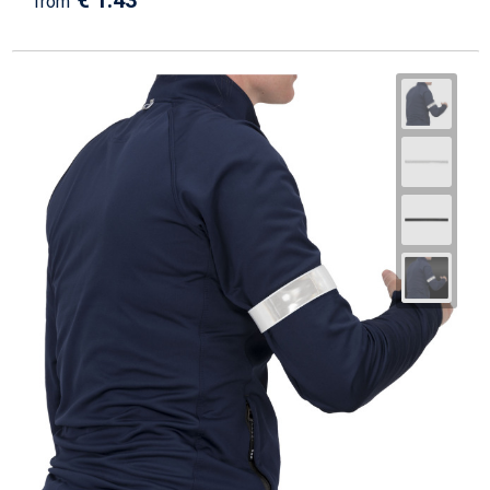
€ 1.43
from