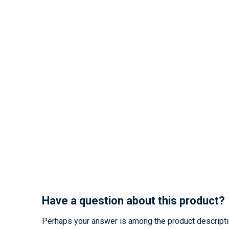
Have a question about this product?
Perhaps your answer is among the product description