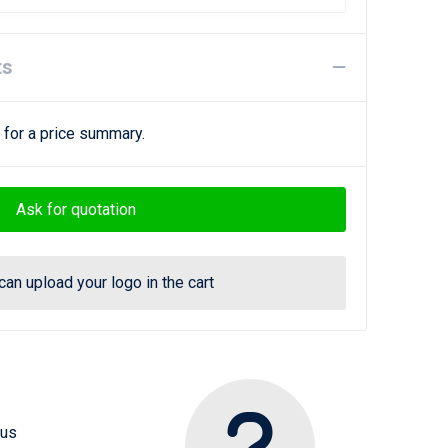
ts
 for a price summary.
Ask for quotation
can upload your logo in the cart
 us