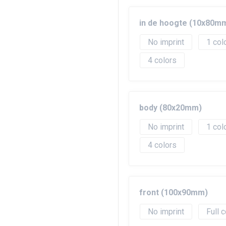
in de hoogte (10x80m
No imprint
1
4
body (80x20mm)
No imprint
1
4
front (100x90mm)
No imprint
Full c