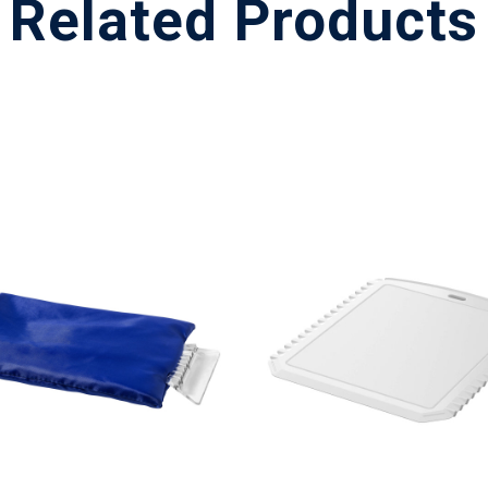
Related Products