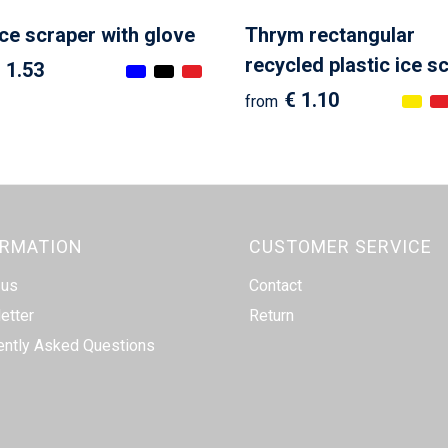
ice scraper with glove
Thrym rectangular
recycled plastic ice s
 1.53
€ 1.10
from
ORMATION
CUSTOMER SERVICE
 us
Contact
etter
Return
ently Asked Questions