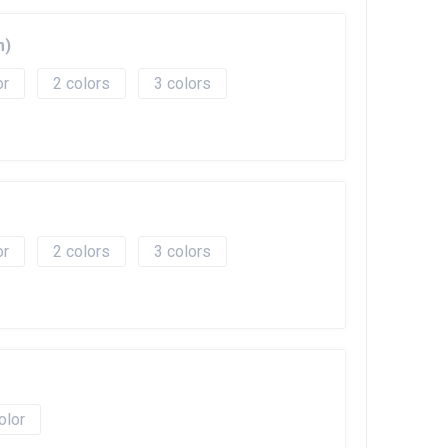
m)
2
3
2
3
olor