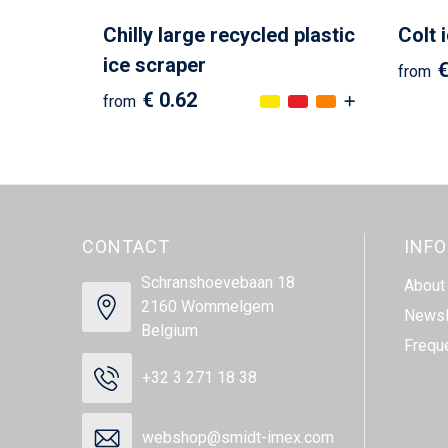
Chilly large recycled plastic
Colt 
ice scraper
€
from
€ 0.62
from
CONTACT
INF
Schranshoevebaan 18
About
2160 Wommelgem
Newsl
Belgium
Frequ
+32 3 271 18 38
webshop@smidt-imex.com