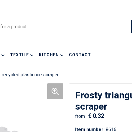
TEXTILE
KITCHEN
CONTACT
r recycled plastic ice scraper
Frosty triang
scraper
€ 0.32
from
Item number:
8616