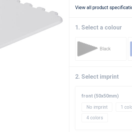
View all product specificat
1. Select a colour
Black
2. Select imprint
front (50x50mm)
No imprint
1
4