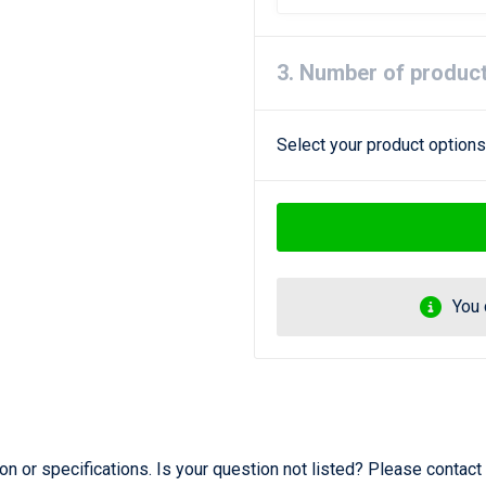
3. Number of produc
Select your product options
You 
 or specifications. Is your question not listed? Please contact