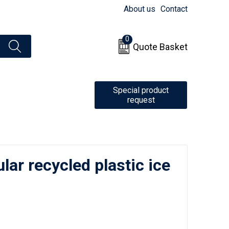
About us
Contact
0
Quote Basket
Special product
request
ular recycled plastic ice