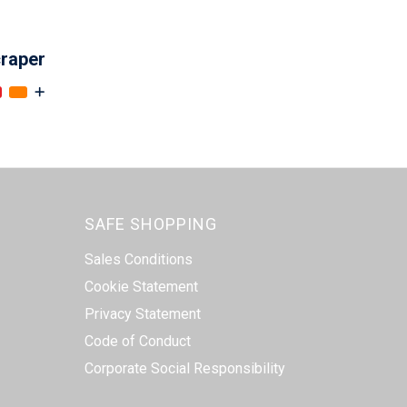
craper
SAFE SHOPPING
Sales Conditions
Cookie Statement
Privacy Statement
Code of Conduct
Corporate Social Responsibility