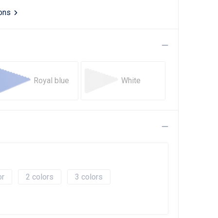
ions
Royal blue
White
2
3