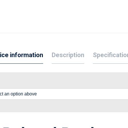
ice information
Description
Specificatio
lect an option above