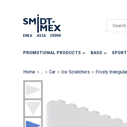
PROMOTIONAL PRODUCTS
BAGS
SPORT
Home
...
Car
Ice Scratchers
Frosty triangula