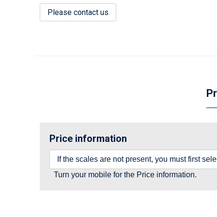
Please contact us
Pr
Price information
If the scales are not present, you must first se
Turn your mobile for the Price information.