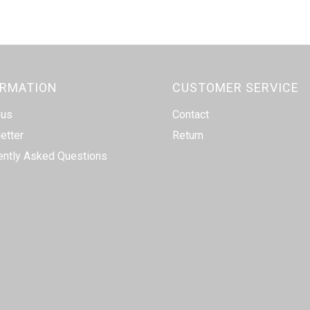
ORMATION
CUSTOMER SERVICE
 us
Contact
etter
Return
ently Asked Questions