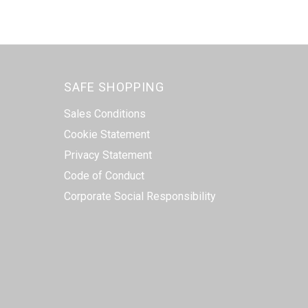
SAFE SHOPPING
Sales Conditions
Cookie Statement
Privacy Statement
Code of Conduct
Corporate Social Responsibility