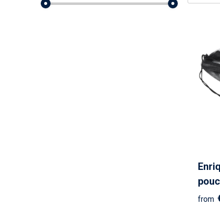
Enri
pouc
from