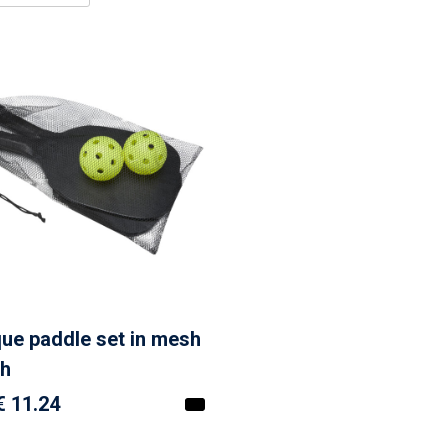
que paddle set in mesh
h
€ 11.24