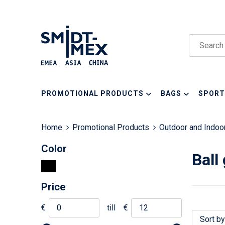
PROMOTIONAL PRODUCTS
BAGS
SPORT
Home
Promotional Products
Outdoor and Indo
Color
Ball
Price
€
till
€