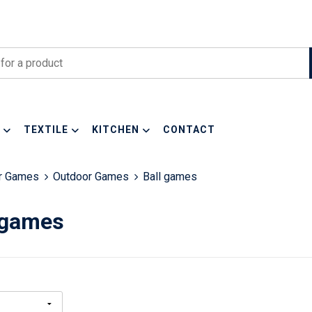
TEXTILE
KITCHEN
CONTACT
or Games
Outdoor Games
Ball games
 games