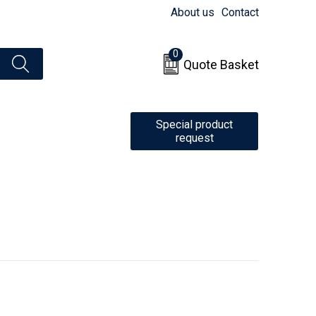
About us
Contact
0
Quote Basket
Special product
request