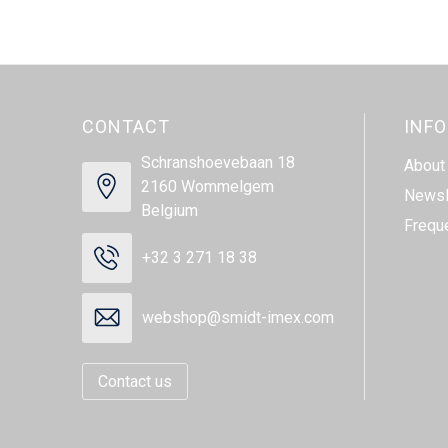
CONTACT
INF
Schranshoevebaan 18
About
2160 Wommelgem
Newsl
Belgium
Frequ
+32 3 271 18 38
webshop@smidt-imex.com
Contact us