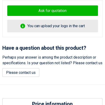
Ask for quotation
You can upload your logo in the cart
Have a question about this product?
Perhaps your answer is among the product description or
specifications. Is your question not listed? Please contact us
Please contact us
Price information