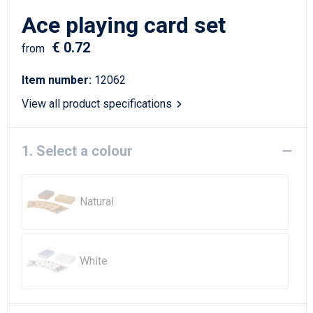
Writing Instruments
Sailor Bags
Ace playing card set
Christmas
Shoulder Bags
€ 0.72
from
Sport Bags
Item number:
12062
View all product specifications
Suitcases and Trolleys
Tablet Bags
1. Select a colour
Toilet Bags
Natural
Travel Bag Sets
Travel Bags
White
Water Resistant Bags