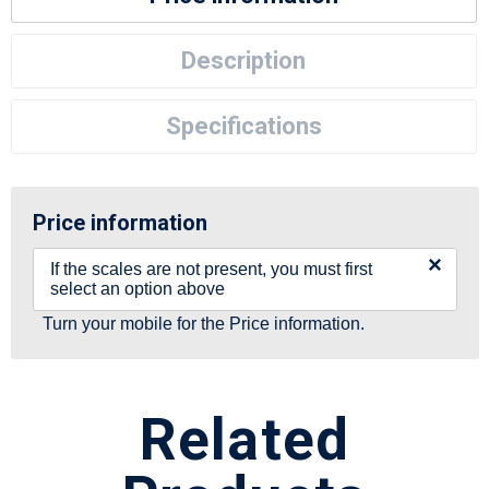
Description
Specifications
Price information
×
If the scales are not present, you must first
select an option above
Turn your mobile for the Price information.
Related