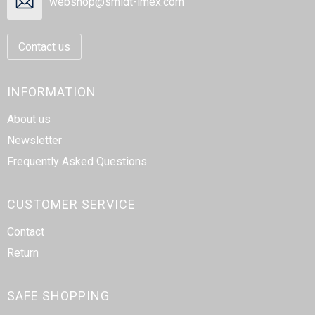
webshop@smidt-imex.com
Contact us
INFORMATION
About us
Newsletter
Frequently Asked Questions
CUSTOMER SERVICE
Contact
Return
SAFE SHOPPING