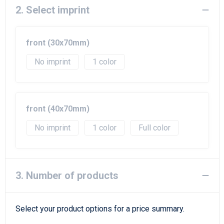
Beach Bags
2. Select imprint
Goodie Bags
front (30x70mm)
No imprint
1
front (40x70mm)
No imprint
1
Full color
3. Number of products
Select your product options for a price summary.