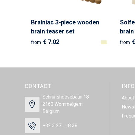
Brainiac 3-piece wooden
Solf
brain teaser set
brain
€ 7.02
€
from
from
CONTACT
INF
Schranshoevebaan 18
About
2160 Wommelgem
Newsl
Belgium
Frequ
+32 3 271 18 38