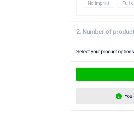
No imprint
Full c
2. Number of produc
Select your product options
You 