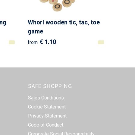
ing
Whorl wooden tic, tac, toe
game
€ 1.10
from
SAFE SHOPPING
Sales Conditions
Cookie Statement
Privacy Statement
Code of Conduct
Corporate Social Responsibility