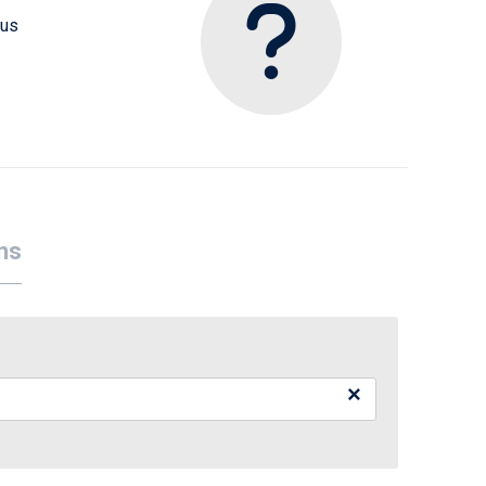
 us
ns
×