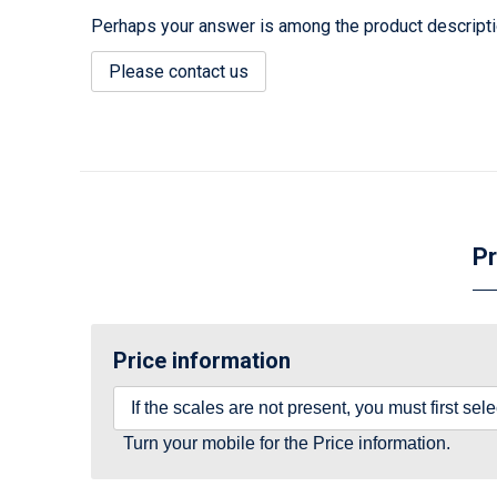
Perhaps your answer is among the product description
Please contact us
Pr
Price information
If the scales are not present, you must first se
Turn your mobile for the Price information.