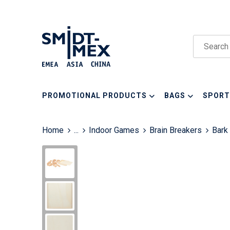
PROMOTIONAL PRODUCTS
BAGS
SPORT
Home
...
Indoor Games
Brain Breakers
Bark