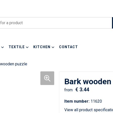
TEXTILE
KITCHEN
CONTACT
 wooden puzzle
Bark wooden 
€ 3.44
from
Item number:
11620
View all product specificat