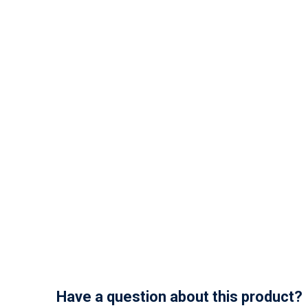
Have a question about this product?