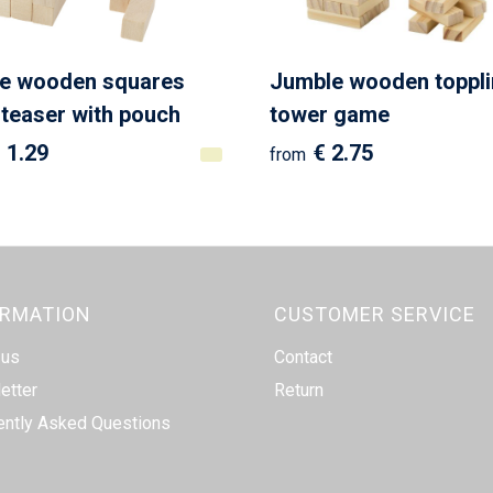
ee wooden squares
Jumble wooden toppl
 teaser with pouch
tower game
 1.29
€ 2.75
from
ORMATION
CUSTOMER SERVICE
 us
Contact
etter
Return
ently Asked Questions