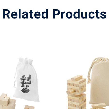
Related Products