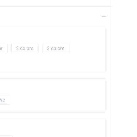
2
3
ave