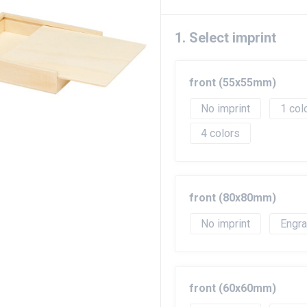
1. Select imprint
front (55x55mm)
No imprint
1
4
front (80x80mm)
No imprint
Engr
front (60x60mm)