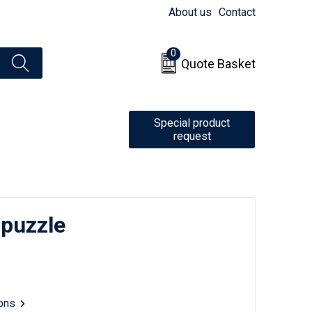
About us
Contact
0
Quote Basket
Special product
request
puzzle
ions