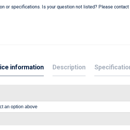
 or specifications. Is your question not listed? Please contact
ice information
Description
Specificatio
lect an option above