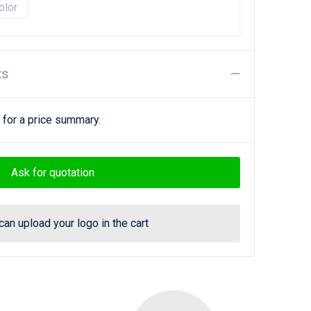
olor
ts
 for a price summary.
Ask for quotation
can upload your logo in the cart