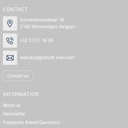
CONTACT
Schranshoevebaan 18
2160 Wommelgem Belgium
+32 3 271 18 38
webshop@smidt-imex.com
Contact us
INFORMATION
About us
Newsletter
Frequently Asked Questions