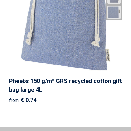
Pheebs 150 g/m² GRS recycled cotton gift
bag large 4L
€ 0.74
from