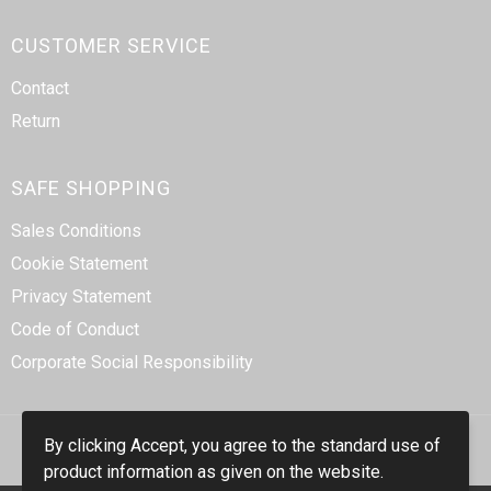
CUSTOMER SERVICE
Contact
Return
SAFE SHOPPING
Sales Conditions
Cookie Statement
Privacy Statement
Code of Conduct
Corporate Social Responsibility
By clicking Accept, you agree to the standard use of
product information as given on the website.