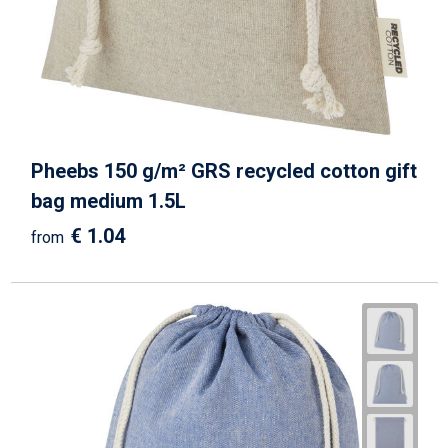
Beach Bags
Goodie Bags
Pheebs 150 g/m² GRS recycled cotton gift
bag medium 1.5L
€ 1.04
from