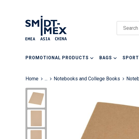
PROMOTIONAL PRODUCTS
BAGS
SPORT
Home
...
Notebooks and College Books
Note