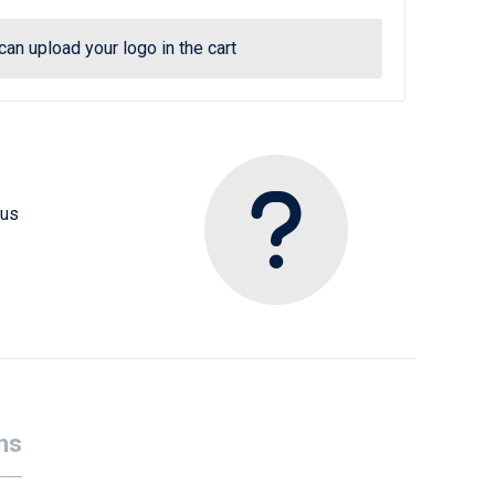
can upload your logo in the cart
 us
ns