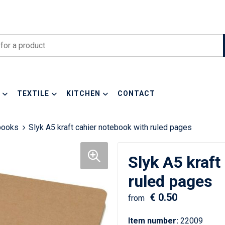
TEXTILE
KITCHEN
CONTACT
books
Slyk A5 kraft cahier notebook with ruled pages
Slyk A5 kraft
ruled pages
€ 0.50
from
Item number:
22009