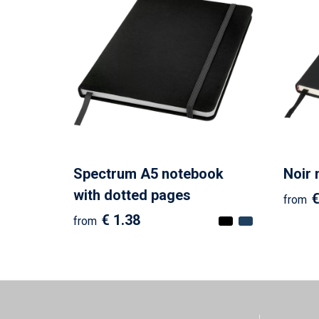
Spectrum A5 notebook
Noir
with dotted pages
€
from
€ 1.38
from