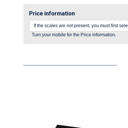
Price information
If the scales are not present, you must first se
Turn your mobile for the Price information.