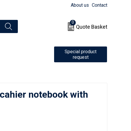
About us
Contact
0
Quote Basket
Special product
request
 cahier notebook with