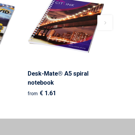
Desk-Mate® A5 spiral
notebook
€ 1.61
from