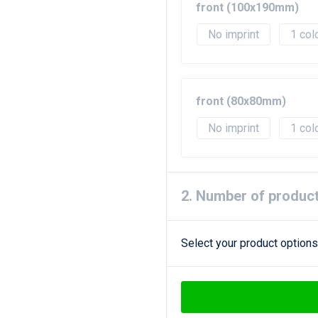
front (100x190mm)
No imprint
1
front (80x80mm)
No imprint
1
2. Number of produc
Select your product options