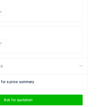
ts
 for a price summary.
Ask for quotation