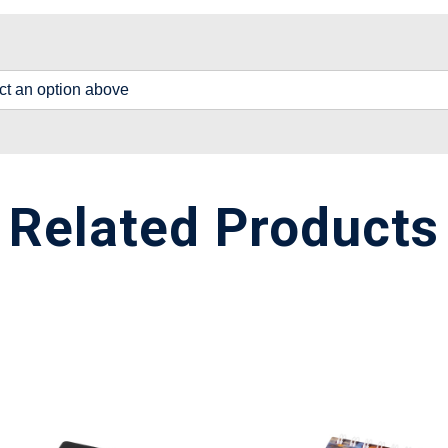
lect an option above
Related Products