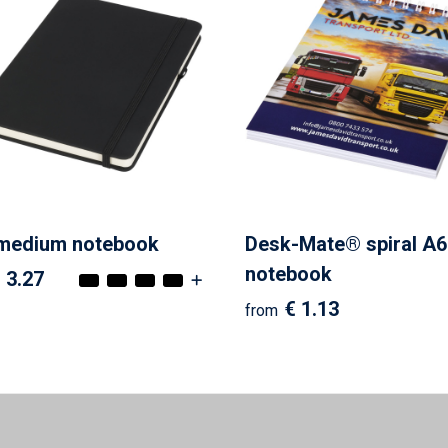
 medium notebook
Desk-Mate® spiral A6
notebook
 3.27
€ 1.13
from