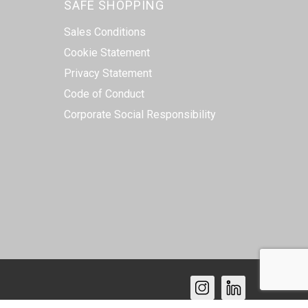
SAFE SHOPPING
Sales Conditions
Cookie Statement
Privacy Statement
Code of Conduct
Corporate Social Responsibility