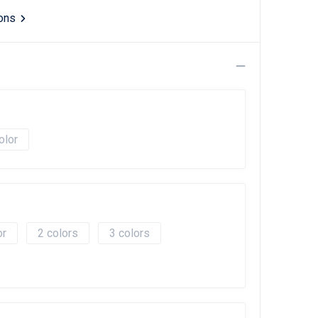
ions
olor
2
3