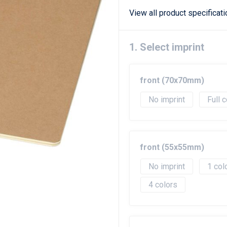
View all product specificat
1. Select imprint
front (70x70mm)
No imprint
Full c
front (55x55mm)
No imprint
1
4