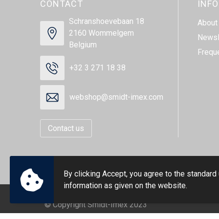
CONTACT
INF
Schranshoevebaan 18
About
2160 Wommelgem
Newsl
Belgium
Frequ
+32 3 271 18 38
webshop@smidt-imex.com
Contact us
By clicking Accept, you agree to the standard
information as given on the website.
© Copyright Smidt-Imex 2023