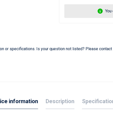
You 
 or specifications. Is your question not listed? Please contact
ice information
Description
Specificatio