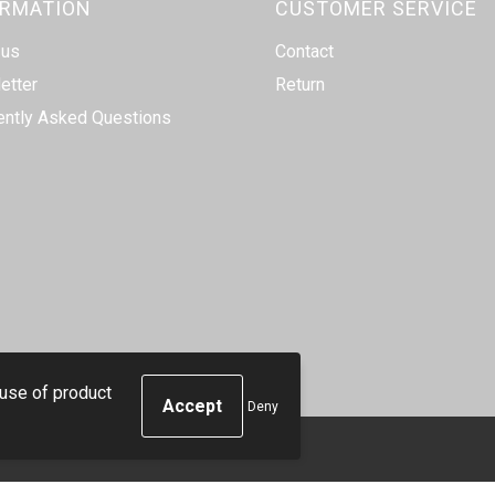
ORMATION
CUSTOMER SERVICE
 us
Contact
etter
Return
ently Asked Questions
 use of product
Deny