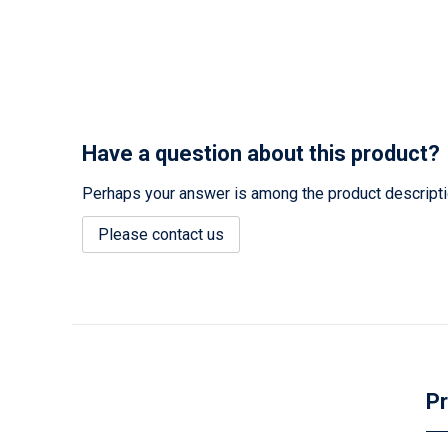
Have a question about this product?
Perhaps your answer is among the product description
Please contact us
Pr