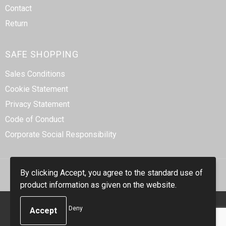
Contact
Return
SAFE SHOPPING
Sales Conditions
Cookie Statement
Privacy Statement
Code of Conduct
Corporate Social Responsibility
By clicking Accept, you agree to the standard use of
product information as given on the website.
© Copyright Smidt-Imex 2023
Deny