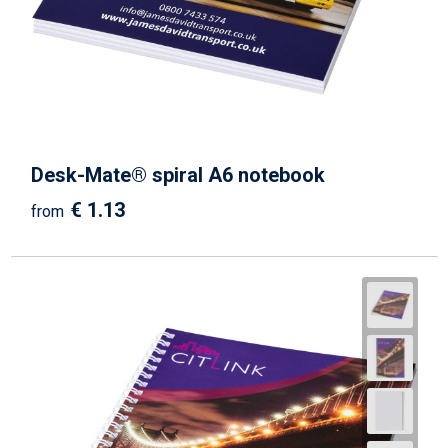
Desk-Mate® spiral A6 notebook
€ 1.13
from