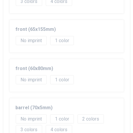
3
4
front (65x155mm)
No imprint
1
front (60x80mm)
No imprint
1
barrel (70x5mm)
No imprint
1
2
3
4