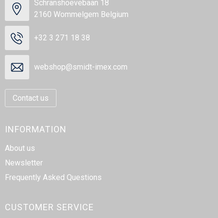
Schranshoevebaan 18
2160 Wommelgem Belgium
+32 3 271 18 38
webshop@smidt-imex.com
Contact us
INFORMATION
About us
Newsletter
Frequently Asked Questions
CUSTOMER SERVICE