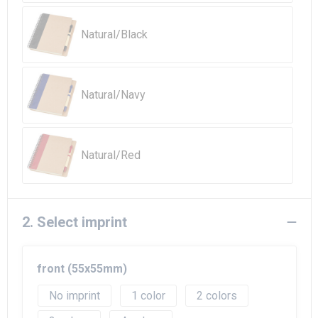
Beach Bags
Natural/Black
Goodie Bags
Natural/Navy
Natural/Red
2. Select imprint
front (55x55mm)
No imprint
1
2