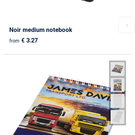
Noir medium notebook
€ 3.27
from