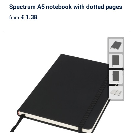
Spectrum A5 notebook with dotted pages
€ 1.38
from