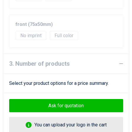
front (75x50mm)
No imprint
Full color
3. Number of products
Select your product options for a price summary.
Ask for quotation
You can upload your logo in the cart