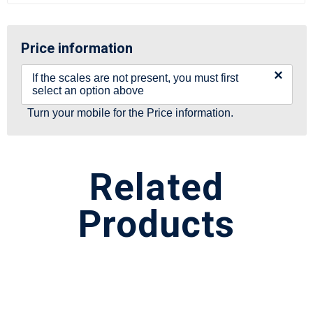
Price information
×
If the scales are not present, you must first
select an option above
Turn your mobile for the Price information.
Related
Products