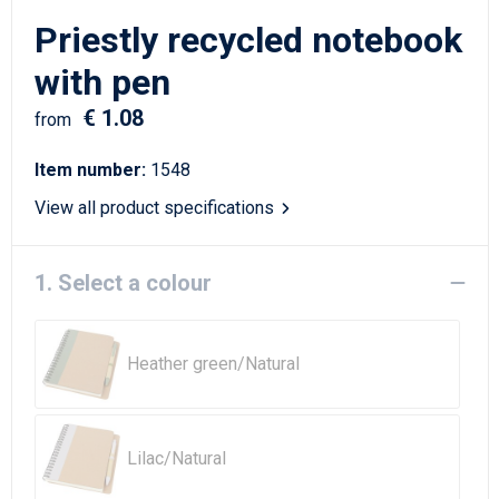
Writing Instruments
Sailor Bags
Priestly recycled notebook
Christmas
Shoulder Bags
with pen
€ 1.08
Sport Bags
from
Item number:
1548
Suitcases and Trolleys
View all product specifications
Tablet Bags
1. Select a colour
Toilet Bags
Travel Bag Sets
Heather green/Natural
Travel Bags
Water Resistant Bags
Lilac/Natural