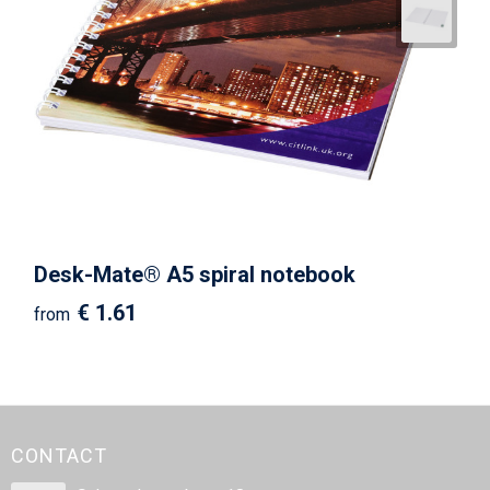
Desk-Mate® A5 spiral notebook
€ 1.61
from
CONTACT