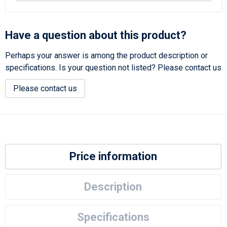
Have a question about this product?
Perhaps your answer is among the product description or
specifications. Is your question not listed? Please contact us
Please contact us
Price information
Description
Specifications