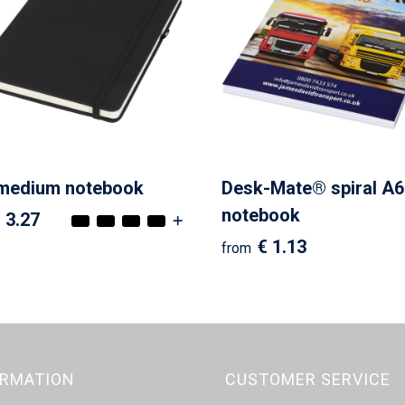
 medium notebook
Desk-Mate® spiral A6
notebook
 3.27
€ 1.13
from
ORMATION
CUSTOMER SERVICE