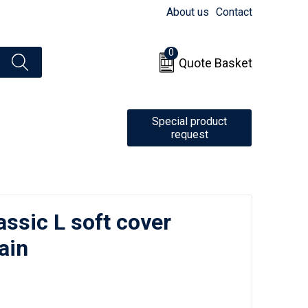
About us
Contact
0
Quote Basket
Special product
request
ssic L soft cover
ain