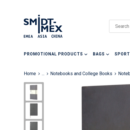
PROMOTIONAL PRODUCTS
BAGS
SPORT
Home
...
Notebooks and College Books
Note