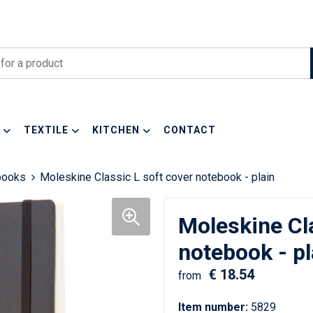
TEXTILE
KITCHEN
CONTACT
books
Moleskine Classic L soft cover notebook - plain
Moleskine Cla
notebook - pl
€ 18.54
from
Item number:
5829