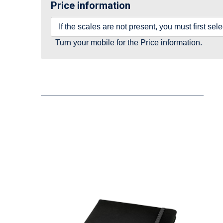
Price information
If the scales are not present, you must first se
Turn your mobile for the Price information.