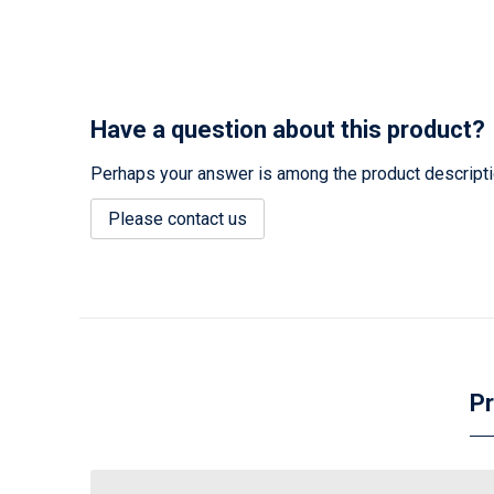
Have a question about this product?
Perhaps your answer is among the product description
Please contact us
Pr