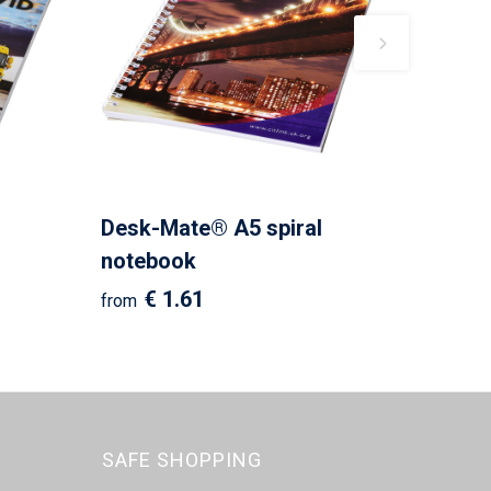
Desk-Mate® A5 spiral
notebook
€ 1.61
from
SAFE SHOPPING