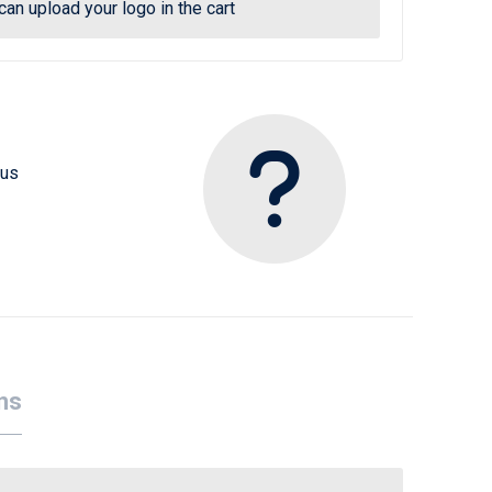
can upload your logo in the cart
 us
ns