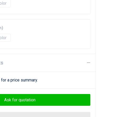
olor
m)
olor
ts
 for a price summary.
Ask for quotation