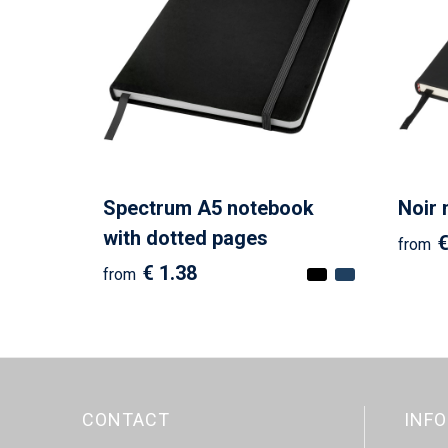
Spectrum A5 notebook
Noir
with dotted pages
€
from
€ 1.38
from
CONTACT
INF