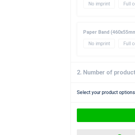
No imprint
Full c
Paper Band (460x55m
No imprint
Full c
2. Number of produc
Select your product options