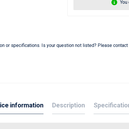
You 
 or specifications. Is your question not listed? Please contact
ice information
Description
Specificatio