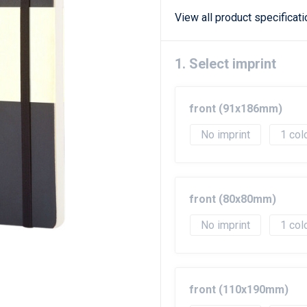
View all product specificat
1. Select imprint
front (91x186mm)
No imprint
1
front (80x80mm)
No imprint
1
front (110x190mm)