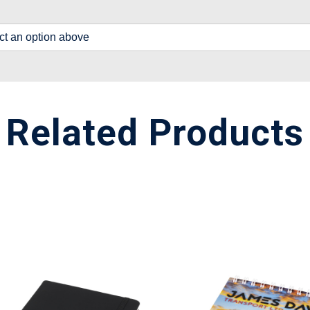
lect an option above
Related Products