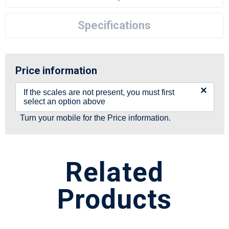
Specifications
Price information
×
If the scales are not present, you must first
select an option above
Turn your mobile for the Price information.
Related
Products