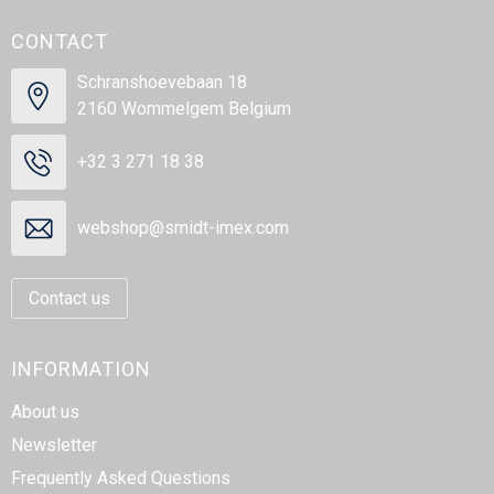
CONTACT
Schranshoevebaan 18
2160 Wommelgem Belgium
+32 3 271 18 38
webshop@smidt-imex.com
Contact us
INFORMATION
About us
Newsletter
Frequently Asked Questions