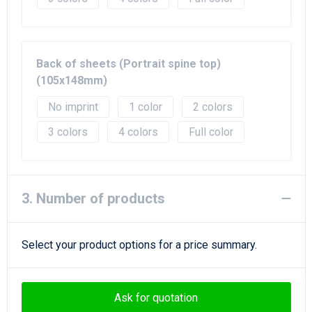
Back of sheets (Portrait spine top)
(105x148mm)
No imprint
1
2
3
4
Full color
3. Number of products
Select your product options for a price summary.
Ask for quotation