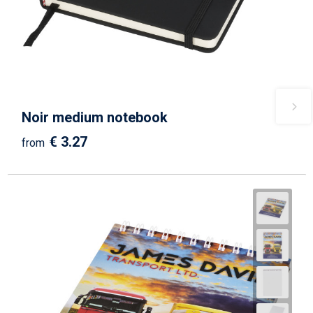
Noir medium notebook
€ 3.27
from