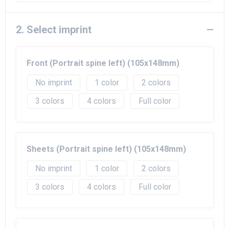
Beach Bags
Goodie Bags
2. Select imprint
Front (Portrait spine left) (105x148mm)
No imprint
1
2
3
4
Full color
Sheets (Portrait spine left) (105x148mm)
No imprint
1
2
3
4
Full color