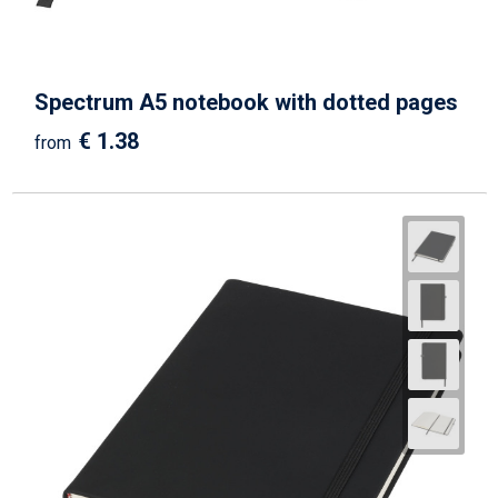
Spectrum A5 notebook with dotted pages
€ 1.38
from