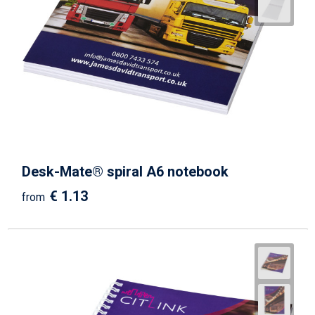
Desk-Mate® spiral A6 notebook
€ 1.13
from