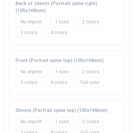
Back of sheets (Portrait spine right)
(105x148mm)
No imprint
1
2
3
4
Front (Portrait spine top) (105x148mm)
No imprint
1
2
3
4
Full color
Sheets (Portrait spine top) (105x148mm)
No imprint
1
2
3
4
Full color