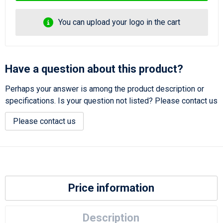
You can upload your logo in the cart
Have a question about this product?
Perhaps your answer is among the product description or
specifications. Is your question not listed? Please contact us
Please contact us
Price information
Description