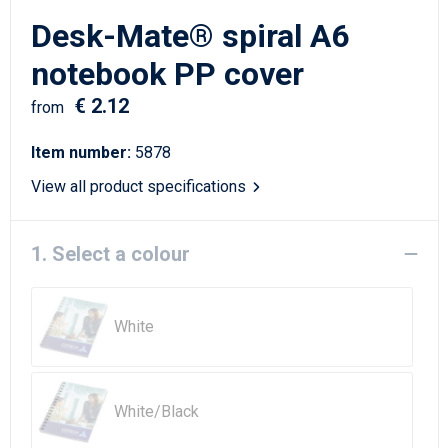
Writing Instruments
Sailor Bags
Desk-Mate® spiral A6
Christmas
Shoulder Bags
notebook PP cover
€ 2.12
Sport Bags
from
Item number:
5878
Suitcases and Trolleys
View all product specifications
Tablet Bags
1. Select a colour
Toilet Bags
Travel Bag Sets
White
Travel Bags
Water Resistant Bags
White/Black