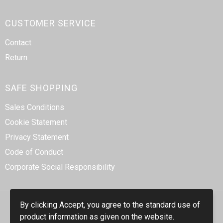
CUSTOMER SERVICE
Contact
Return
SAFE SHOPPING
Sales Conditions
Cookie Statement
Privacy Statement
Code of Conduct
Corporate Social Responsibility
By clicking Accept, you agree to the standard use of
product information as given on the website.