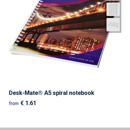
Desk-Mate® A5 spiral notebook
€ 1.61
from