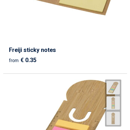
Beach Bags
Goodie Bags
Freiji sticky notes
€ 0.35
from