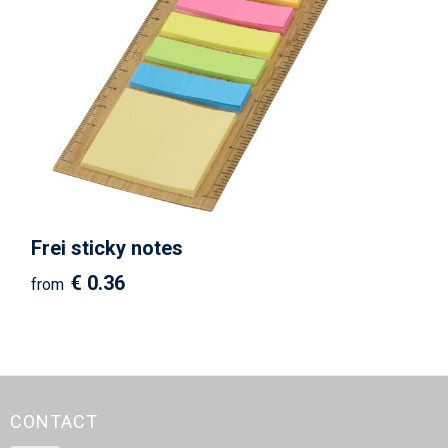
Frei sticky notes
€ 0.36
from
CONTACT