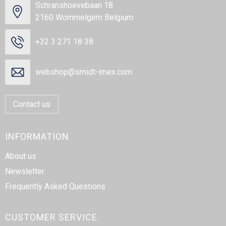
Schranshoevebaan 18
2160 Wommelgem Belgium
+32 3 271 18 38
webshop@smidt-imex.com
Contact us
INFORMATION
About us
Newsletter
Frequently Asked Questions
CUSTOMER SERVICE