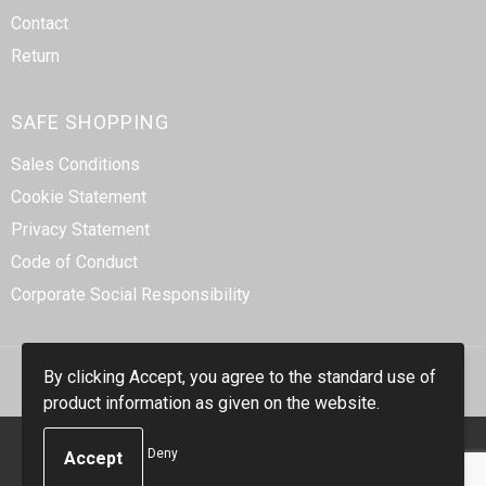
Contact
Return
SAFE SHOPPING
Sales Conditions
Cookie Statement
Privacy Statement
Code of Conduct
Corporate Social Responsibility
By clicking Accept, you agree to the standard use of
product information as given on the website.
© Copyright Smidt-Imex 2023
Deny