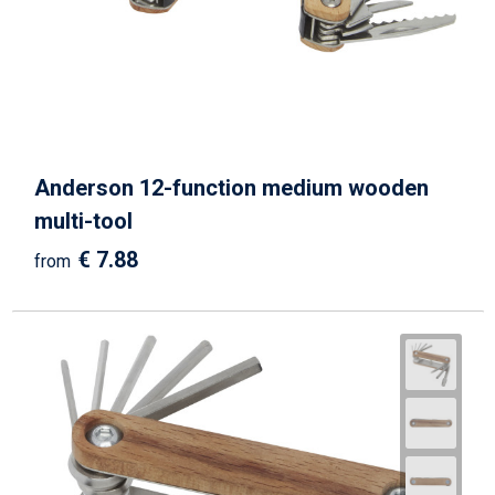
Anderson 12-function medium wooden
multi-tool
€ 7.88
from