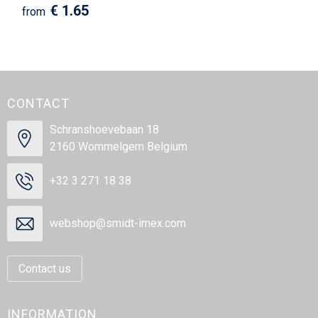
€ 1.65
from
CONTACT
Schranshoevebaan 18
2160 Wommelgem Belgium
+32 3 271 18 38
webshop@smidt-imex.com
Contact us
INFORMATION