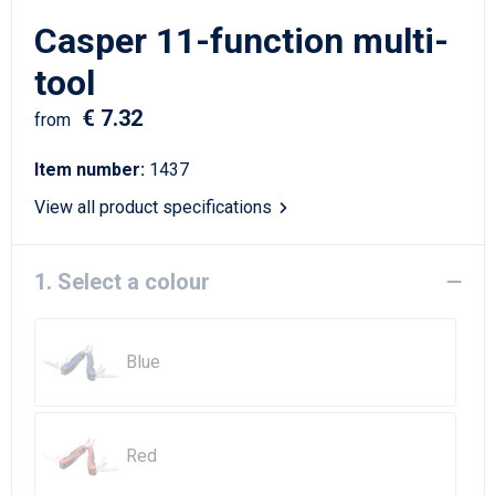
Writing Instruments
Sailor Bags
Casper 11-function multi-
Christmas
Shoulder Bags
tool
€ 7.32
Sport Bags
from
Item number:
1437
Suitcases and Trolleys
View all product specifications
Tablet Bags
1. Select a colour
Toilet Bags
Travel Bag Sets
Blue
Travel Bags
Water Resistant Bags
Red