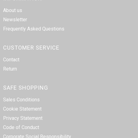
About us
Newsletter
Frequently Asked Questions
CUSTOMER SERVICE
Contact
Return
SAFE SHOPPING
Sales Conditions
Cookie Statement
Privacy Statement
Code of Conduct
Corporate Social Responsibility