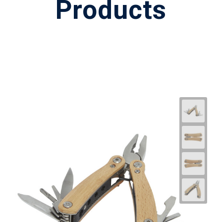
Products