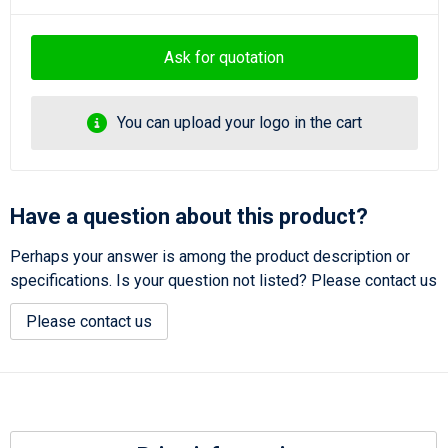
Ask for quotation
You can upload your logo in the cart
Have a question about this product?
Perhaps your answer is among the product description or
specifications. Is your question not listed? Please contact us
Please contact us