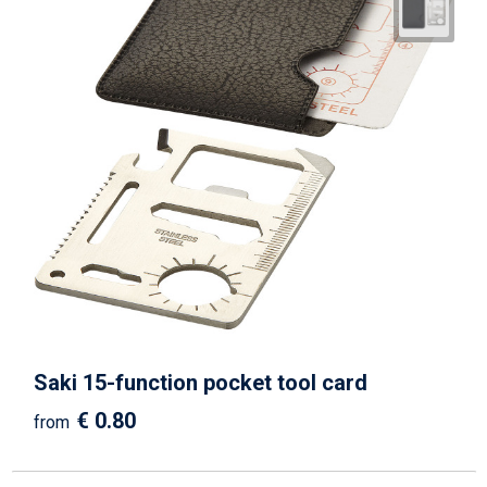
Saki 15-function pocket tool card
€ 0.80
from