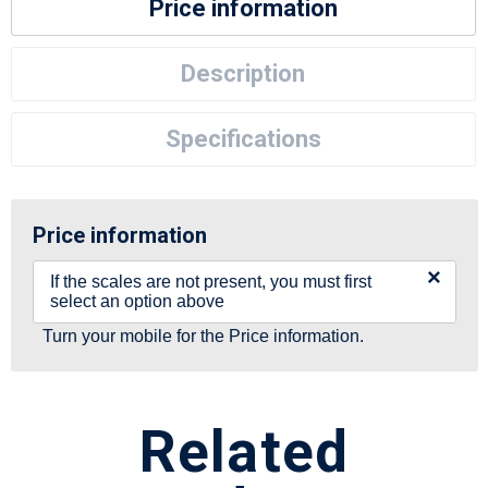
Price information
Description
Specifications
Price information
×
If the scales are not present, you must first
select an option above
Turn your mobile for the Price information.
Related