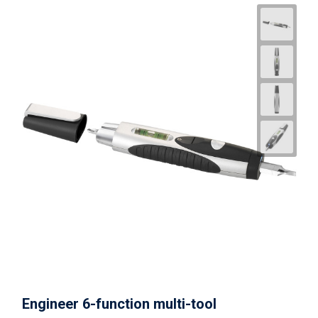
Engineer 6-function multi-tool