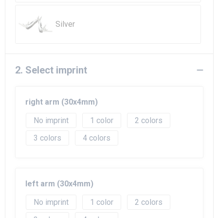
Beach Bags
Silver
Goodie Bags
2. Select imprint
right arm (30x4mm)
No imprint
1
2
3
4
left arm (30x4mm)
No imprint
1
2