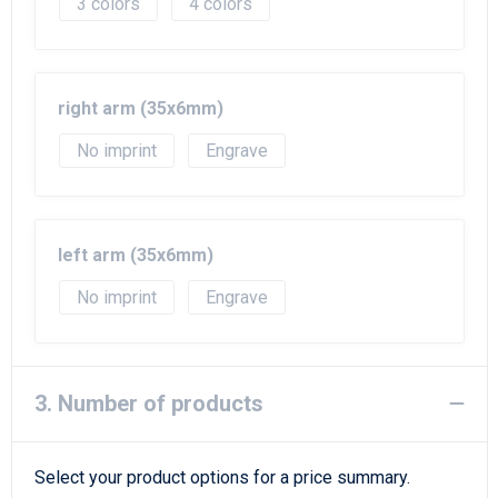
3
4
right arm (35x6mm)
No imprint
Engrave
left arm (35x6mm)
No imprint
Engrave
3. Number of products
Select your product options for a price summary.