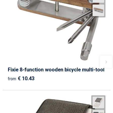
Fixie 8-function wooden bicycle multi-tool
€ 10.43
from