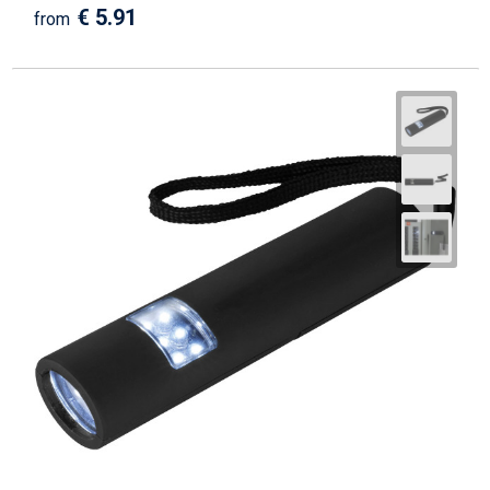
€ 5.91
from