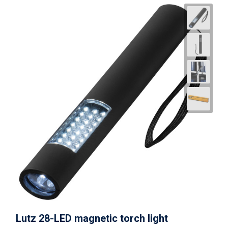
Lutz 28-LED magnetic torch light