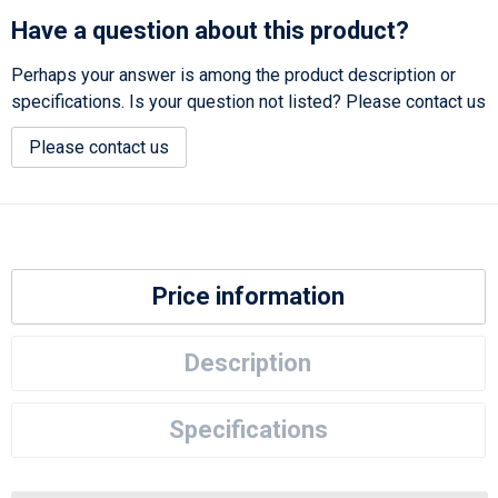
Have a question about this product?
Perhaps your answer is among the product description or
specifications. Is your question not listed? Please contact us
Please contact us
Price information
Description
Specifications