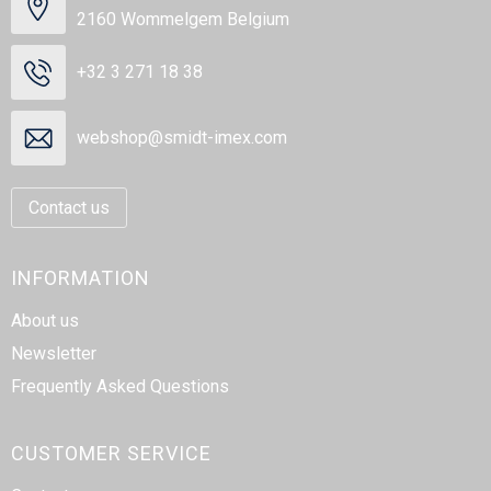
2160 Wommelgem Belgium
+32 3 271 18 38
webshop@smidt-imex.com
Contact us
INFORMATION
About us
Newsletter
Frequently Asked Questions
CUSTOMER SERVICE