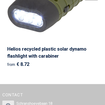
Helios recycled plastic solar dynamo
flashlight with carabiner
€ 8.72
from
CONTACT
Schranshoevebaan 18