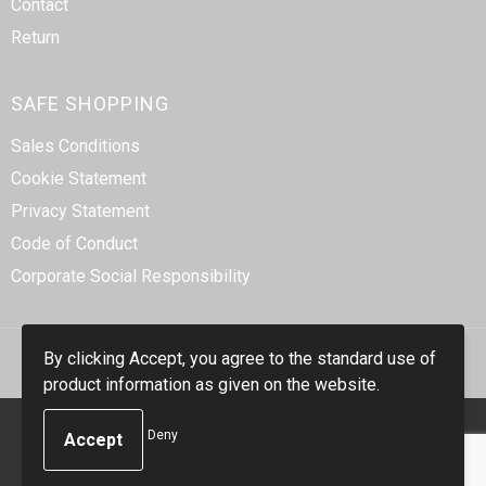
Contact
Return
SAFE SHOPPING
Sales Conditions
Cookie Statement
Privacy Statement
Code of Conduct
Corporate Social Responsibility
By clicking Accept, you agree to the standard use of
product information as given on the website.
© Copyright Smidt-Imex 2023
Deny