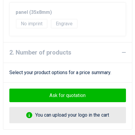
Beach Bags
panel (35x8mm)
Goodie Bags
No imprint
Engrave
2. Number of products
Select your product options for a price summary.
Ask for quotation
You can upload your logo in the cart