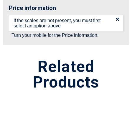
Price information
×
If the scales are not present, you must first
select an option above
Turn your mobile for the Price information.
Related
Products