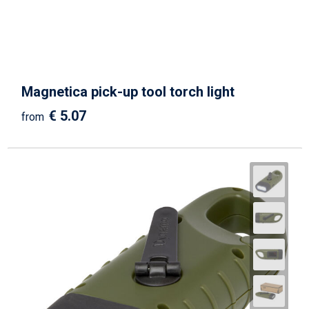
Magnetica pick-up tool torch light
€ 5.07
from