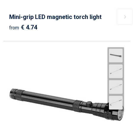
Mini-grip LED magnetic torch light
€ 4.74
from