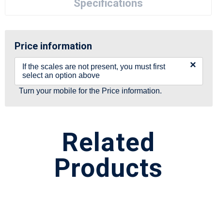
Specifications
Price information
×
If the scales are not present, you must first
select an option above
Turn your mobile for the Price information.
Related
Products