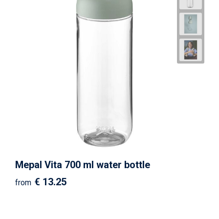
Mepal Vita 700 ml water bottle
€ 13.25
from