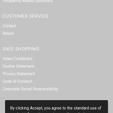
Frequently Asked Questions
CUSTOMER SERVICE
Contact
Return
SAFE SHOPPING
Sales Conditions
Cookie Statement
Privacy Statement
Code of Conduct
Corporate Social Responsibility
By clicking Accept, you agree to the standard use of