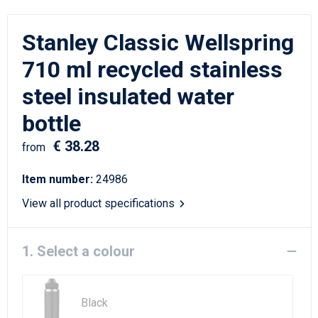
Writing Instruments
Sailor Bags
Stanley Classic Wellspring
Christmas
Shoulder Bags
710 ml recycled stainless
Sport Bags
steel insulated water
Suitcases and Trolleys
bottle
€ 38.28
Tablet Bags
from
Item number:
24986
Toilet Bags
View all product specifications
Travel Bag Sets
1. Select a colour
Travel Bags
Water Resistant Bags
Black