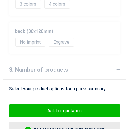
3
4
back (30x120mm)
No imprint
Engrave
3. Number of products
Select your product options for a price summary.
Ask for quotation