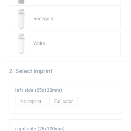
Beach Bags
Goodie Bags
Rosegold
White
2. Select imprint
left side (25x120mm)
No imprint
Full color
right side (25x120mm)