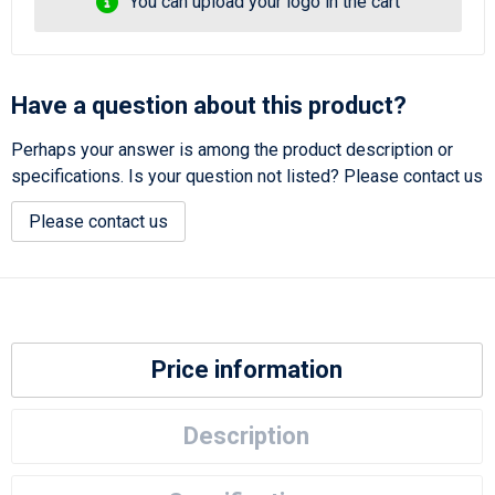
You can upload your logo in the cart
Have a question about this product?
Perhaps your answer is among the product description or
specifications. Is your question not listed? Please contact us
Please contact us
Price information
Description