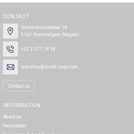
CONTACT
Schranshoevebaan 18
2160 Wommelgem Belgium
+32 3 271 18 38
webshop@smidt-imex.com
Contact us
INFORMATION
About us
Newsletter