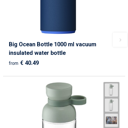
Big Ocean Bottle 1000 ml vacuum
insulated water bottle
€ 40.49
from