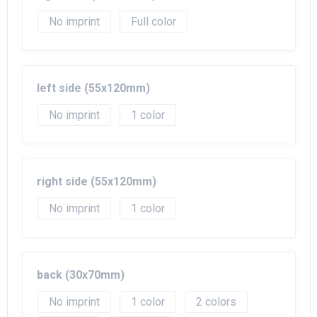
No imprint
Full color
left side (55x120mm)
No imprint
1
right side (55x120mm)
No imprint
1
back (30x70mm)
No imprint
1
2