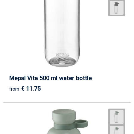
Mepal Vita 500 ml water bottle
€ 11.75
from