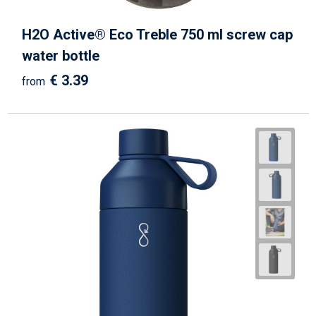
H2O Active® Eco Treble 750 ml screw cap
water bottle
€ 3.39
from