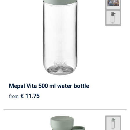
Mepal Vita 500 ml water bottle
€ 11.75
from