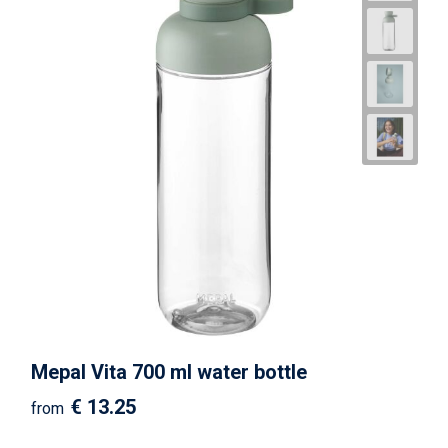
Mepal Vita 700 ml water bottle
€ 13.25
from