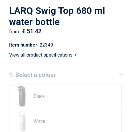
Writing Instruments
Sailor Bags
LARQ Swig Top 680 ml
Christmas
Shoulder Bags
water bottle
€ 51.42
Sport Bags
from
Item number:
22349
Suitcases and Trolleys
View all product specifications
Tablet Bags
1. Select a colour
Toilet Bags
Travel Bag Sets
Black
Travel Bags
Water Resistant Bags
White