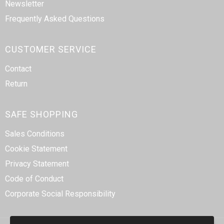
Newsletter
Frequently Asked Questions
CUSTOMER SERVICE
Contact
Return
SAFE SHOPPING
Sales Conditions
Cookie Statement
Privacy Statement
Code of Conduct
Corporate Social Responsibility