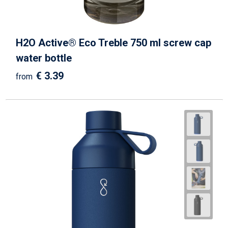
H2O Active® Eco Treble 750 ml screw cap
water bottle
€ 3.39
from