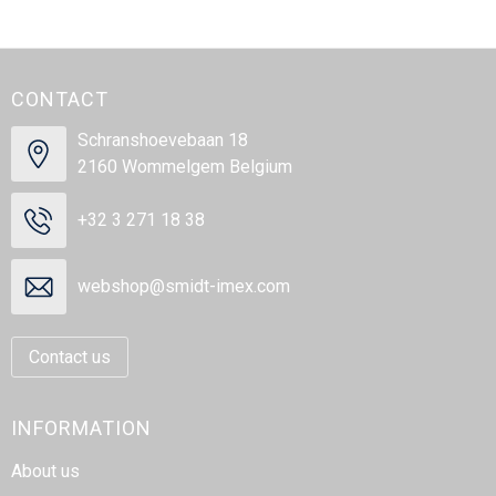
CONTACT
Schranshoevebaan 18
2160 Wommelgem Belgium
+32 3 271 18 38
webshop@smidt-imex.com
Contact us
INFORMATION
About us