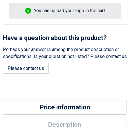
You can upload your logo in the cart
Have a question about this product?
Perhaps your answer is among the product description or
specifications. Is your question not listed? Please contact us
Please contact us
Price information
Description