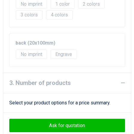
No imprint
1
2
3
4
back (20x100mm)
No imprint
Engrave
3. Number of products
Select your product options for a price summary.
Ask for quotation