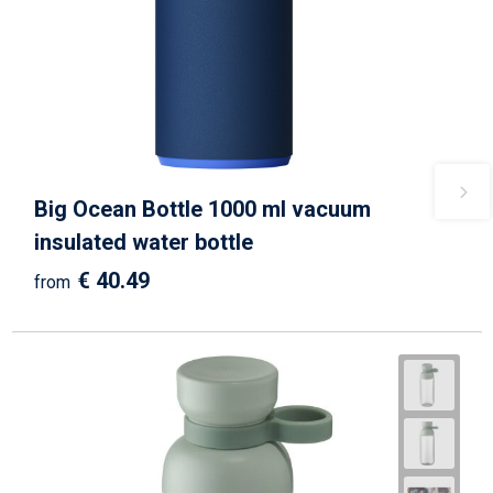
Big Ocean Bottle 1000 ml vacuum
insulated water bottle
€ 40.49
from