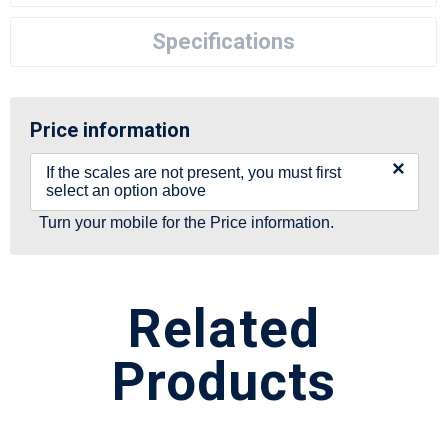
Specifications
Price information
×
If the scales are not present, you must first
select an option above
Turn your mobile for the Price information.
Related
Products