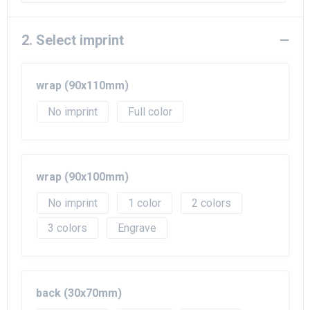
Beach Bags
Goodie Bags
2. Select imprint
wrap (90x110mm)
No imprint
Full color
wrap (90x100mm)
No imprint
1
2
3
Engrave
back (30x70mm)