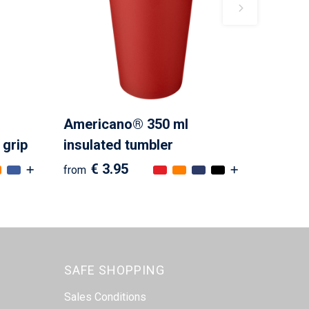
Americano® 350 ml
 grip
insulated tumbler
€ 3.95
from
SAFE SHOPPING
Sales Conditions