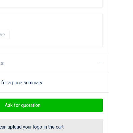
ave
ts
 for a price summary.
Ask for quotation
can upload your logo in the cart