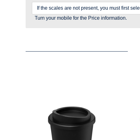
If the scales are not present, you must first se
Turn your mobile for the Price information.