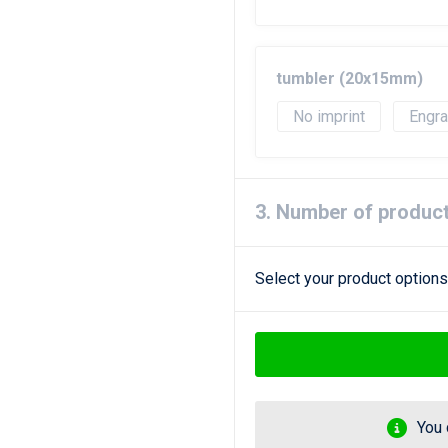
tumbler (20x15mm)
No imprint
Engr
3. Number of produc
Select your product options
You 