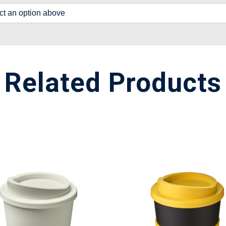
lect an option above
Related Products