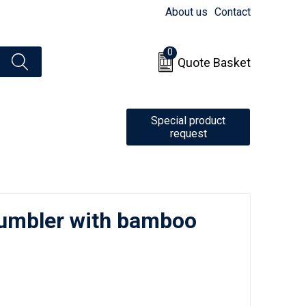
About us
Contact
0
Quote Basket
Special product
request
tumbler with bamboo