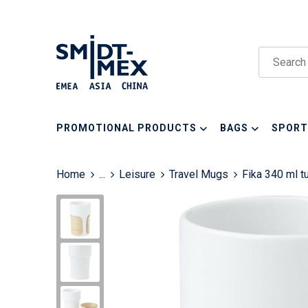
PROMOTIONAL PRODUCTS
BAGS
SPORT
Home
...
Leisure
Travel Mugs
Fika 340 ml 