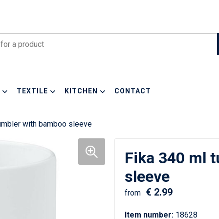
TEXTILE
KITCHEN
CONTACT
tumbler with bamboo sleeve
Fika 340 ml 
sleeve
€ 2.99
from
Item number:
18628