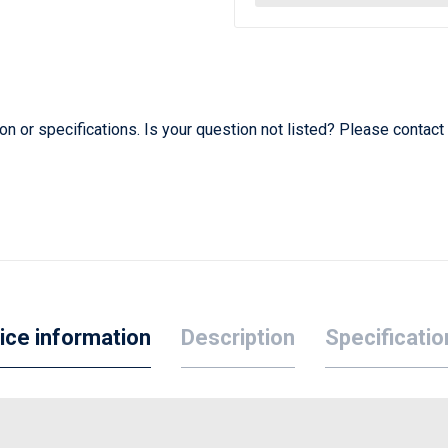
 or specifications. Is your question not listed? Please contact
ice information
Description
Specificatio