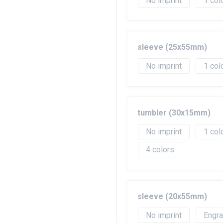
No imprint
1
sleeve (25x55mm)
No imprint
1
tumbler (30x15mm)
No imprint
1
4
sleeve (20x55mm)
No imprint
Engr