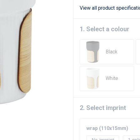
View all product specificat
1. Select a colour
Black
White
2. Select imprint
wrap (110x15mm)