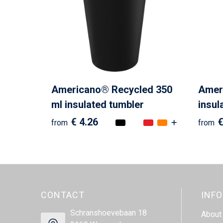
Americano® Recycled 350
Ameri
ml insulated tumbler
insul
€ 4.26
€
from
from
CONTACT
INF
Schranshoevebaan 18
About