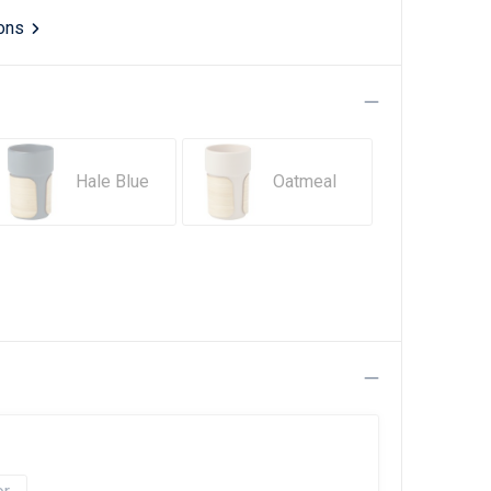
ions
Hale Blue
Oatmeal