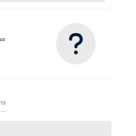
 us
ns