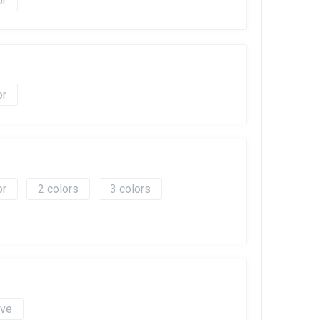
2
3
ave