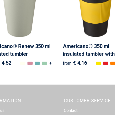
cano®­­ Renew 350 ml
Americano® 350 ml
ated tumbler
insulated tumbler with
 4.52
€ 4.16
from
ORMATION
CUSTOMER SERVICE
 us
Contact