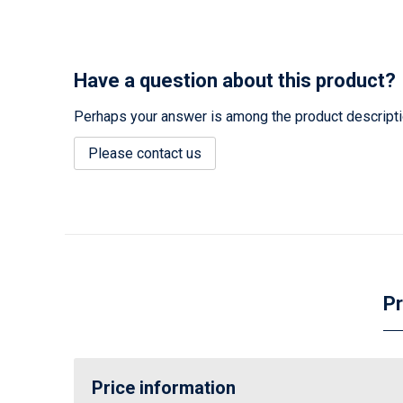
Have a question about this product?
Perhaps your answer is among the product description
Please contact us
Pr
Price information