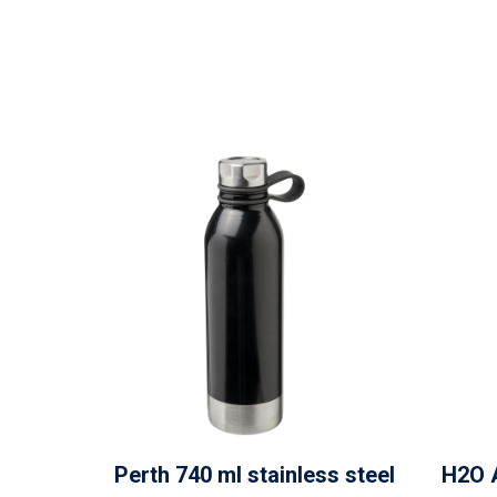
Perth 740 ml stainless steel
H2O 