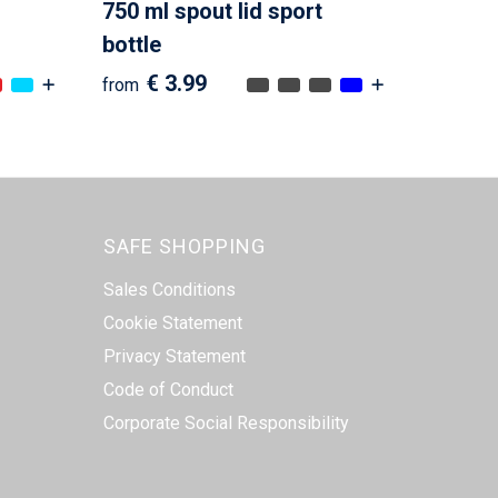
750 ml spout lid sport
bottle
€ 3.99
from
SAFE SHOPPING
Sales Conditions
Cookie Statement
Privacy Statement
Code of Conduct
Corporate Social Responsibility