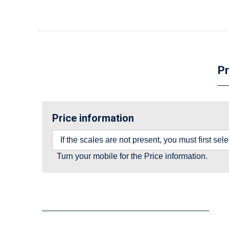
Pr
Price information
If the scales are not present, you must first se
Turn your mobile for the Price information.