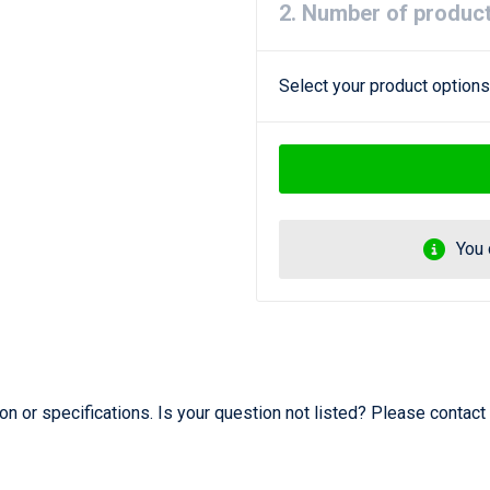
2. Number of produc
Select your product options
You 
 or specifications. Is your question not listed? Please contact