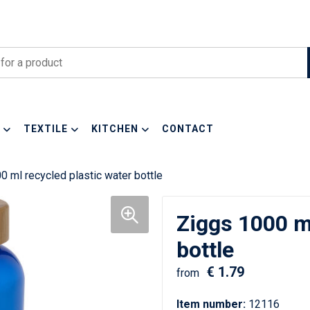
TEXTILE
KITCHEN
CONTACT
0 ml recycled plastic water bottle
Ziggs 1000 ml
bottle
€ 1.79
from
Item number:
12116