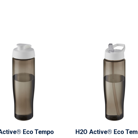
Active® Eco Tempo
H2O Active® Eco Te