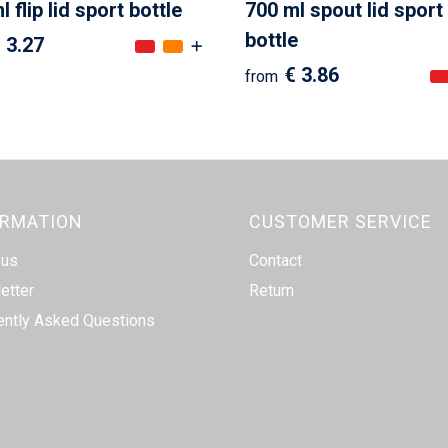
 flip lid sport bottle
700 ml spout lid sport
bottle
 3.27
€ 3.86
from
ORMATION
CUSTOMER SERVICE
 us
Contact
etter
Return
ently Asked Questions