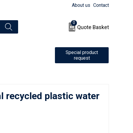
About us
Contact
0
Quote Basket
Special product
request
 recycled plastic water