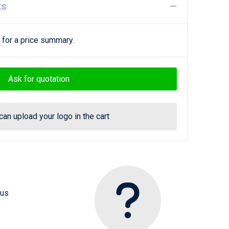
ts
 for a price summary.
Ask for quotation
can upload your logo in the cart
 us