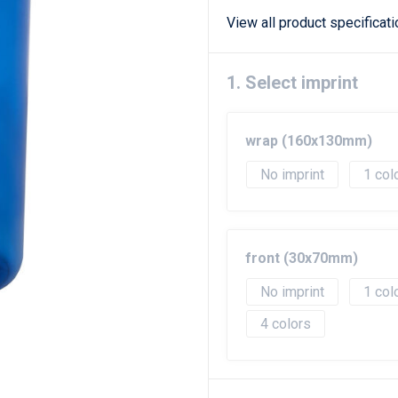
View all product specificat
1. Select imprint
wrap (160x130mm)
No imprint
1
front (30x70mm)
No imprint
1
4