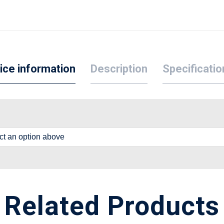
ice information
Description
Specificatio
lect an option above
Related Products