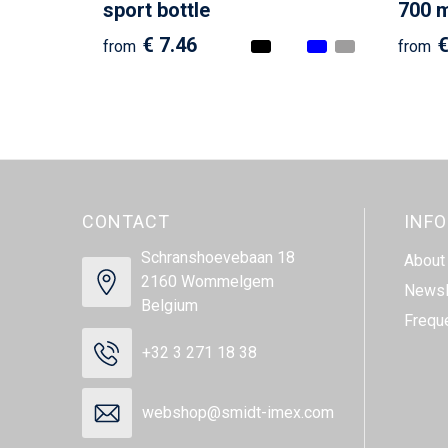
sport bottle
700 ml
€ 7.46
€
from
from
CONTACT
INF
Schranshoevebaan 18
About
2160 Wommelgem
Newsl
Belgium
Frequ
+32 3 271 18 38
webshop@smidt-imex.com