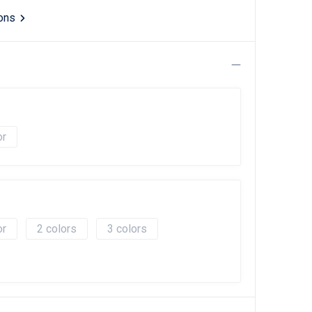
ions
2
3