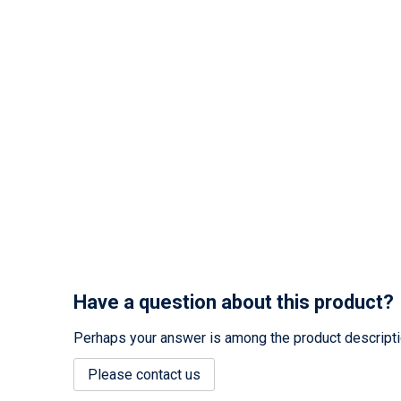
Have a question about this product?
Perhaps your answer is among the product description
Please contact us