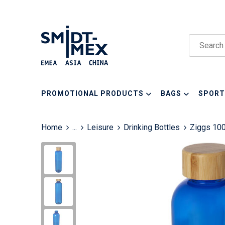
PROMOTIONAL PRODUCTS
BAGS
SPORT
Home
...
Leisure
Drinking Bottles
Ziggs 100