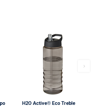
mpo
H2O Active® Eco Treble