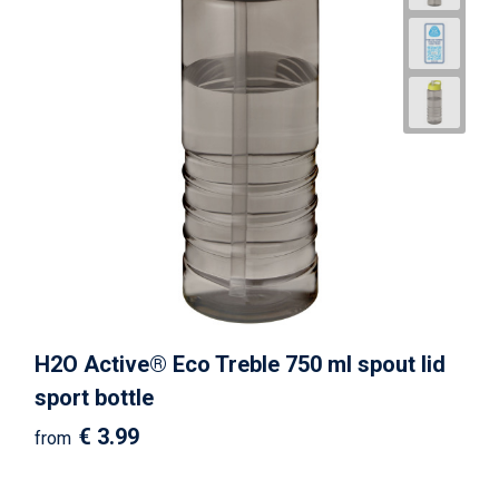
H2O Active® Eco Treble 750 ml spout lid
sport bottle
€ 3.99
from