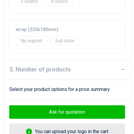
3
4
wrap (230x180mm)
No imprint
Full color
3. Number of products
Select your product options for a price summary.
Ask for quotation
You can upload your logo in the cart