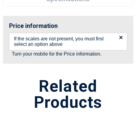
Price information
×
If the scales are not present, you must first
select an option above
Turn your mobile for the Price information.
Related
Products