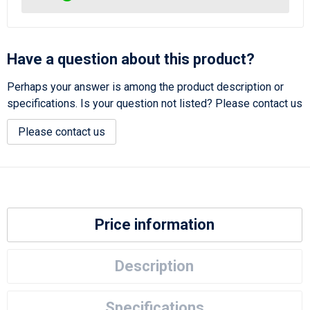
Have a question about this product?
Perhaps your answer is among the product description or
specifications. Is your question not listed? Please contact us
Please contact us
Price information
Description
Specifications