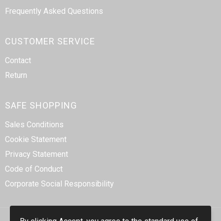
Frequently Asked Questions
CUSTOMER SERVICE
Contact
Return
SAFE SHOPPING
Sales Conditions
Cookie Statement
Privacy Statement
Code of Conduct
Corporate Social Responsibility