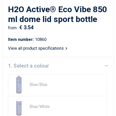
Writing Instruments
Sailor Bags
H2O Active® Eco Vibe 850
Christmas
Shoulder Bags
ml dome lid sport bottle
€ 3.54
Sport Bags
from
Item number:
10860
Suitcases and Trolleys
View all product specifications
Tablet Bags
1. Select a colour
Toilet Bags
Travel Bag Sets
Blue/Blue
Travel Bags
Water Resistant Bags
Blue/White