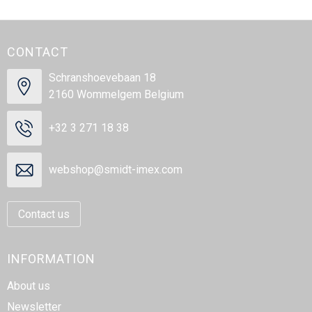
CONTACT
Schranshoevebaan 18
2160 Wommelgem Belgium
+32 3 271 18 38
webshop@smidt-imex.com
Contact us
INFORMATION
About us
Newsletter