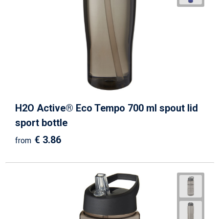
H2O Active® Eco Tempo 700 ml spout lid
sport bottle
€ 3.86
from