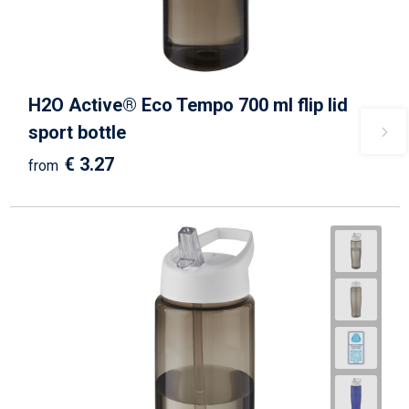
H2O Active® Eco Tempo 700 ml flip lid
sport bottle
€ 3.27
from