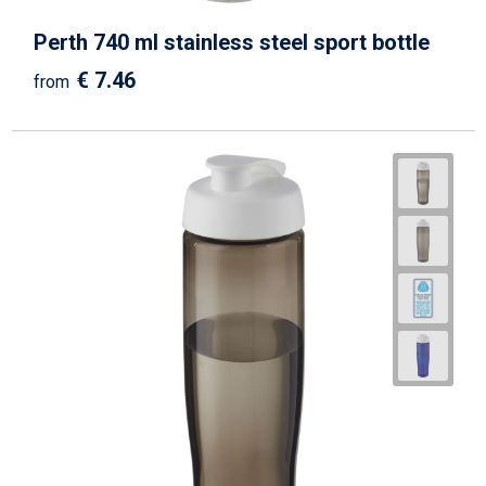
Perth 740 ml stainless steel sport bottle
€ 7.46
from