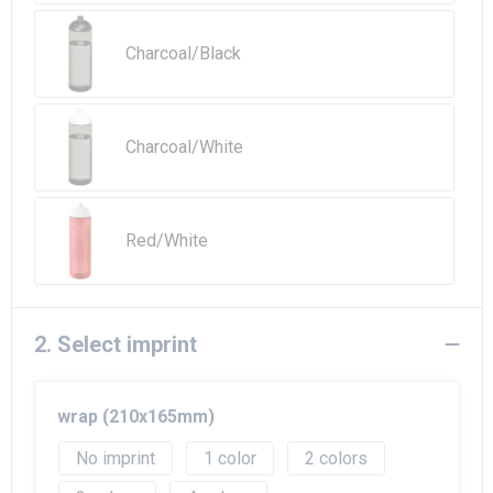
Beach Bags
Charcoal/Black
Goodie Bags
Charcoal/White
Red/White
2. Select imprint
wrap (210x165mm)
No imprint
1
2