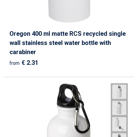
Oregon 400 ml matte RCS recycled single
wall stainless steel water bottle with
carabiner
€ 2.31
from