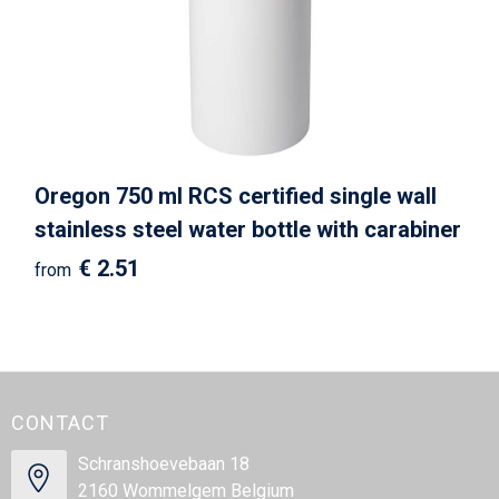
Oregon 750 ml RCS certified single wall
stainless steel water bottle with carabiner
€ 2.51
from
CONTACT
Schranshoevebaan 18
2160 Wommelgem Belgium