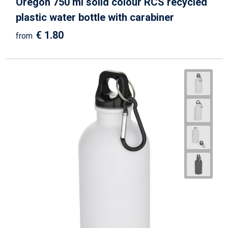
Oregon 750 ml solid colour RCS recycled
plastic water bottle with carabiner
€ 1.80
from