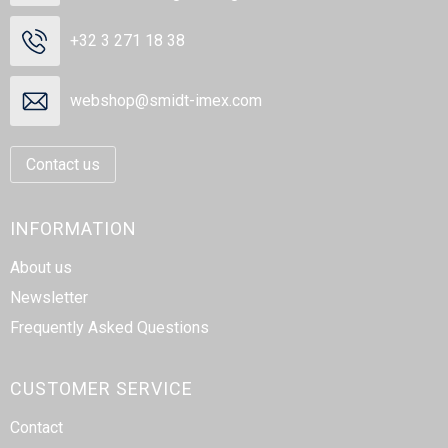
+32 3 271 18 38
webshop@smidt-imex.com
Contact us
INFORMATION
About us
Newsletter
Frequently Asked Questions
CUSTOMER SERVICE
Contact