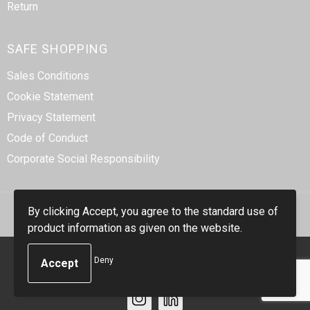
Return
SAFE SHOPPING
Sales Conditions
Cookie Statement
Privacy Statement
Code of Conduct
Corporate Social Responsibility
By clicking Accept, you agree to the standard use of
product information as given on the website.
© Copyright Smidt-Imex 2023
Deny