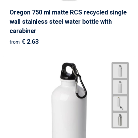
Oregon 750 ml matte RCS recycled single
wall stainless steel water bottle with
carabiner
€ 2.63
from