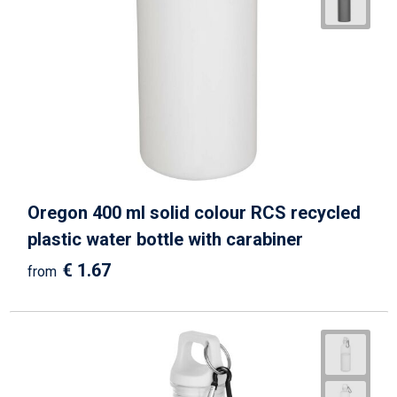
Beach Bags
Goodie Bags
Oregon 400 ml solid colour RCS recycled
plastic water bottle with carabiner
€ 1.67
from