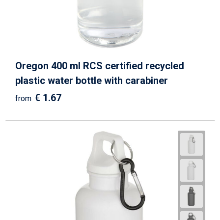
Writing Instruments
Sailor Bags
Christmas
Shoulder Bags
Sport Bags
Oregon 400 ml RCS certified recycled
Suitcases and Trolleys
plastic water bottle with carabiner
€ 1.67
from
Tablet Bags
Toilet Bags
Travel Bag Sets
Travel Bags
Water Resistant Bags