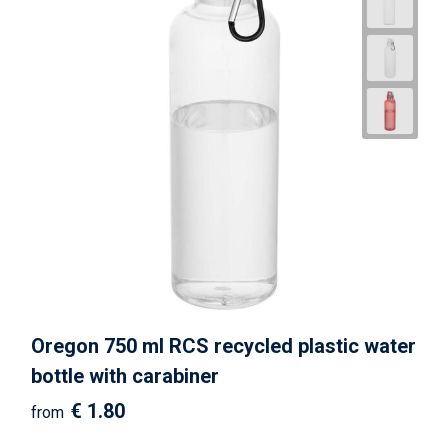
Oregon 750 ml RCS recycled plastic water
bottle with carabiner
€ 1.80
from