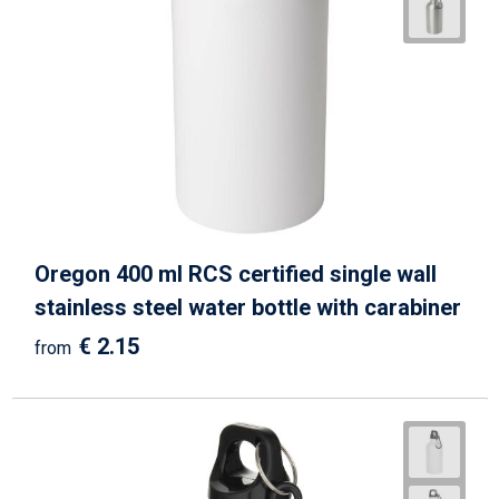
Oregon 400 ml RCS certified single wall
stainless steel water bottle with carabiner
€ 2.15
from