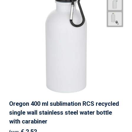
Oregon 400 ml sublimation RCS recycled
single wall stainless steel water bottle
with carabiner
€ 2.52