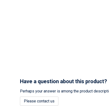
Have a question about this product?
Perhaps your answer is among the product description
Please contact us