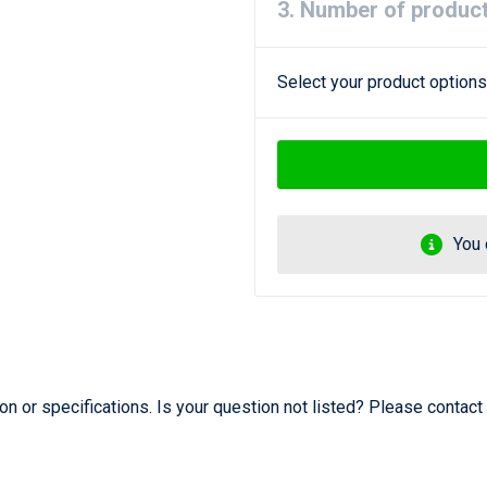
3. Number of produc
Select your product options
You 
 or specifications. Is your question not listed? Please contact