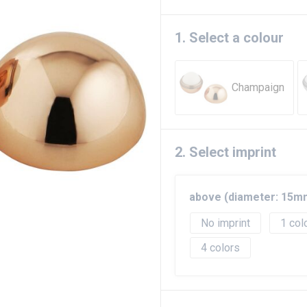
1. Select a colour
Champaign
2. Select imprint
above (diameter: 15m
No imprint
1
4