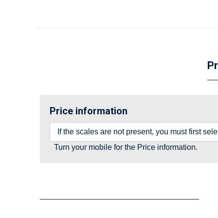
Pr
Price information
If the scales are not present, you must first se
Turn your mobile for the Price information.