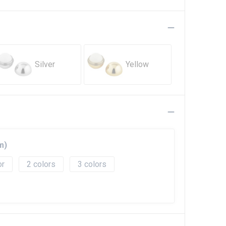
Silver
Yellow
m)
2
3