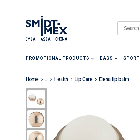
PROMOTIONAL PRODUCTS
BAGS
SPORT
Home
...
Health
Lip Care
Elena lip balm