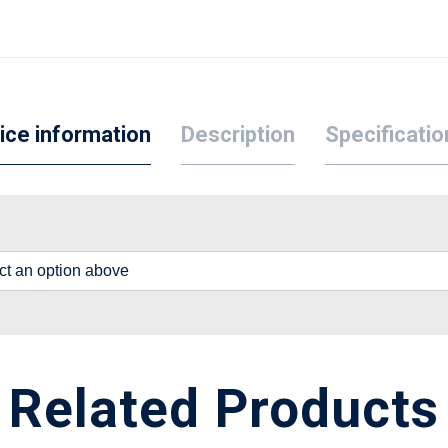
ice information
Description
Specificatio
lect an option above
Related Products