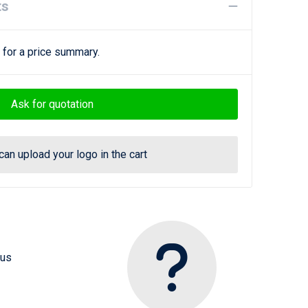
ts
 for a price summary.
Ask for quotation
can upload your logo in the cart
 us