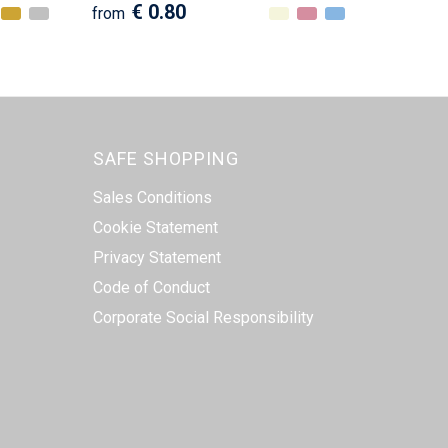
€ 0.80
from
SAFE SHOPPING
Sales Conditions
Cookie Statement
Privacy Statement
Code of Conduct
Corporate Social Responsibility