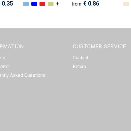
 0.35
€ 0.86
from
ORMATION
CUSTOMER SERVICE
 us
Contact
etter
Return
ently Asked Questions