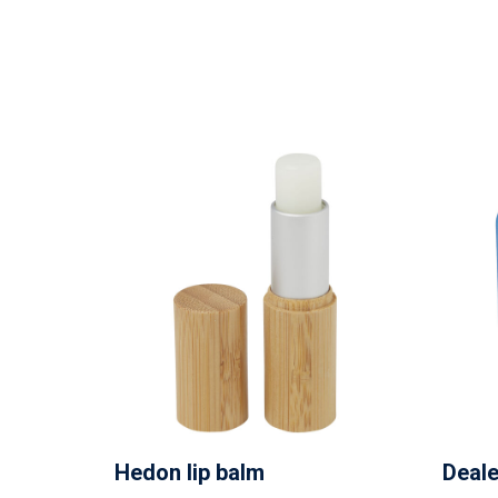
Hedon lip balm
Deale