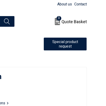
About us
Contact
0
Quote Basket
Special product
request
m
ions