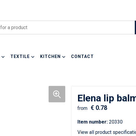
TEXTILE
KITCHEN
CONTACT
Elena lip bal
€ 0.78
from
Item number:
20330
View all product specificat