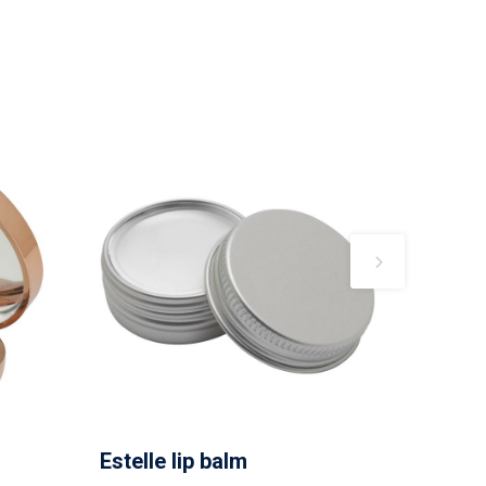
Estelle lip balm