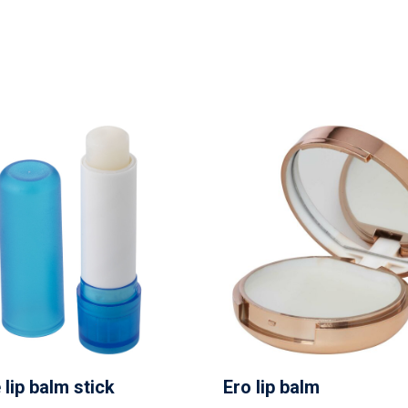
 lip balm stick
Ero lip balm