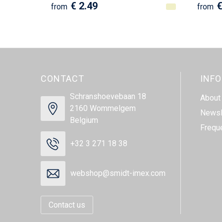
€ 2.49
€
from
from
CONTACT
INF
Schranshoevebaan 18
About
2160 Wommelgem
Newsl
Belgium
Frequ
+32 3 271 18 38
webshop@smidt-imex.com
Contact us