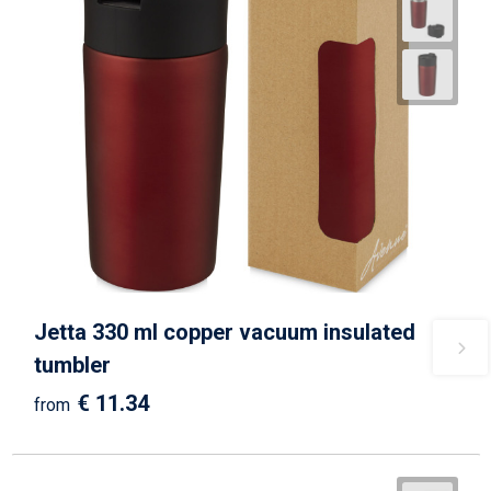
Jetta 330 ml copper vacuum insulated
tumbler
€ 11.34
from