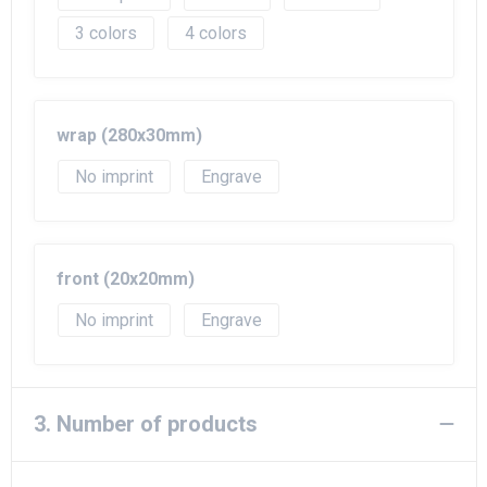
3
4
wrap (280x30mm)
No imprint
Engrave
front (20x20mm)
No imprint
Engrave
3. Number of products