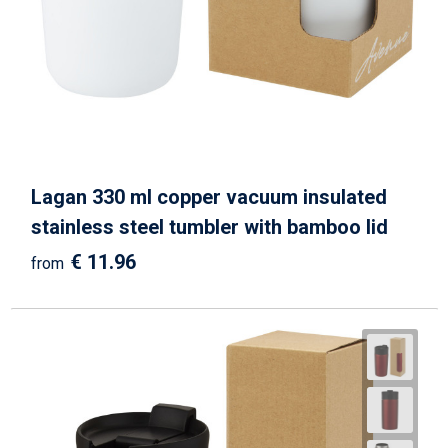
Lagan 330 ml copper vacuum insulated
stainless steel tumbler with bamboo lid
€ 11.96
from