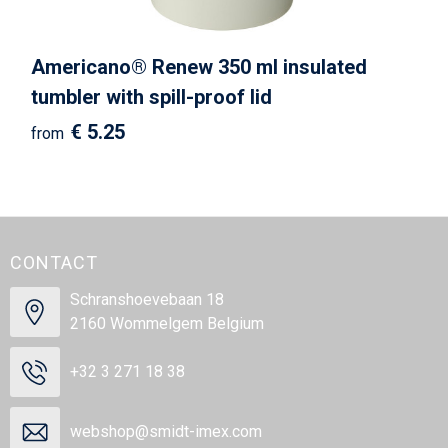
Americano®­­ Renew 350 ml insulated
tumbler with spill-proof lid
€ 5.25
from
CONTACT
Schranshoevebaan 18
2160 Wommelgem Belgium
+32 3 271 18 38
webshop@smidt-imex.com