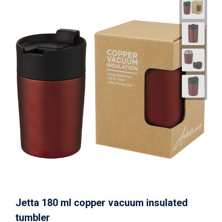
Jetta 180 ml copper vacuum insulated
tumbler