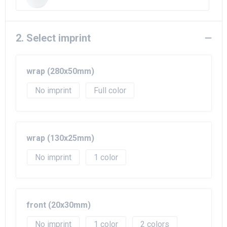
2. Select imprint
wrap (280x50mm)
No imprint
Full color
wrap (130x25mm)
No imprint
1
front (20x30mm)
No imprint
1
2