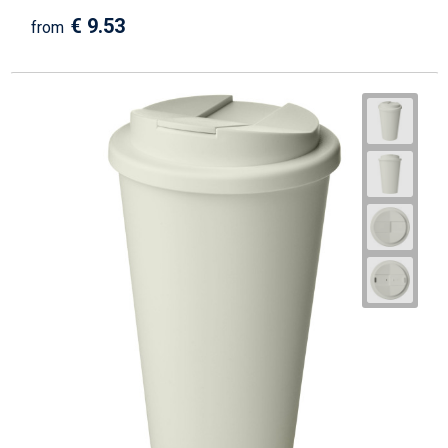
€ 9.53
from