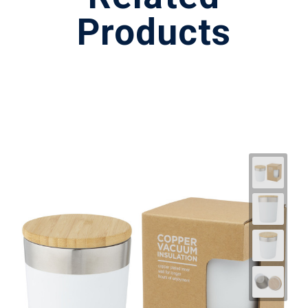
Products