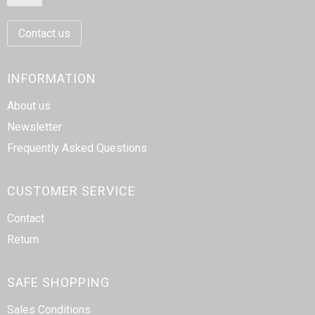
Contact us
INFORMATION
About us
Newsletter
Frequently Asked Questions
CUSTOMER SERVICE
Contact
Return
SAFE SHOPPING
Sales Conditions