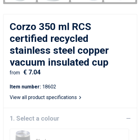
Writing Instruments
Sailor Bags
Christmas
Shoulder Bags
Corzo 350 ml RCS
Sport Bags
certified recycled
stainless steel copper
Suitcases and Trolleys
vacuum insulated cup
Tablet Bags
€ 7.04
from
Toilet Bags
Item number:
18602
Travel Bag Sets
View all product specifications
Travel Bags
1. Select a colour
Water Resistant Bags