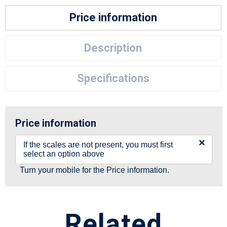
Price information
Description
Specifications
Price information
×
If the scales are not present, you must first
select an option above
Turn your mobile for the Price information.
Related