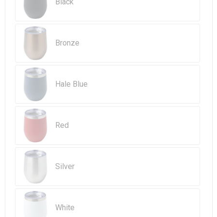
Beach Bags
Black
Goodie Bags
Bronze
Hale Blue
Red
Silver
White