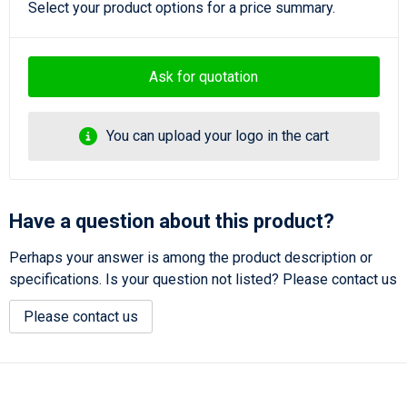
Select your product options for a price summary.
Ask for quotation
You can upload your logo in the cart
Have a question about this product?
Perhaps your answer is among the product description or
specifications. Is your question not listed? Please contact us
Please contact us