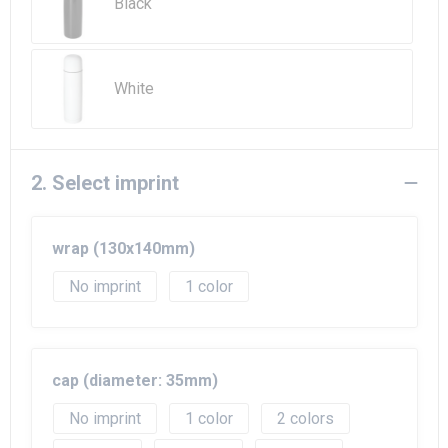
Beach Bags
Black
Goodie Bags
White
2. Select imprint
wrap (130x140mm)
No imprint
1
cap (diameter: 35mm)
No imprint
1
2