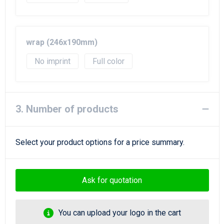
wrap (246x190mm)
No imprint
Full color
3. Number of products
Select your product options for a price summary.
Ask for quotation
You can upload your logo in the cart