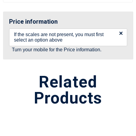
Price information
×
If the scales are not present, you must first
select an option above
Turn your mobile for the Price information.
Related
Products