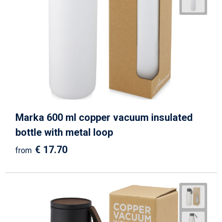
Marka 600 ml copper vacuum insulated
bottle with metal loop
€ 17.70
from