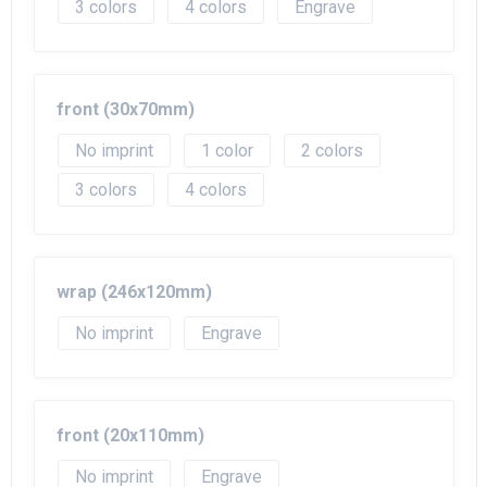
3
4
Engrave
front (30x70mm)
No imprint
1
2
3
4
wrap (246x120mm)
No imprint
Engrave
front (20x110mm)
No imprint
Engrave