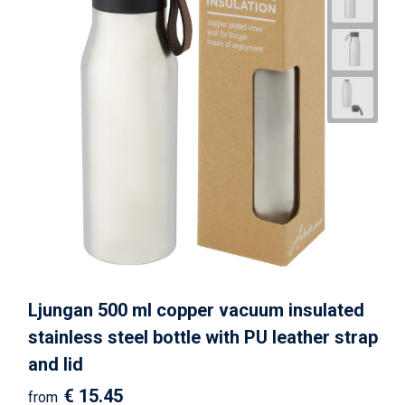
Ljungan 500 ml copper vacuum insulated
stainless steel bottle with PU leather strap
and lid
€ 15.45
from