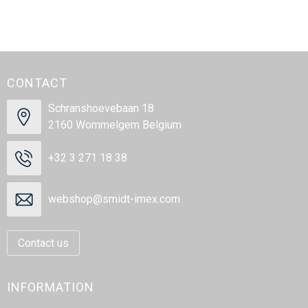
CONTACT
Schranshoevebaan 18
2160 Wommelgem Belgium
+32 3 271 18 38
webshop@smidt-imex.com
Contact us
INFORMATION