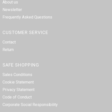
About us
Newsletter
Frequently Asked Questions
CUSTOMER SERVICE
Contact
Return
SAFE SHOPPING
Sales Conditions
Cookie Statement
Privacy Statement
Code of Conduct
Corporate Social Responsibility