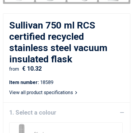
Writing Instruments
Sailor Bags
Christmas
Shoulder Bags
Sullivan 750 ml RCS
Sport Bags
certified recycled
stainless steel vacuum
Suitcases and Trolleys
insulated flask
Tablet Bags
€ 10.32
from
Toilet Bags
Item number:
18589
Travel Bag Sets
View all product specifications
Travel Bags
1. Select a colour
Water Resistant Bags