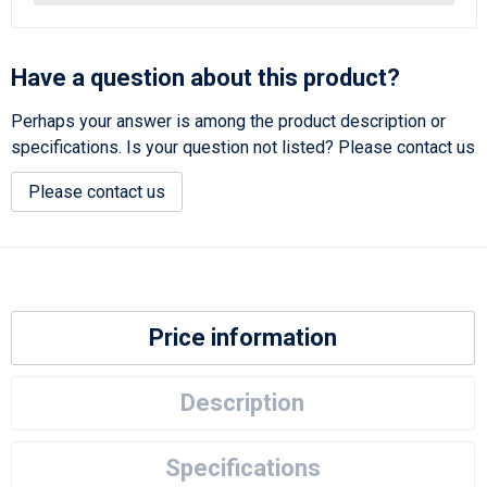
Have a question about this product?
Perhaps your answer is among the product description or
specifications. Is your question not listed? Please contact us
Please contact us
Price information
Description
Specifications