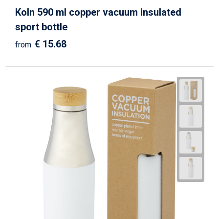
Koln 590 ml copper vacuum insulated
sport bottle
€ 15.68
from