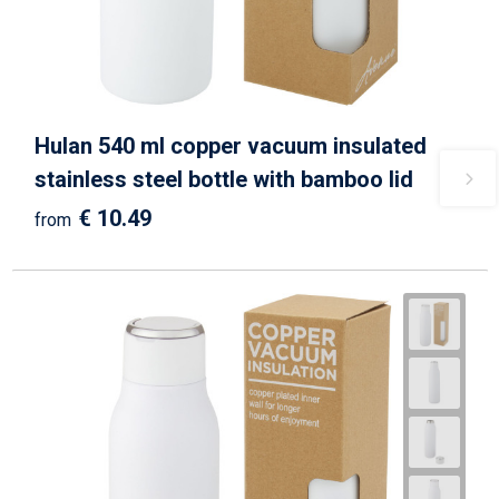
Hulan 540 ml copper vacuum insulated
stainless steel bottle with bamboo lid
€ 10.49
from