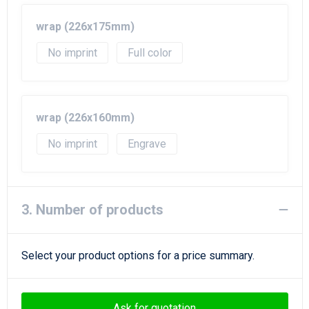
wrap (226x175mm)
No imprint
Full color
wrap (226x160mm)
No imprint
Engrave
3. Number of products
Select your product options for a price summary.
Ask for quotation