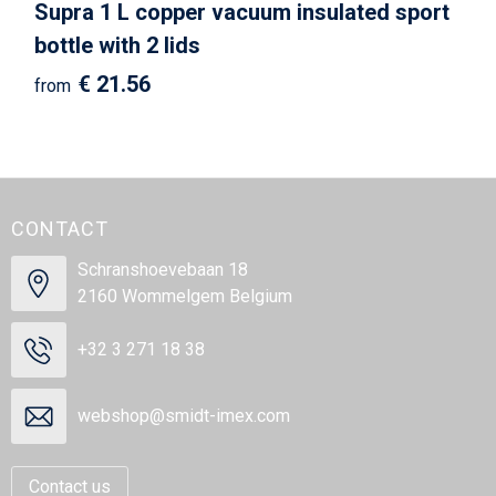
Supra 1 L copper vacuum insulated sport
bottle with 2 lids
€ 21.56
from
CONTACT
Schranshoevebaan 18
2160 Wommelgem Belgium
+32 3 271 18 38
webshop@smidt-imex.com
Contact us