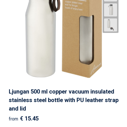
Ljungan 500 ml copper vacuum insulated
stainless steel bottle with PU leather strap
and lid
€ 15.45
from