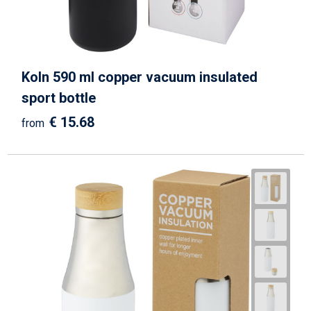
Koln 590 ml copper vacuum insulated
sport bottle
€ 15.68
from