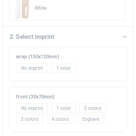
Beach Bags
White
Goodie Bags
2. Select imprint
wrap (150x120mm)
No imprint
1
front (30x70mm)
No imprint
1
2
3
4
Engrave