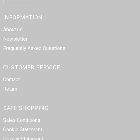
INFORMATION
About us
Newsletter
Frequently Asked Questions
CUSTOMER SERVICE
Contact
Return
SAFE SHOPPING
Sales Conditions
Cookie Statement
Privacy Statement