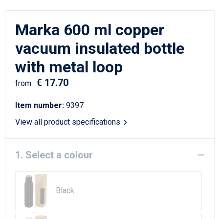
Writing Instruments
Sailor Bags
Marka 600 ml copper
Christmas
Shoulder Bags
vacuum insulated bottle
Sport Bags
with metal loop
Suitcases and Trolleys
€ 17.70
from
Tablet Bags
Item number:
9397
View all product specifications
Toilet Bags
Travel Bag Sets
1. Select a colour
Travel Bags
Black
Water Resistant Bags