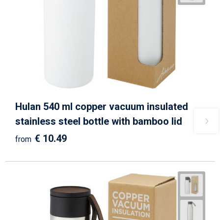
Hulan 540 ml copper vacuum insulated
stainless steel bottle with bamboo lid
€ 10.49
from