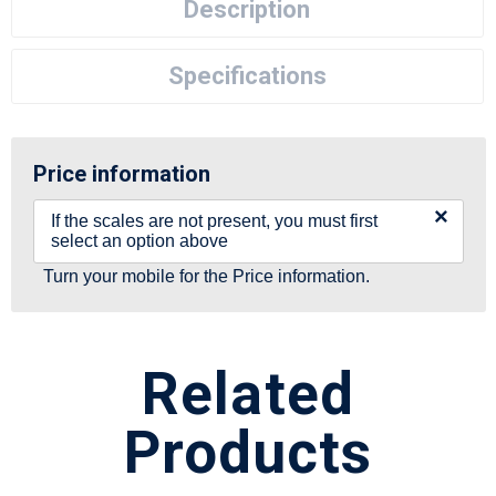
Description
Specifications
Price information
×
If the scales are not present, you must first
select an option above
Turn your mobile for the Price information.
Related
Products