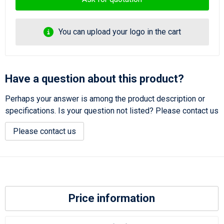
You can upload your logo in the cart
Have a question about this product?
Perhaps your answer is among the product description or
specifications. Is your question not listed? Please contact us
Please contact us
Price information