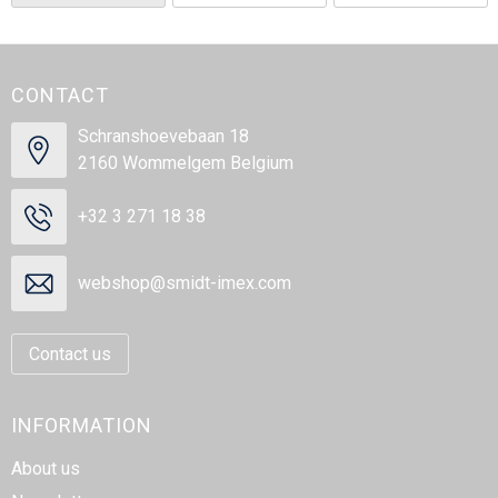
CONTACT
Schranshoevebaan 18
2160 Wommelgem Belgium
+32 3 271 18 38
webshop@smidt-imex.com
Contact us
INFORMATION
About us