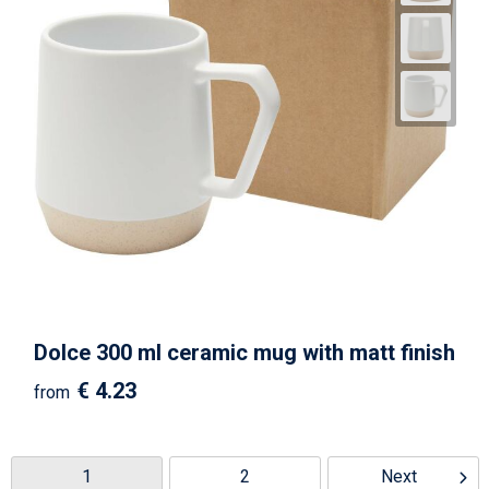
Dolce 300 ml ceramic mug with matt finish
€ 4.23
from
1
2
Next