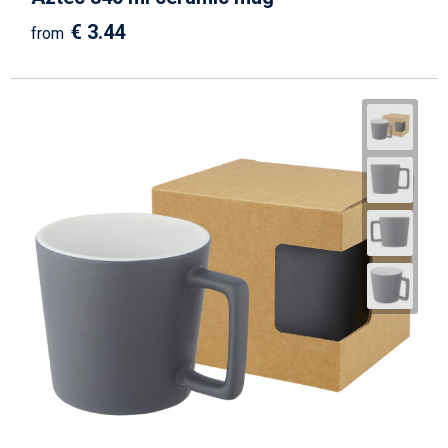
€ 3.44
from