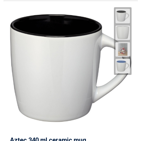
Aztec 340 ml ceramic mug