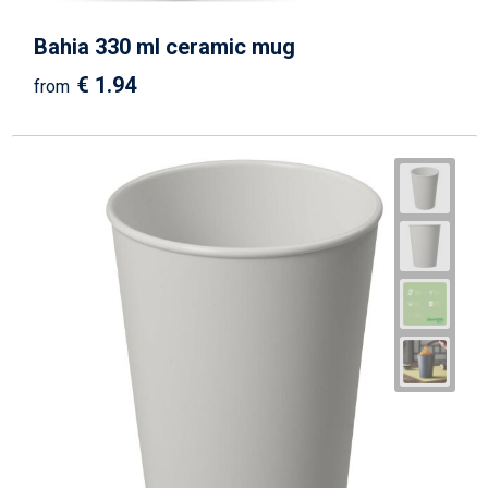
Bahia 330 ml ceramic mug
€ 1.94
from