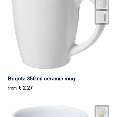
Bogota 350 ml ceramic mug
€ 2.27
from