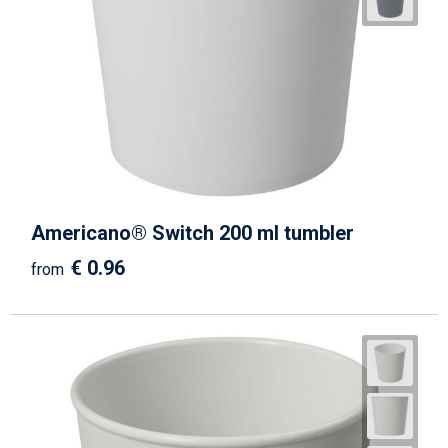
Beach Bags
Goodie Bags
Americano® Switch 200 ml tumbler
€ 0.96
from