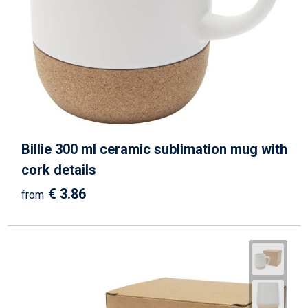
Billie 300 ml ceramic sublimation mug with
cork details
€ 3.86
from