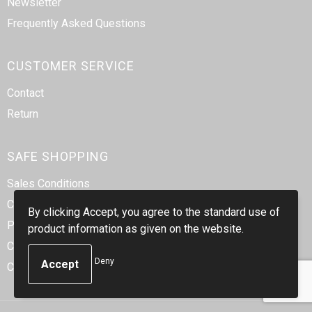
Newsletter
Frequently Asked Questions
CUSTOMER SERVICE
Contact
Return
SAFE SHOPPING
Sales Conditions
Cookie Statement
By clicking Accept, you agree to the standard use of
Privacy Statement
product information as given on the website.
Code of Conduct
Deny
Corporate Social Responsibility