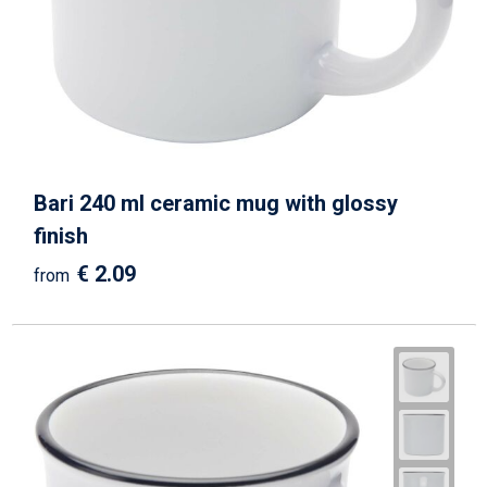
Bari 240 ml ceramic mug with glossy
finish
€ 2.09
from