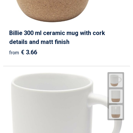
Billie 300 ml ceramic mug with cork
details and matt finish
€ 3.66
from