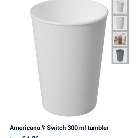
Americano® Switch 300 ml tumbler