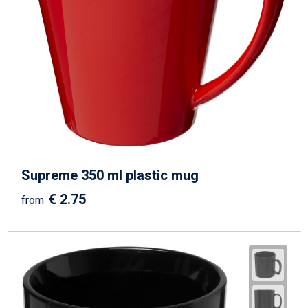
Supreme 350 ml plastic mug
€ 2.75
from