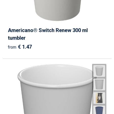
Americano® Switch Renew 300 ml
tumbler
€ 1.47
from