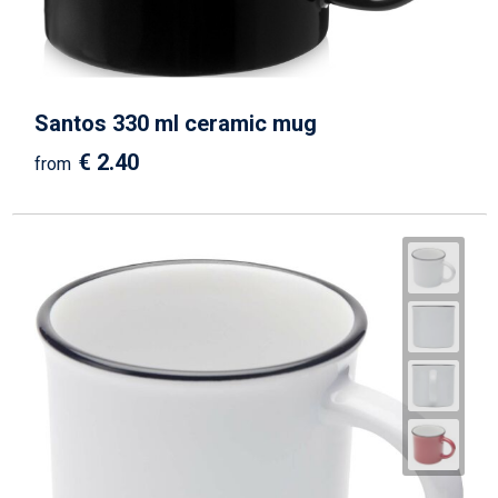
Santos 330 ml ceramic mug
€ 2.40
from