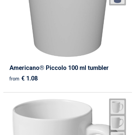
Americano® Piccolo 100 ml tumbler
€ 1.08
from