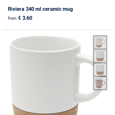
Riviera 340 ml ceramic mug
€ 3.60
from