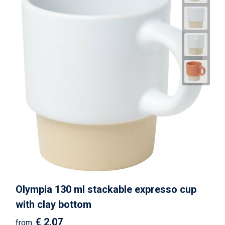
Olympia 130 ml stackable expresso cup
with clay bottom
€ 2.07
from