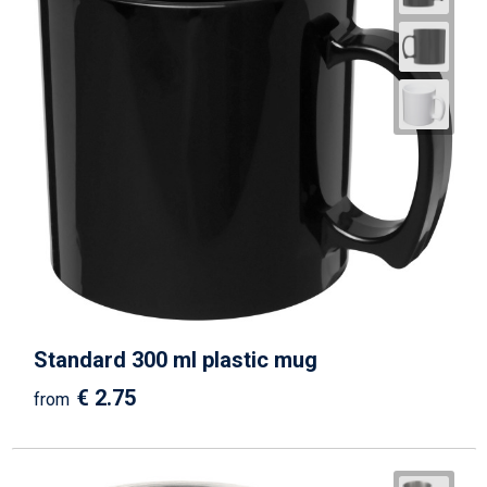
Standard 300 ml plastic mug
€ 2.75
from