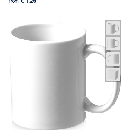
€ 1.26
from