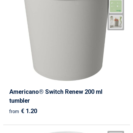
Americano® Switch Renew 200 ml
tumbler
€ 1.20
from