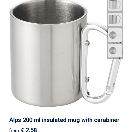
Alps 200 ml insulated mug with carabiner
€ 2.58
from