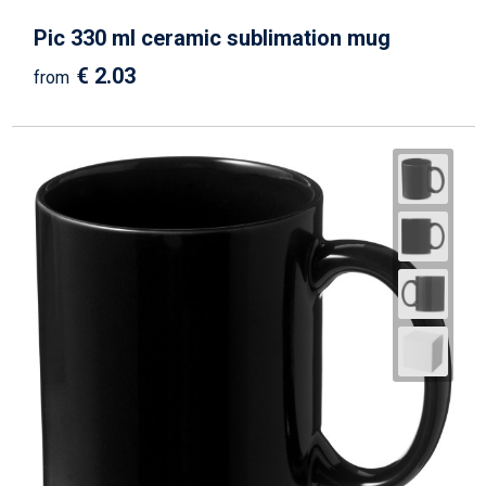
Pic 330 ml ceramic sublimation mug
€ 2.03
from