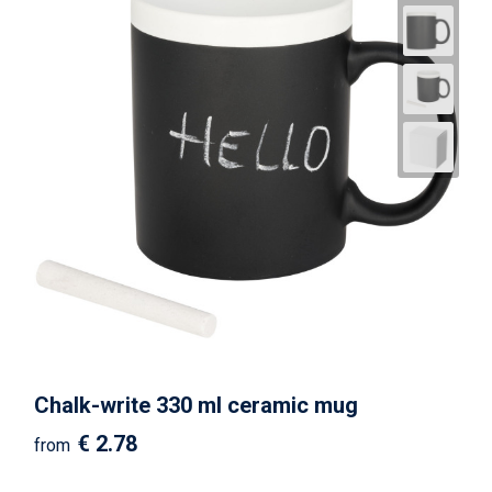
Chalk-write 330 ml ceramic mug
€ 2.78
from