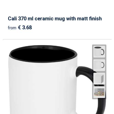
Cali 370 ml ceramic mug with matt finish
€ 3.68
from