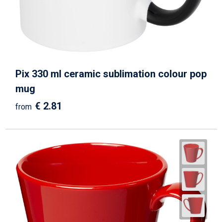
Pix 330 ml ceramic sublimation colour pop
mug
€ 2.81
from