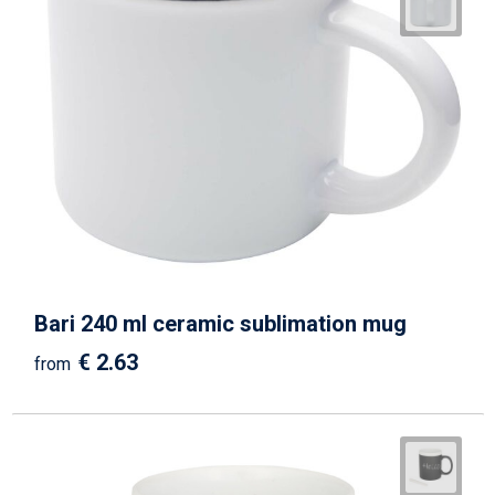
Bari 240 ml ceramic sublimation mug
€ 2.63
from