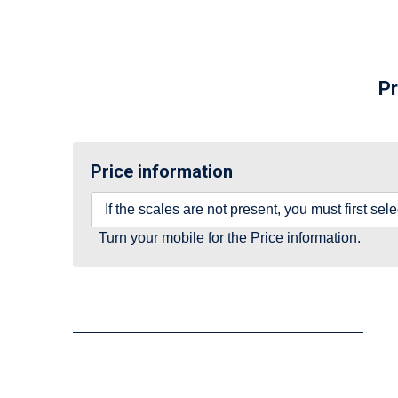
Pr
Price information
If the scales are not present, you must first se
Turn your mobile for the Price information.