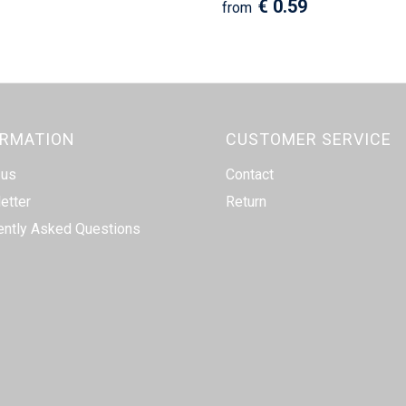
€ 0.59
from
ORMATION
CUSTOMER SERVICE
 us
Contact
etter
Return
ently Asked Questions