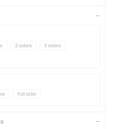
2
3
ave
Full color
ts