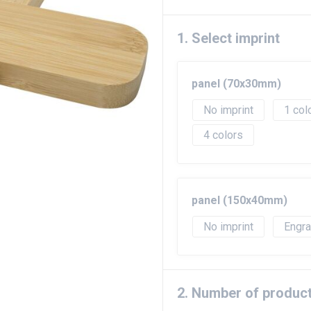
1. Select imprint
panel (70x30mm)
No imprint
1
4
panel (150x40mm)
No imprint
Engr
2. Number of produc