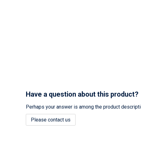
Have a question about this product?
Perhaps your answer is among the product description
Please contact us