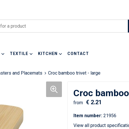
TEXTILE
KITCHEN
CONTACT
asters and Placemats
Croc bamboo trivet - large
Croc bamboo t
€ 2.21
from
Item number:
21956
View all product specificat