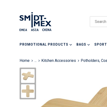
PROMOTIONAL PRODUCTS
BAGS
SPORT
Home
...
Kitchen Accessories
Potholders, Co