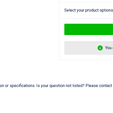
Select your product options
You 
 or specifications. Is your question not listed? Please contact