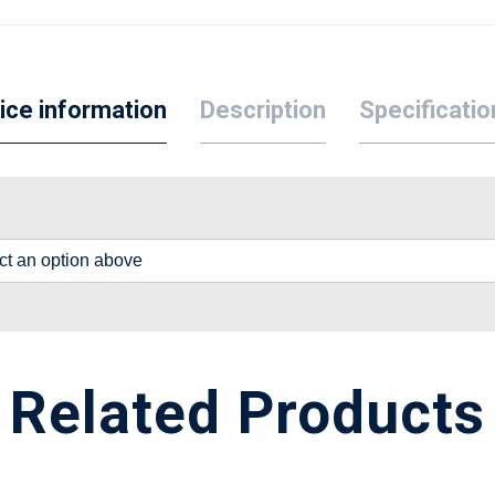
ice information
Description
Specificatio
lect an option above
Related Products