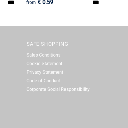
€ 0.59
from
SAFE SHOPPING
Sales Conditions
Cookie Statement
Privacy Statement
Code of Conduct
Corporate Social Responsibility