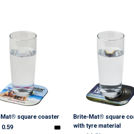
-Mat® square coaster
Brite-Mat® square co
with tyre material
 0.59