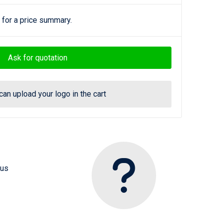
 for a price summary.
Ask for quotation
can upload your logo in the cart
 us