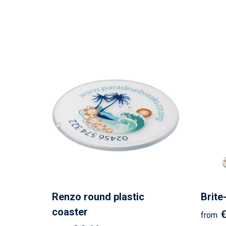
Renzo round plastic
Brite
coaster
€
from