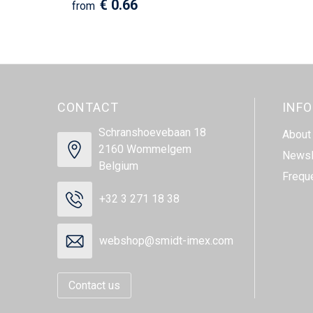
€ 0.66
from
CONTACT
INF
Schranshoevebaan 18
About
2160 Wommelgem
Newsl
Belgium
Frequ
+32 3 271 18 38
webshop@smidt-imex.com
Contact us