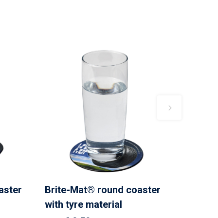
aster
Brite-Mat® round coaster
with tyre material