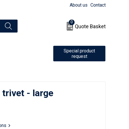
About us
Contact
0
Quote Basket
Special product
request
rivet - large
ions