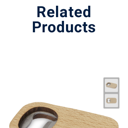
Related
Products