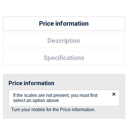
Price information
Description
Specifications
Price information
×
If the scales are not present, you must first
select an option above
Turn your mobile for the Price information.