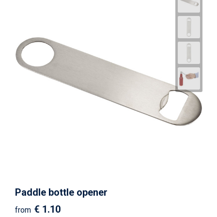
Paddle bottle opener
€ 1.10
from