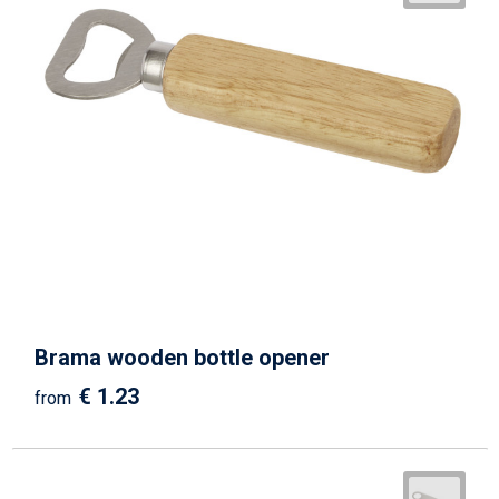
Brama wooden bottle opener
€ 1.23
from