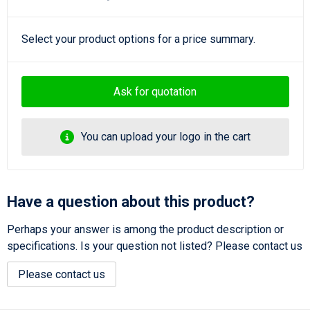
Select your product options for a price summary.
Ask for quotation
You can upload your logo in the cart
Have a question about this product?
Perhaps your answer is among the product description or
specifications. Is your question not listed? Please contact us
Please contact us