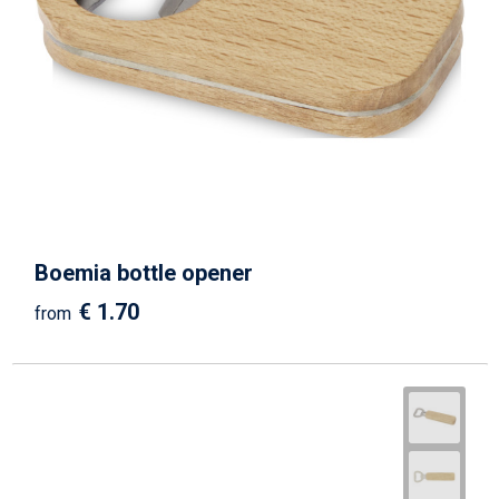
Boemia bottle opener
€ 1.70
from