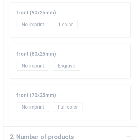
Beach Bags
front (90x25mm)
Goodie Bags
No imprint
1
front (80x25mm)
No imprint
Engrave
front (70x25mm)
No imprint
Full color
2. Number of products