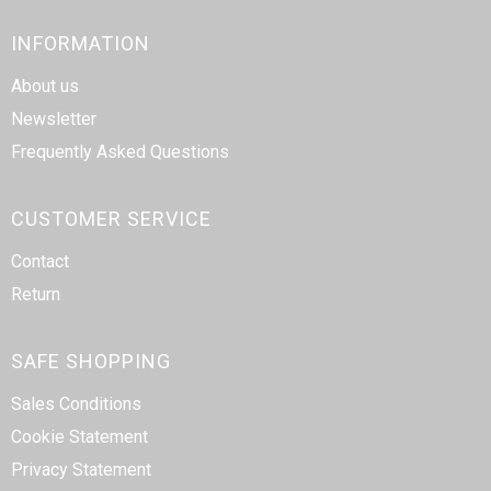
INFORMATION
About us
Newsletter
Frequently Asked Questions
CUSTOMER SERVICE
Contact
Return
SAFE SHOPPING
Sales Conditions
Cookie Statement
Privacy Statement