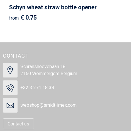
Schyn wheat straw bottle opener
€ 0.75
from
CONTACT
Schranshoevebaan 18
2160 Wommelgem Belgium
+32 3 271 18 38
webshop@smidt-imex.com
Contact us