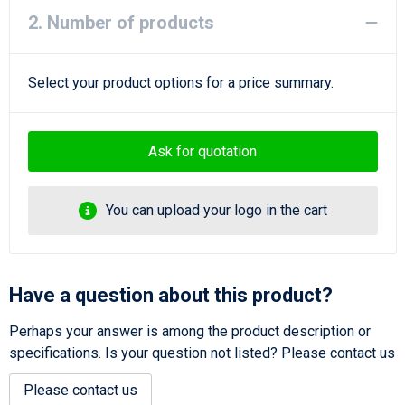
2. Number of products
Select your product options for a price summary.
Ask for quotation
You can upload your logo in the cart
Have a question about this product?
Perhaps your answer is among the product description or
specifications. Is your question not listed? Please contact us
Please contact us