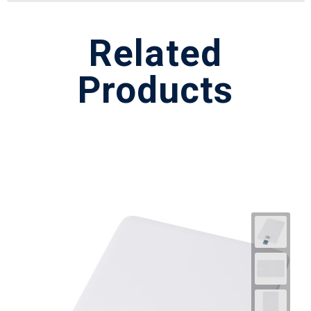
Related
Products