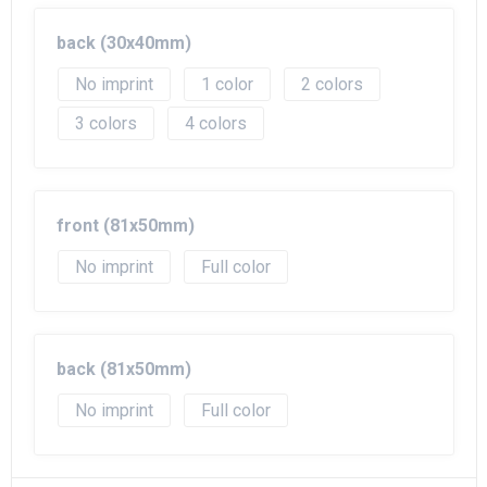
Beach Bags
back (30x40mm)
Goodie Bags
No imprint
1
2
3
4
front (81x50mm)
No imprint
Full color
back (81x50mm)
No imprint
Full color