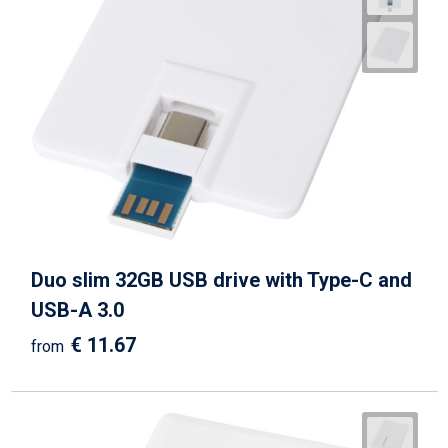
Duo slim 32GB USB drive with Type-C and
USB-A 3.0
€ 11.67
from