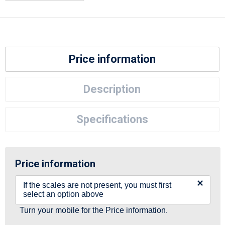
Price information
Description
Specifications
Price information
×
If the scales are not present, you must first
select an option above
Turn your mobile for the Price information.