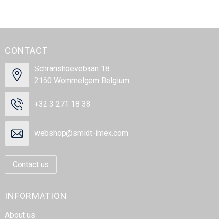
CONTACT
Schranshoevebaan 18
2160 Wommelgem Belgium
+32 3 271 18 38
webshop@smidt-imex.com
Contact us
INFORMATION
About us