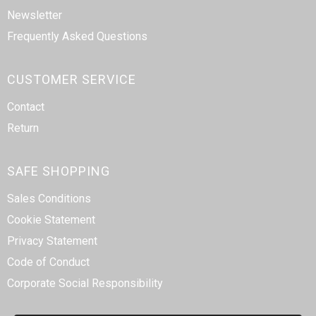
Newsletter
Frequently Asked Questions
CUSTOMER SERVICE
Contact
Return
SAFE SHOPPING
Sales Conditions
Cookie Statement
Privacy Statement
Code of Conduct
Corporate Social Responsibility