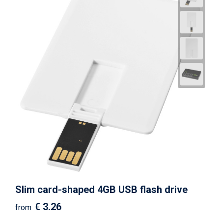
Slim card-shaped 4GB USB flash drive
€ 3.26
from