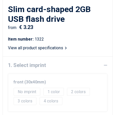
Writing Instruments
Sailor Bags
Slim card-shaped 2GB
Christmas
Shoulder Bags
USB flash drive
€ 3.23
Sport Bags
from
Item number:
1322
Suitcases and Trolleys
View all product specifications
Tablet Bags
1. Select imprint
Toilet Bags
Travel Bag Sets
front (30x40mm)
Travel Bags
No imprint
1
2
3
4
Water Resistant Bags